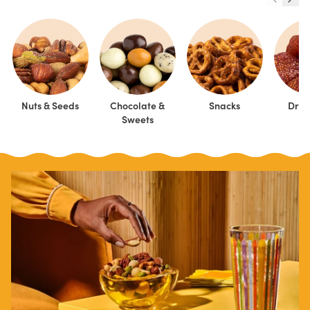
Nuts & Seeds
Chocolate &
Snacks
Dried
Sweets