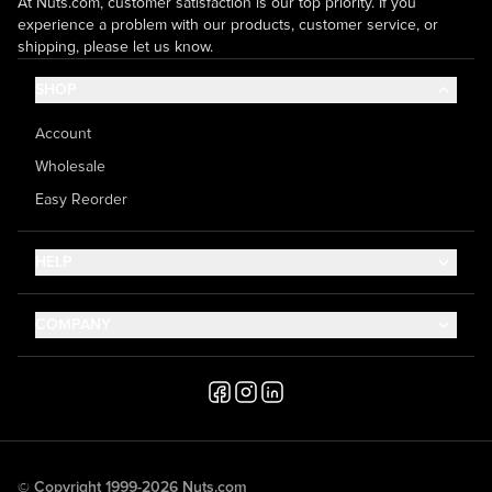
At Nuts.com, customer satisfaction is our top priority. If you
experience a problem with our products, customer service, or
shipping, please let us know.
SHOP
Account
Wholesale
Easy Reorder
HELP
Contact Us
COMPANY
Help Center
About Us
Shipping
Career
Accessibility
Media Inquiries
Testimonials
© Copyright 1999-2026 Nuts.com