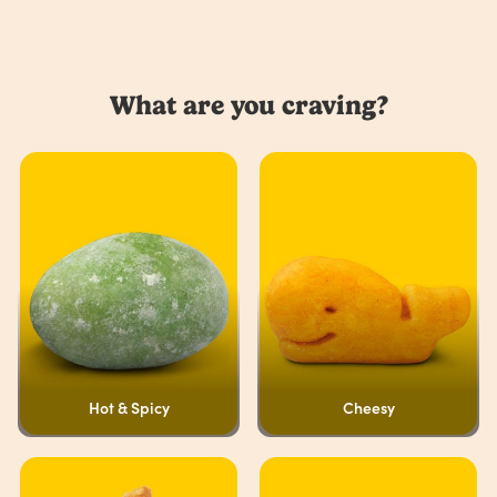
What are you craving?
Hot & Spicy
Cheesy