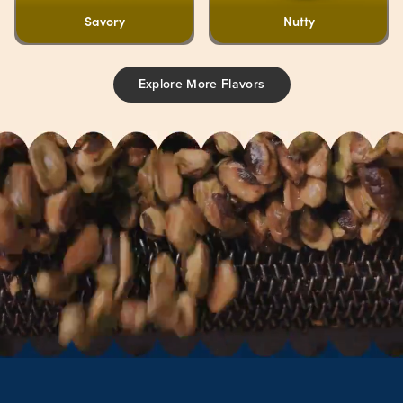
Savory
Nutty
Explore More Flavors