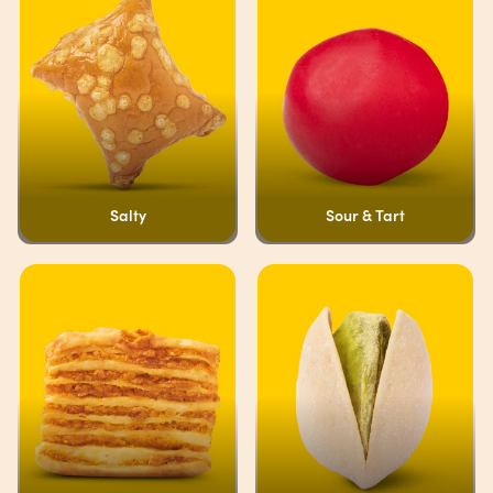
Salty
Sour & Tart