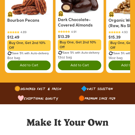
Dark Chocolate-
Bourbon Pecans
Organic Waln
Covered Almonds
(Raw, No Shel
$13.29
$12.49
$15.39
Buy One, Get 2nd 10%
Buy One, Get 2nd 10%
Buy One, Get 
Off
Off
Off
Save 5% with Auto-delivery
Save 5% with Auto-delivery
Save 5% with Au
13oz bag
8oz bag
14oz bag
Add to Cart
Add to Cart
Add to C
Double tap to Add this product to your cart.
Double tap to Add this product to y
Dou
Delivered Fast & Fresh
Vast Selection
Exceptional Quality
Premium since 1929
Make It Your Own