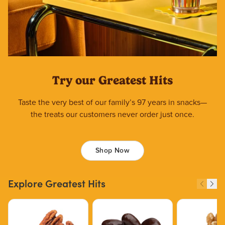
Try our Greatest Hits
Taste the very best of our family’s 97 years in snacks—
the treats our customers never order just once.
Shop Now
Explore Greatest Hits
Price $12.49.
Price $13.29.
Price $15.39.