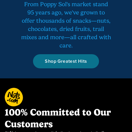
From Poppy Sol's market stand
95 years ago, we've grown to
offer thousands of snacks—nuts,
chocolates, dried fruits, trail
mixes and more—all crafted with
care.
Shop Greatest Hits
100% Committed to Our
Customers