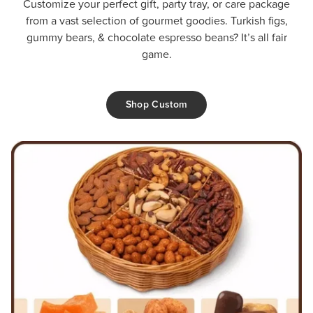
Customize your perfect gift, party tray, or care package
from a vast selection of gourmet goodies. Turkish figs,
gummy bears, & chocolate espresso beans? It’s all fair
game.
Shop Custom