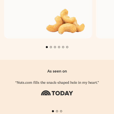
As seen on
“Nuts.com fills the snack-shaped hole in my heart.”