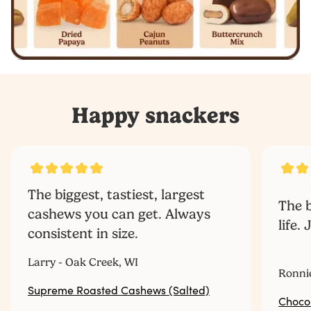
Happy snackers
The biggest, tastiest, largest
The b
cashews you can get. Always
life.
consistent in size.
‎ ‎ ‎ ‎ ‎ ‎ ‎ ‎ ‎ ‎
Larry - Oak Creek, WI
Ronni
Supreme Roasted Cashews (Salted)
Choco