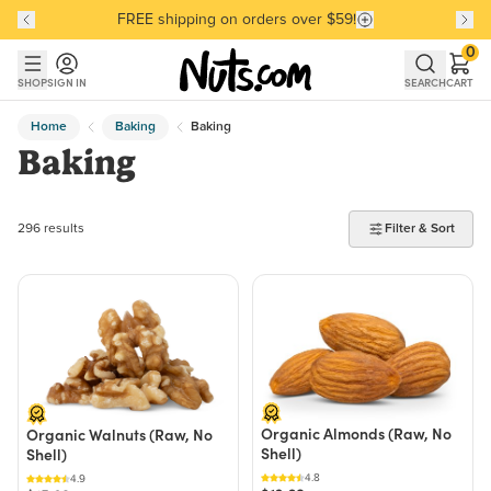
FREE shipping on orders over $59!
Discover our Best-Selling Favorites
Discover our Best-Selling Favorites
Skip to main content
Skip to Support Chat
0
SHOP
SIGN IN
SEARCH
CART
Home
Baking
Baking
Baking
296 products found
296 results
Filter & Sort
Organic Almonds (Raw, No
Organic Walnuts (Raw, No
Shell)
Shell)
4.8
4.9