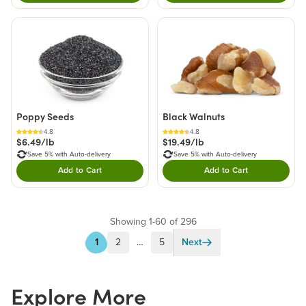
Poppy Seeds
Black Walnuts
4.8
4.8
$6.49/lb
$19.49/lb
Save 5% with Auto-delivery
Save 5% with Auto-delivery
Add to Cart
Add to Cart
Double tap to Add this product to your cart.
Double tap to Add thi
Showing 1-60 of 296
1
2
…
5
Next
Explore More