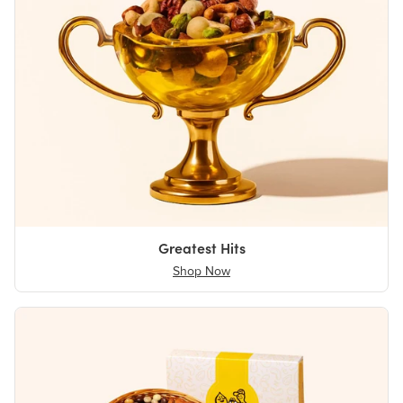
Greatest Hits
Shop Now