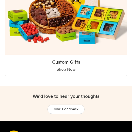
Custom Gifts
Shop Now
We’d love to hear your thoughts
Give Feedback