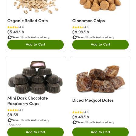
Organic Rolled Oats
Cinnamon Chips
4.9
4.8
$5.49/lb
$8.99/lb
Save 5% with Auto-delivery
Save 5% with Auto-delivery
Add to Cart
Add to Cart
Double tap to Add this product to your cart.
Double tap to Add thi
Mini Dark Chocolate
Diced Medjool Dates
Raspberry Cups
4.7
4.8
$9.69
$8.49/lb
Save 5% with Auto-delivery
Save 5% with Auto-delivery
15oz bag
Add to Cart
Add to Cart
Double tap to Add this product to your cart.
Double tap to Add thi