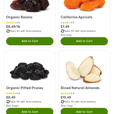
Organic Raisins
California Apricots
4.9
4.9
$8.49/lb
$7.49
Save 5% with Auto-delivery
Save 5% with Auto-delivery
5oz bag
Add to Cart
Add to Cart
Double tap to Add this product to your cart.
Double tap to Add thi
Organic Pitted Prunes
Sliced Natural Almonds
4.8
4.9
$8.49
$10.49
Save 5% with Auto-delivery
Save 5% with Auto-delivery
8oz bags
16oz bag
Add to Cart
Add to Cart
Double tap to Add this product to your cart.
Double tap to Add thi