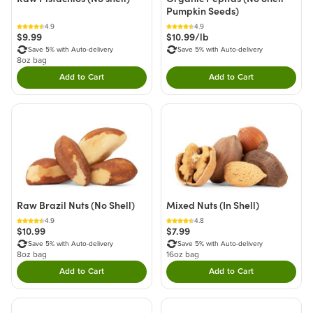
Pumpkin Seeds)
4.9
4.9
$9.99
$10.99/lb
Save 5% with Auto-delivery
Save 5% with Auto-delivery
8oz bag
Add to Cart
Add to Cart
Double tap to Add this product to your cart.
Double tap to Add thi
Raw Brazil Nuts (No Shell)
Mixed Nuts (In Shell)
4.9
4.8
$10.99
$7.99
Save 5% with Auto-delivery
Save 5% with Auto-delivery
8oz bag
16oz bag
Add to Cart
Add to Cart
Double tap to Add this product to your cart.
Double tap to Add thi