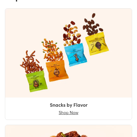
Snacks by Flavor
Shop Now