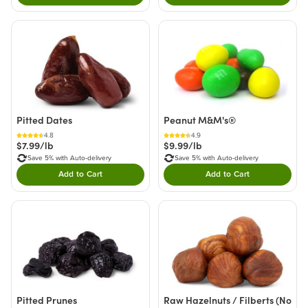
Pitted Dates
Peanut M&M's®
4.8
4.9
$7.99/lb
$9.99/lb
Save 5% with Auto-delivery
Save 5% with Auto-delivery
Add to Cart
Add to Cart
Double tap to Add this product to your cart.
Double tap to Add thi
Pitted Prunes
Raw Hazelnuts / Filberts (No