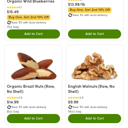
Organic Wild Blueberries
$13.99/lb
4.7
Buy One, Get 2nd 10% Off
$15.49
Save 5% with Auto-delivery
Buy One, Get 2nd 10% Off
Save 5% with Auto-delivery
7oz bag
Add to Cart
Add to Cart
Double tap to Add this product to your cart.
Double tap to Add thi
Organic Brazil Nuts (Raw,
English Walnuts (Raw, No
No Shell)
Shell)
4.9
4.9
$14.99
$9.99
Save 5% with Auto-delivery
Save 5% with Auto-delivery
8oz bag
14oz bag
Add to Cart
Add to Cart
Double tap to Add this product to your cart.
Double tap to Add thi