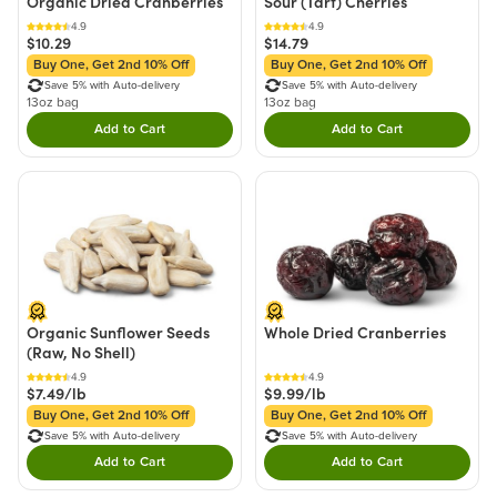
Organic Dried Cranberries
Sour (Tart) Cherries
4.9
4.9
$10.29
$14.79
Buy One, Get 2nd 10% Off
Buy One, Get 2nd 10% Off
Save 5% with Auto-delivery
Save 5% with Auto-delivery
13oz bag
13oz bag
Add to Cart
Add to Cart
Double tap to Add this product to your cart.
Double tap to Add thi
Organic Sunflower Seeds
Whole Dried Cranberries
(Raw, No Shell)
4.9
4.9
$7.49/lb
$9.99/lb
Buy One, Get 2nd 10% Off
Buy One, Get 2nd 10% Off
Save 5% with Auto-delivery
Save 5% with Auto-delivery
Add to Cart
Add to Cart
Double tap to Add this product to your cart.
Double tap to Add thi