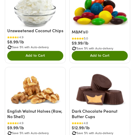
Unsweetened Coconut Chips
M&M's®
4.9
5.0
$8.99/lb
$9.99/lb
Save 5% with Auto-delivery
Save 5% with Auto-delivery
Add to Cart
Add to Cart
Double tap to Add this product to your cart.
Double tap to Add thi
English Walnut Halves (Raw,
Dark Chocolate Peanut
No Shell)
Butter Cups
4.9
4.8
$9.99/lb
$12.99/lb
Save 5% with Auto-delivery
Save 5% with Auto-delivery