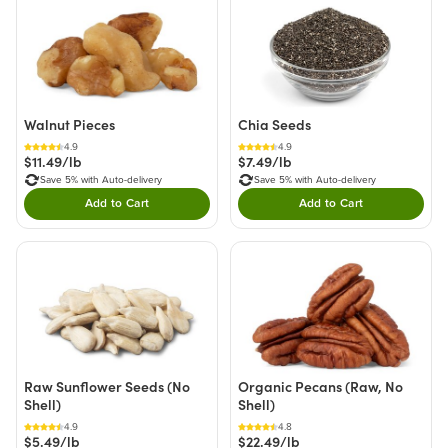
Walnut Pieces
Chia Seeds
4.9
4.9
$11.49/lb
$7.49/lb
Save 5% with Auto-delivery
Save 5% with Auto-delivery
Add to Cart
Add to Cart
Double tap to Add this product to your cart.
Double tap to Add thi
Raw Sunflower Seeds (No
Organic Pecans (Raw, No
Shell)
Shell)
4.9
4.8
$5.49/lb
$22.49/lb