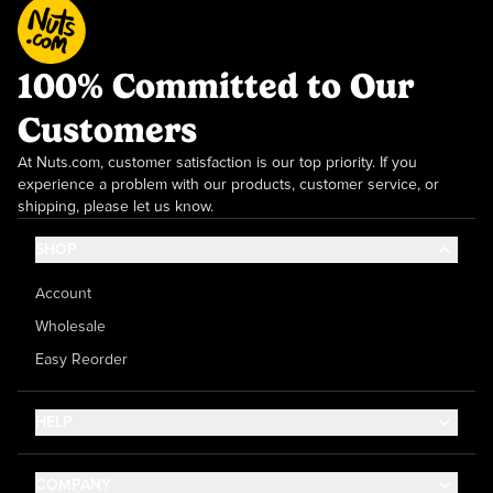
100% Committed to Our
Customers
At Nuts.com, customer satisfaction is our top priority. If you
experience a problem with our products, customer service, or
shipping, please let us know.
SHOP
Account
Wholesale
Easy Reorder
HELP
Contact Us
COMPANY