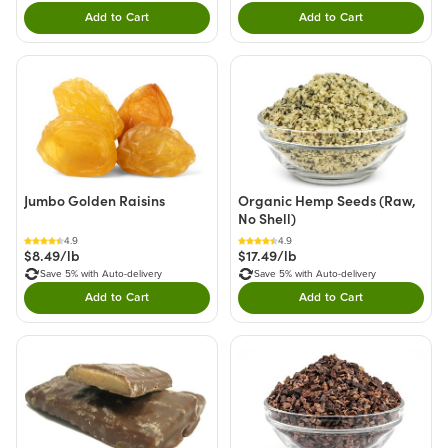
Add to Cart
Add to Cart
Double tap to Add this product to your cart.
Double tap to Add thi
Jumbo Golden Raisins
Organic Hemp Seeds (Raw,
No Shell)
4.9
4.9
$8.49/lb
$17.49/lb
Save 5% with Auto-delivery
Save 5% with Auto-delivery
Add to Cart
Add to Cart
Double tap to Add this product to your cart.
Double tap to Add thi