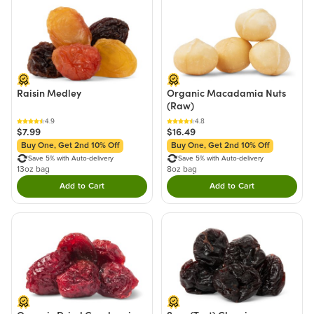
Raisin Medley
Organic Macadamia Nuts
(Raw)
4.9
4.8
$7.99
$16.49
Buy One, Get 2nd 10% Off
Buy One, Get 2nd 10% Off
Save 5% with Auto-delivery
Save 5% with Auto-delivery
13oz bag
8oz bag
Add to Cart
Add to Cart
Double tap to Add this product to your cart.
Double tap to Add thi