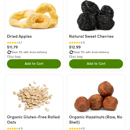
Dried Apples
Natural Sweet Cherries
4.7
4.8
$11.79
$12.99
Save 5% with Auto-delivery
Save 5% with Auto-delivery
13oz bag
13oz bag
Add to Cart
Add to Cart
Double tap to Add this product to your cart.
Double tap to Add thi
Organic Gluten-Free Rolled
Organic Hazelnuts (Raw, No
Oats
Shell)
4.9
4.8