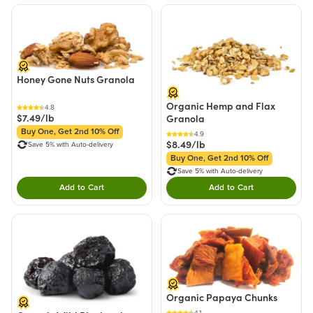
Honey Gone Nuts Granola
Organic Hemp and Flax
4.8
$7.49/lb
Granola
Buy One, Get 2nd 10% Off
4.9
$8.49/lb
Save 5% with Auto-delivery
Buy One, Get 2nd 10% Off
Save 5% with Auto-delivery
Add to Cart
Add to Cart
Double tap to Add this product to your cart.
Double tap to Add thi
Organic Papaya Chunks
4.1