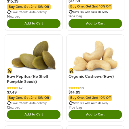
$13.69
$15.39
Buy One, Get 2nd 10% Off
Buy One, Get 2nd 10% Off
Save 5% with Auto-delivery
Save 5% with Auto-delivery
14oz bag
14oz bag
Add to Cart
Add to Cart
Double tap to Add this product to your cart.
Double tap to Add thi
Raw Pepitas (No Shell
Organic Cashews (Raw)
Pumpkin Seeds)
4.9
4.9
$7.49
$14.89
Buy One, Get 2nd 10% Off
Buy One, Get 2nd 10% Off
Save 5% with Auto-delivery
Save 5% with Auto-delivery
12oz bag
14oz bag
Add to Cart
Add to Cart
Double tap to Add this product to your cart.
Double tap to Add thi