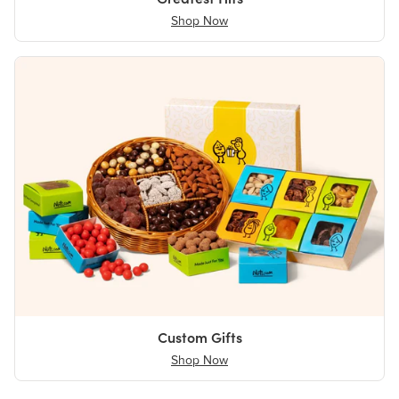
Shop Now
Custom Gifts
Shop Now