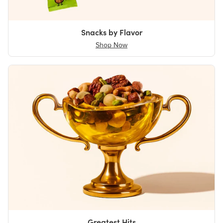
Snacks by Flavor
Shop Now
Greatest Hits