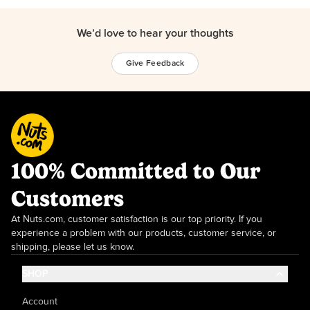
We’d love to hear your thoughts
Give Feedback
100% Committed to Our
Customers
At Nuts.com, customer satisfaction is our top priority. If you
experience a problem with our products, customer service, or
shipping, please let us know.
SHOP
Account