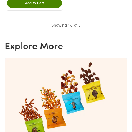
Add to Cart
Double tap to Add this product to your cart.
Showing 1-7 of 7
Explore More