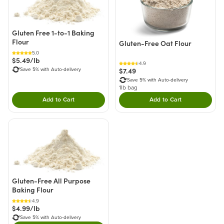
Gluten Free 1-to-1 Baking
Flour
Gluten-Free Oat Flour
5.0
$5.49/lb
4.9
$7.49
Save 5% with Auto-delivery
Save 5% with Auto-delivery
1lb bag
Add to Cart
Add to Cart
Double tap to Add this product to your cart.
Double tap to Add thi
Gluten-Free All Purpose
Baking Flour
4.9
$4.99/lb
Save 5% with Auto-delivery