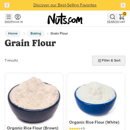
Discover our Best-Selling Favorites
Discover our Best-Selling Favorites
Skip to main content
Skip to Support Chat
0
SHOP
SIGN IN
SEARCH
CART
Home
Baking
Grain Flour
Grain Flour
7 products found
7 results
Filter & Sort
Organic Rice Flour (White)
Organic Rice Flour (Brown)
4.9