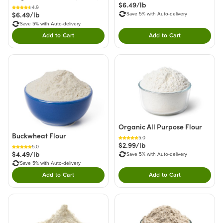
$6.49/lb
4.9
$6.49/lb
Save 5% with Auto-delivery
Save 5% with Auto-delivery
Add to Cart
Add to Cart
Double tap to Add this product to your cart.
Double tap to Add thi
Organic All Purpose Flour
Buckwheat Flour
5.0
$2.99/lb
5.0
$4.49/lb
Save 5% with Auto-delivery
Save 5% with Auto-delivery
Add to Cart
Add to Cart
Double tap to Add this product to your cart.
Double tap to Add thi