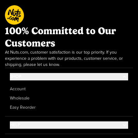
100% Committed to Our
Customers
At Nuts.com, customer satisfaction is our top priority. If you
experience a problem with our products, customer service, or
shipping, please let us know.
SHOP
Account
Wholesale
Easy Reorder
HELP
Contact Us