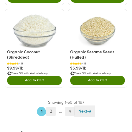
Organic Coconut
Organic Sesame Seeds
(Shredded)
(Hulled)
4.9
4.9
$9.99/lb
$5.99/lb
Save 5% with Auto-delivery
Save 5% with Auto-delivery
Add to Cart
Add to Cart
Double tap to Add this product to your cart.
Double tap to Add thi
Showing 1-60 of 197
1
2
…
4
Next