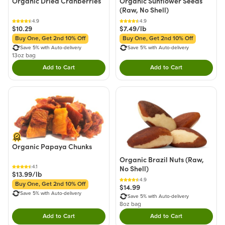
Organic Dried Cranberries
Organic Sunflower Seeds
(Raw, No Shell)
4.9
4.9
$10.29
$7.49/lb
Buy One, Get 2nd 10% Off
Buy One, Get 2nd 10% Off
Save 5% with Auto-delivery
Save 5% with Auto-delivery
13oz bag
Add to Cart
Add to Cart
Double tap to Add this product to your cart.
Double tap to Add thi
Organic Papaya Chunks
Organic Brazil Nuts (Raw,
4.1
No Shell)
$13.99/lb
4.9
Buy One, Get 2nd 10% Off
$14.99
Save 5% with Auto-delivery
Save 5% with Auto-delivery
8oz bag
Add to Cart
Add to Cart
Double tap to Add this product to your cart.
Double tap to Add thi