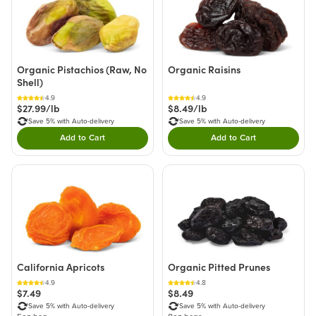
Organic Pistachios (Raw, No
Organic Raisins
Shell)
4.9
4.9
$27.99/lb
$8.49/lb
Save 5% with Auto-delivery
Save 5% with Auto-delivery
Add to Cart
Add to Cart
Double tap to Add this product to your cart.
Double tap to Add thi
California Apricots
Organic Pitted Prunes
4.9
4.8
$7.49
$8.49
Save 5% with Auto-delivery
Save 5% with Auto-delivery