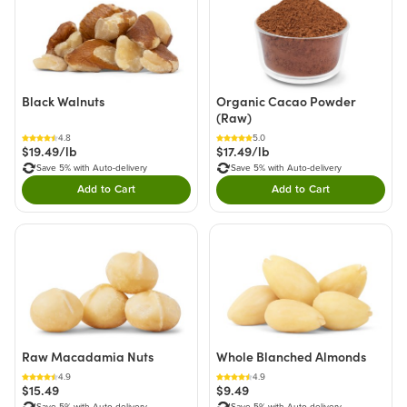
Black Walnuts
Organic Cacao Powder
(Raw)
4.8
5.0
$19.49/lb
$17.49/lb
Save 5% with Auto-delivery
Save 5% with Auto-delivery
Add to Cart
Add to Cart
Double tap to Add this product to your cart.
Double tap to Add thi
Raw Macadamia Nuts
Whole Blanched Almonds
4.9
4.9
$15.49
$9.49
Save 5% with Auto-delivery
Save 5% with Auto-delivery