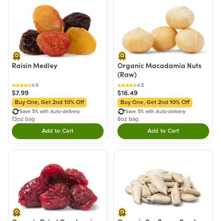
Raisin Medley
Organic Macadamia Nuts
(Raw)
4.9
4.8
$7.99
$16.49
Buy One, Get 2nd 10% Off
Buy One, Get 2nd 10% Off
Save 5% with Auto-delivery
Save 5% with Auto-delivery
13oz bag
8oz bag
Add to Cart
Add to Cart
Double tap to Add this product to your cart.
Double tap to Add thi