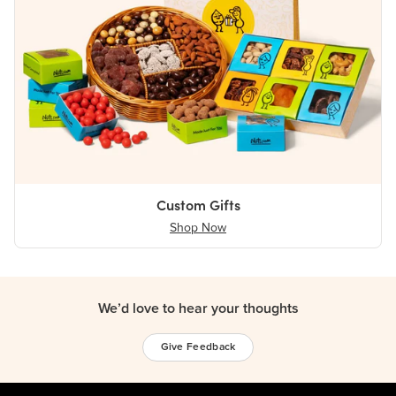
Custom Gifts
Shop Now
We’d love to hear your thoughts
Give Feedback