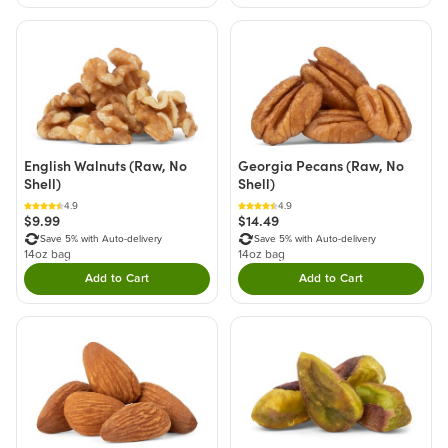
English Walnuts (Raw, No
Georgia Pecans (Raw, No
Shell)
Shell)
4.9
4.9
$9.99
$14.49
Save 5% with Auto-delivery
Save 5% with Auto-delivery
14oz bag
14oz bag
Add to Cart
Add to Cart
Double tap to Add this product to your cart.
Double tap to Add thi