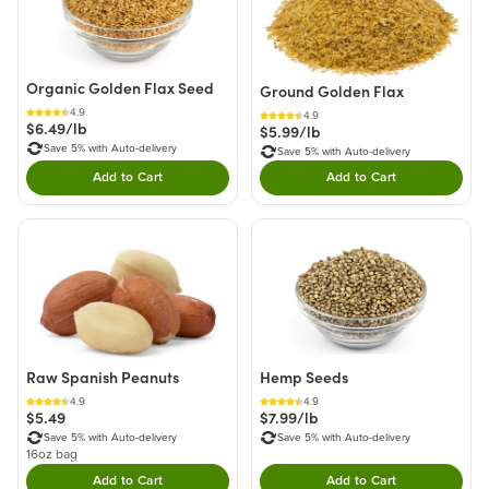
Organic Golden Flax Seed
Ground Golden Flax
4.9
4.9
$6.49/lb
$5.99/lb
Save 5% with Auto-delivery
Save 5% with Auto-delivery
Add to Cart
Add to Cart
Double tap to Add this product to your cart.
Double tap to Add thi
Raw Spanish Peanuts
Hemp Seeds
4.9
4.9
$5.49
$7.99/lb
Save 5% with Auto-delivery
Save 5% with Auto-delivery
16oz bag
Add to Cart
Add to Cart
Double tap to Add this product to your cart.
Double tap to Add thi