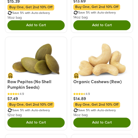
$13.69
$15.39
Buy One, Get 2nd 10% Off
Buy One, Get 2nd 10% Off
Save 5% with Auto-delivery
Save 5% with Auto-delivery
14oz bag
14oz bag
Add to Cart
Add to Cart
Double tap to Add this product to your cart.
Double tap to Add thi
Raw Pepitas (No Shell
Organic Cashews (Raw)
Pumpkin Seeds)
4.9
4.9
$7.49
$14.89
Buy One, Get 2nd 10% Off
Buy One, Get 2nd 10% Off
Save 5% with Auto-delivery
Save 5% with Auto-delivery
12oz bag
14oz bag
Add to Cart
Add to Cart
Double tap to Add this product to your cart.
Double tap to Add thi