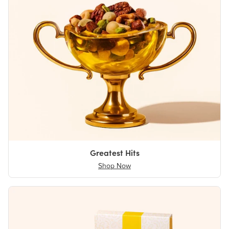
Greatest Hits
Shop Now