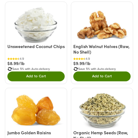
Unsweetened Coconut Chips
English Walnut Halves (Raw,
No Shell)
4.9
4.9
$8.99/lb
$9.99/lb
Save 5% with Auto-delivery
Save 5% with Auto-delivery
Add to Cart
Add to Cart
Double tap to Add this product to your cart.
Double tap to Add thi
Jumbo Golden Raisins
Organic Hemp Seeds (Raw,