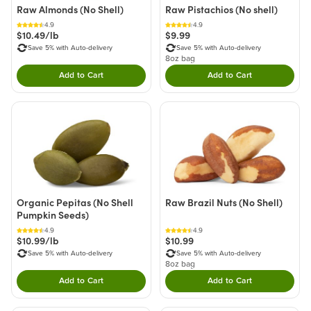
Raw Almonds (No Shell)
Raw Pistachios (No shell)
4.9
4.9
$10.49/lb
$9.99
Save 5% with Auto-delivery
Save 5% with Auto-delivery
8oz bag
Add to Cart
Add to Cart
Double tap to Add this product to your cart.
Double tap to Add thi
Organic Pepitas (No Shell
Raw Brazil Nuts (No Shell)
Pumpkin Seeds)
4.9
4.9
$10.99/lb
$10.99
Save 5% with Auto-delivery
Save 5% with Auto-delivery
8oz bag
Add to Cart
Add to Cart
Double tap to Add this product to your cart.
Double tap to Add thi