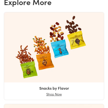
Explore More
Snacks by Flavor
Shop Now