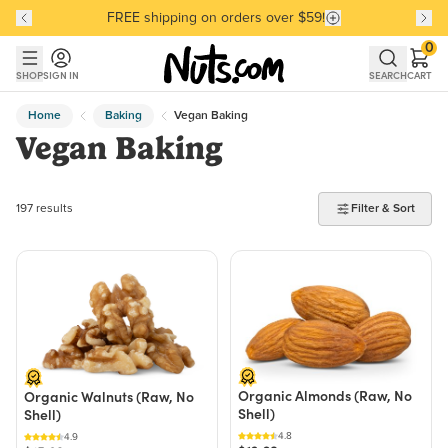
FREE shipping on orders over $59!
Discover our Best-Selling Favorites
Discover our Best-Selling Favorites
Skip to main content
Skip to Support Chat
0
SHOP
SIGN IN
SEARCH
CART
Home
Baking
Vegan Baking
Vegan Baking
197 products found
197 results
Filter & Sort
Organic Almonds (Raw, No
Organic Walnuts (Raw, No
Shell)
Shell)
4.8
4.9