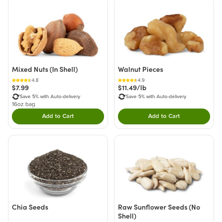
Mixed Nuts (In Shell)
Walnut Pieces
4.8
4.9
$7.99
$11.49/lb
Save 5% with Auto-delivery
Save 5% with Auto-delivery
16oz bag
Add to Cart
Add to Cart
Double tap to Add this product to your cart.
Double tap to Add thi
Chia Seeds
Raw Sunflower Seeds (No
Shell)