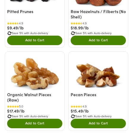
Pitted Prunes
Raw Hazelnuts / Filberts (No
Shell)
4.9
4.9
$9.49/lb
$18.99/lb
Save 5% with Auto-delivery
Save 5% with Auto-delivery
Add to Cart
Add to Cart
Double tap to Add this product to your cart.
Double tap to Add thi
Organic Walnut Pieces
Pecan Pieces
(Raw)
5.0
4.9
$17.49/lb
$15.49/lb
Save 5% with Auto-delivery
Save 5% with Auto-delivery
Add to Cart
Add to Cart
Double tap to Add this product to your cart.
Double tap to Add thi