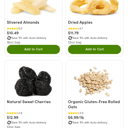
Slivered Almonds
Dried Apples
5.0
4.7
$10.49
$11.79
Save 5% with Auto-delivery
Save 5% with Auto-delivery
16oz bag
13oz bag
Add to Cart
Add to Cart
Double tap to Add this product to your cart.
Double tap to Add thi
Natural Sweet Cherries
Organic Gluten-Free Rolled
Oats
4.8
4.9
$12.99
$6.99/lb
Save 5% with Auto-delivery
Save 5% with Auto-delivery
13oz bag