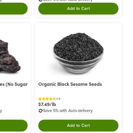
Add to Cart
ies (No Sugar
Organic Black Sesame Seeds
4.9
$7.49/lb
ry
Save 5% with Auto-delivery
Add to Cart