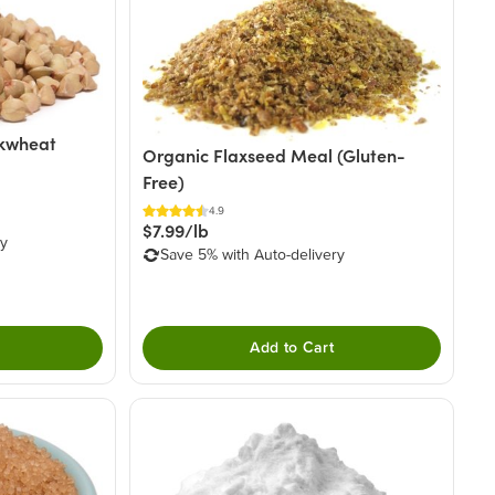
ckwheat
Organic Flaxseed Meal (Gluten-
Free)
4.9
$7.99/lb
ry
Save 5% with Auto-delivery
Add to Cart