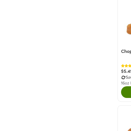
Cho
$5.4
Sa
16oz