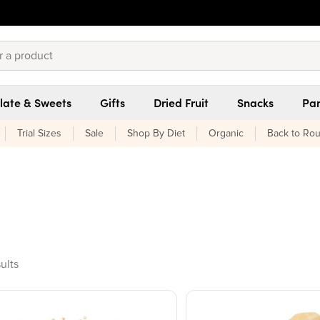
late & Sweets
Gifts
Dried Fruit
Snacks
Pan
Trial Sizes
Sale
Shop By Diet
Organic
Back to Rou
oducts found
ults