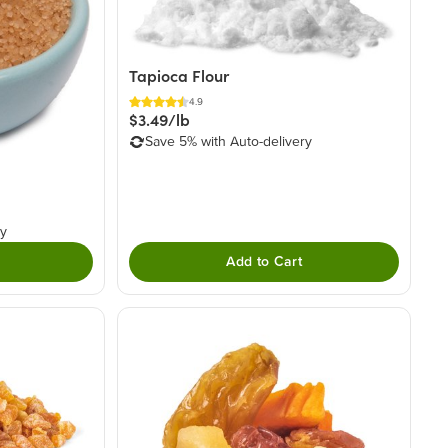
Tapioca Flour
4.9
$3.49/lb
Save 5% with Auto-delivery
ry
Add to Cart