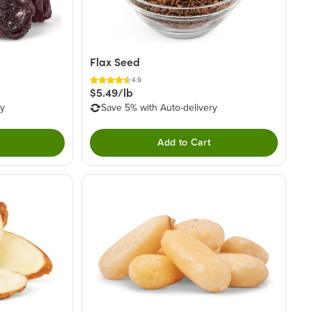
Flax Seed
4.9
$5.49/lb
ry
Save 5% with Auto-delivery
Add to Cart