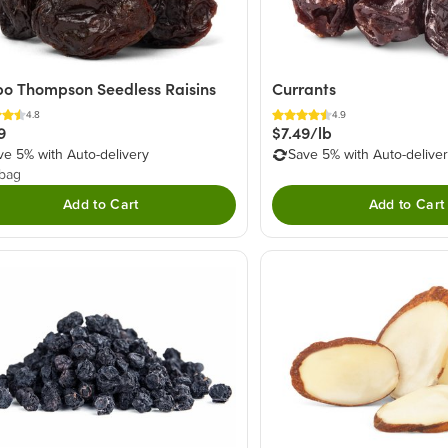
o Thompson Seedless Raisins
Currants
4.8
4.9
9
$7.49/lb
ve 5% with Auto-delivery
Save 5% with Auto-delive
 bag
Add to Cart
Add to Cart