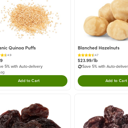
nic Quinoa Puffs
Blanched Hazelnuts
4.9
4.7
49
$23.99/lb
ve 5% with Auto-delivery
Save 5% with Auto-delive
bag
Add to Cart
Add to Cart