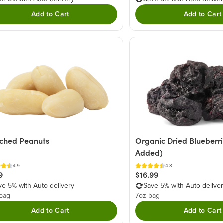
Add to Cart
Add to Cart
ched Peanuts
Organic Dried Blueberr
Added)
4.9
4.8
9
$16.99
ve 5% with Auto-delivery
Save 5% with Auto-delive
 bag
7oz bag
Add to Cart
Add to Cart