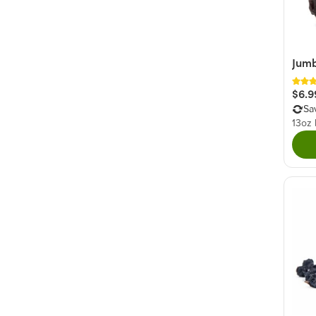
Fruity
(5)
Spiced
(2)
Jumb
$6.9
Sa
13oz