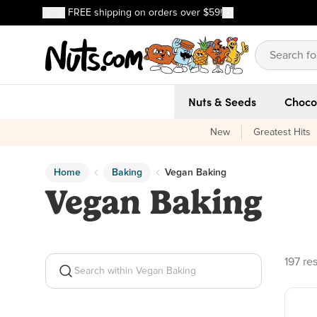
Discover our Best-Selling Favorites
FREE shipping on orders over $59!
Discover our Best-Selling Favorites
Skip to main content
Skip to Support Chat
Nuts & Seeds
Choco
New
Greatest Hits
Home
Baking
Vegan Baking
Vegan Baking
197 pr
197 res
Search within Vegan Baking