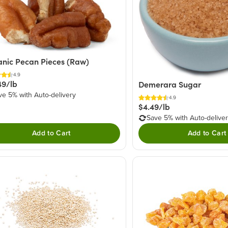
nic Pecan Pieces (Raw)
4.9
49/lb
Demerara Sugar
ve 5% with Auto-delivery
4.9
$4.49/lb
Save 5% with Auto-delive
Add to Cart
Add to Cart