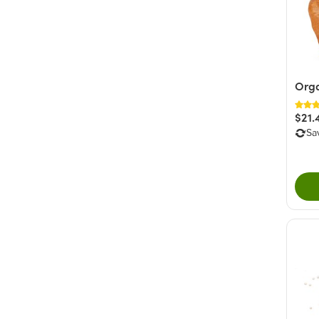
Orga
$21.
Sa