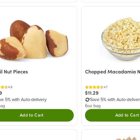
il Nut Pieces
Chopped Macadamia N
4.8
4.7
9
$11.29
ve 5% with Auto-delivery
Save 5% with Auto-delive
bag
6oz bag
Add to Cart
Add to Cart