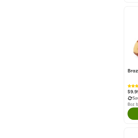
Braz
$9.9
Sa
8oz 