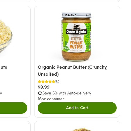
uts
Organic Peanut Butter (Crunchy,
Unsalted)
5.0
$9.99
ry
Save 5% with Auto-delivery
16oz container
Add to Cart