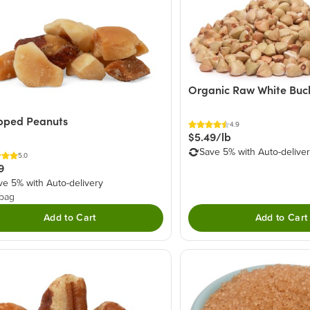
Organic Raw White Bu
pped Peanuts
4.9
$5.49/lb
Save 5% with Auto-delive
5.0
9
ve 5% with Auto-delivery
 bag
Add to Cart
Add to Cart