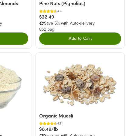
 Almonds
Pine Nuts (Pignolias)
4.9
$22.49
ry
Save 5% with Auto-delivery
8oz bag
Add to Cart
Organic Muesli
4.8
$8.49/lb
ry
Save 5% with Auto-delivery