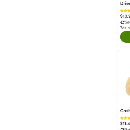
Drie
$10.
Sa
7oz 
Cash
$11.
Sa