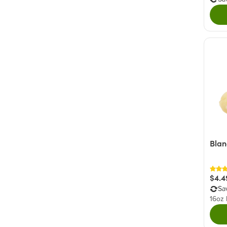
Blan
$4.4
Sa
16oz