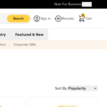
Nuts For Business
Help
0
Search
Sign in
Reorder
Cart
try
Featured & New
tine
Corporate Gifts
Sort By:
Popularity