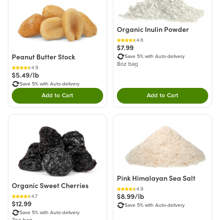
Organic Inulin Powder
4.6
$7.99
Peanut Butter Stock
Save 5% with Auto-delivery
8oz bag
4.9
$5.49/lb
Save 5% with Auto-delivery
Add to Cart
Add to Cart
Double tap to Add this product to your cart.
Double tap to Add thi
Pink Himalayan Sea Salt
Organic Sweet Cherries
4.9
$8.99/lb
4.7
$12.99
Save 5% with Auto-delivery
Save 5% with Auto-delivery