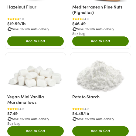
Hazelnut Flour
Mediterranean Pine Nuts
(Pignolias)
5.0
4.9
$19.99/lb
$46.49
Save 5% with Auto-delivery
Save 5% with Auto-delivery
8oz bag
Add to Cart
Add to Cart
Double tap to Add this product to your cart.
Double tap to Add thi
Vegan Mini Vanilla
Potato Starch
Marshmallows
4.9
4.9
$7.49
$4.49/lb
Save 5% with Auto-delivery
Save 5% with Auto-delivery
8oz bag
Add to Cart
Add to Cart
Double tap to Add this product to your cart.
Double tap to Add thi