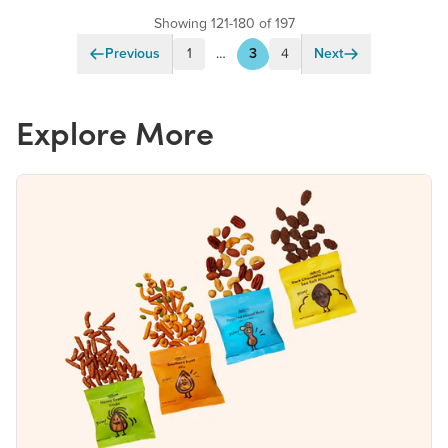
Showing 121-180 of 197
Previous
1
…
3
4
Next
Explore More