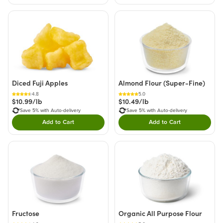
Diced Fuji Apples
Almond Flour (Super-Fine)
4.8
5.0
$10.99/lb
$10.49/lb
Save 5% with Auto-delivery
Save 5% with Auto-delivery
Add to Cart
Add to Cart
Double tap to Add this product to your cart.
Double tap to Add thi
Fructose
Organic All Purpose Flour