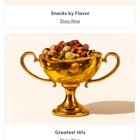
Snacks by Flavor
Shop Now
Greatest Hits