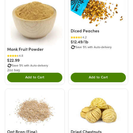
Diced Peaches
4.2
$12.49/lb
Save 5% with Auto-delivery
Monk Fruit Powder
4.8
$22.99
Save 5% with Auto-delivery
2oz bag
Add to Cart
Add to Cart
Double tap to Add this product to your cart.
Double tap to Add thi
Oat Bran (Fine)
Dried Chestnuts