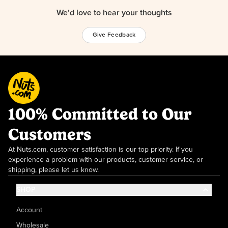
We’d love to hear your thoughts
Give Feedback
100% Committed to Our
Customers
At Nuts.com, customer satisfaction is our top priority. If you
experience a problem with our products, customer service, or
shipping, please let us know.
SHOP
Account
Wholesale