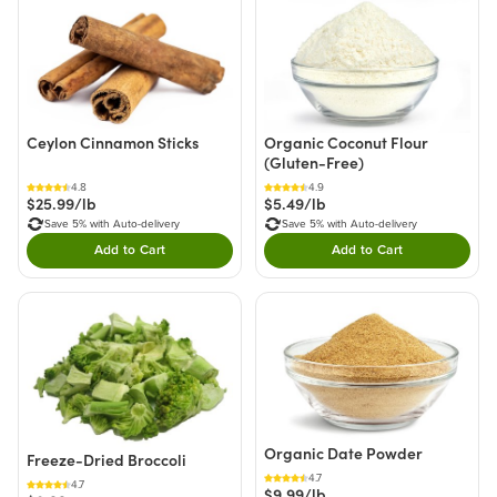
Ceylon Cinnamon Sticks
Organic Coconut Flour
(Gluten-Free)
4.8
4.9
$25.99/lb
$5.49/lb
Save 5% with Auto-delivery
Save 5% with Auto-delivery
Add to Cart
Add to Cart
Double tap to Add this product to your cart.
Double tap to Add thi
Organic Date Powder
Freeze-Dried Broccoli
4.7
4.7
$9.99/lb