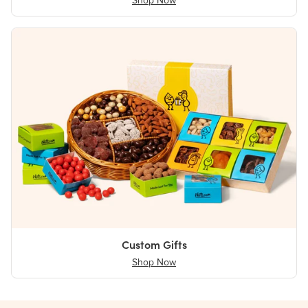
Shop Now
Custom Gifts
Shop Now