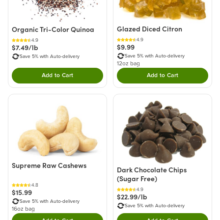
Glazed Diced Citron
Organic Tri-Color Quinoa
4.9
4.9
$9.99
$7.49/lb
Save 5% with Auto-delivery
Save 5% with Auto-delivery
12oz bag
Add to Cart
Add to Cart
Double tap to Add this product to your cart.
Double tap to Add thi
Supreme Raw Cashews
Dark Chocolate Chips
(Sugar Free)
4.8
4.9
$15.99
$22.99/lb
Save 5% with Auto-delivery
Save 5% with Auto-delivery
16oz bag