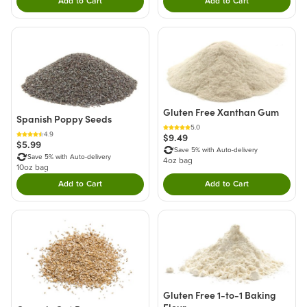
Add to Cart
Add to Cart
Double tap to Add this product to your cart.
Double tap to Add thi
Gluten Free Xanthan Gum
Spanish Poppy Seeds
5.0
4.9
$9.49
$5.99
Save 5% with Auto-delivery
Save 5% with Auto-delivery
4oz bag
10oz bag
Add to Cart
Add to Cart
Double tap to Add this product to your cart.
Double tap to Add thi
Gluten Free 1-to-1 Baking