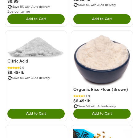
$8.99
Save 5% with Auto-delivery
Save 5% with Auto-delivery
2oz container
Add to Cart
Add to Cart
Double tap to Add this product to your cart.
Double tap to Add thi
Citric Acid
5.0
$8.49/lb
Save 5% with Auto-delivery
Organic Rice Flour (Brown)
4.9
$6.49/lb
Save 5% with Auto-delivery
Add to Cart
Add to Cart
Double tap to Add this product to your cart.
Double tap to Add thi