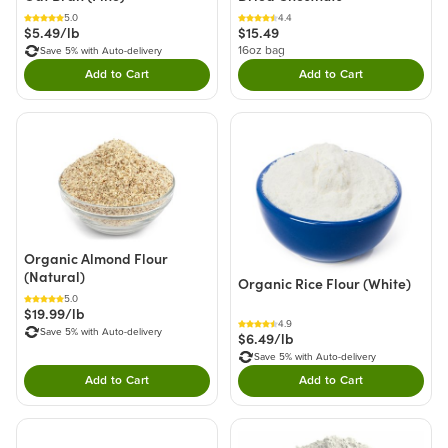
5.0
4.4
$5.49/lb
$15.49
16oz bag
Save 5% with Auto-delivery
Add to Cart
Add to Cart
Double tap to Add this product to your cart.
Double tap to Add thi
Organic Almond Flour
(Natural)
Organic Rice Flour (White)
5.0
$19.99/lb
4.9
Save 5% with Auto-delivery
$6.49/lb
Save 5% with Auto-delivery
Add to Cart
Add to Cart
Double tap to Add this product to your cart.
Double tap to Add thi