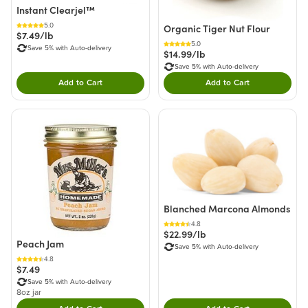
Instant Clearjel™
5.0
Organic Tiger Nut Flour
$7.49/lb
5.0
Save 5% with Auto-delivery
$14.99/lb
Save 5% with Auto-delivery
Add to Cart
Add to Cart
Double tap to Add this product to your cart.
Double tap to Add thi
Blanched Marcona Almonds
4.8
$22.99/lb
Peach Jam
Save 5% with Auto-delivery
4.8
$7.49
Save 5% with Auto-delivery
8oz jar