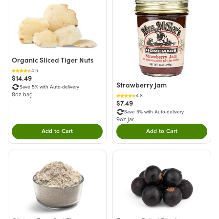
Organic Sliced Tiger Nuts
4.5
$14.49
Strawberry Jam
Save 5% with Auto-delivery
8oz bag
4.8
$7.49
Save 5% with Auto-delivery
9oz jar
Add to Cart
Add to Cart
Double tap to Add this product to your cart.
Double tap to Add thi