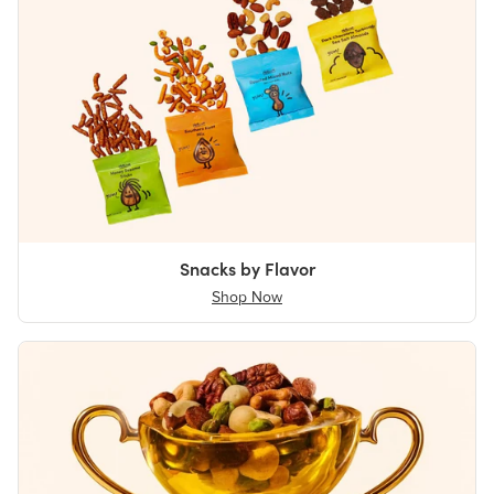
Snacks by Flavor
Shop Now