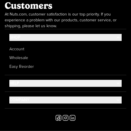
Customers
At Nuts.com, customer satisfaction is our top priority. If you
experience a problem with our products, customer service, or
shipping, please let us know.
SHOP
Account
Wholesale
Easy Reorder
HELP
Contact Us
COMPANY
Help Center
About Us
Shipping
Career
Accessibility
Media Inquiries