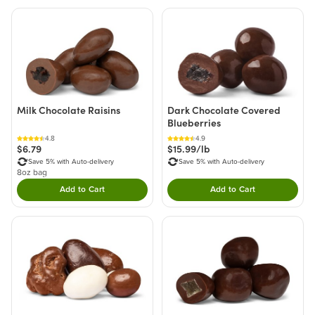
Milk Chocolate Raisins
Dark Chocolate Covered
Blueberries
4.8
4.9
$6.79
$15.99/lb
Save 5% with Auto-delivery
Save 5% with Auto-delivery
8oz bag
Add to Cart
Add to Cart
Double tap to Add this product to your cart.
Double tap to Add thi