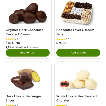
Organic Dark Chocolate
Chocolate Lovers Dream
Covered Raisins
Tray
4.9
5.0
$14.49/lb
$74.99
Save 5% with Auto-delivery
Add to Cart
Add to Cart
Double tap to Add this product to your cart.
Double tap to Add thi
Dark Chocolate Ginger
White Chocolate-Covered
Slices
Cherries
4.7
4.6