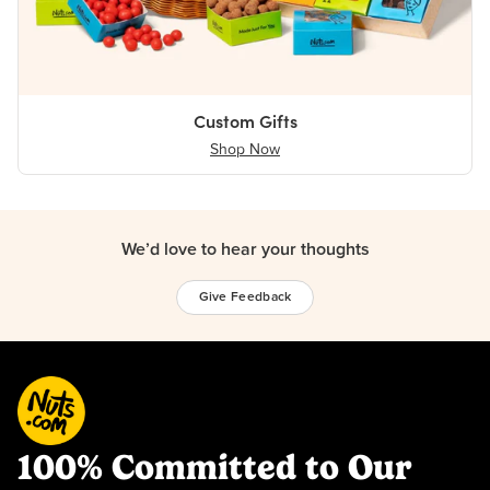
Custom Gifts
Shop Now
We’d love to hear your thoughts
Give Feedback
100% Committed to Our