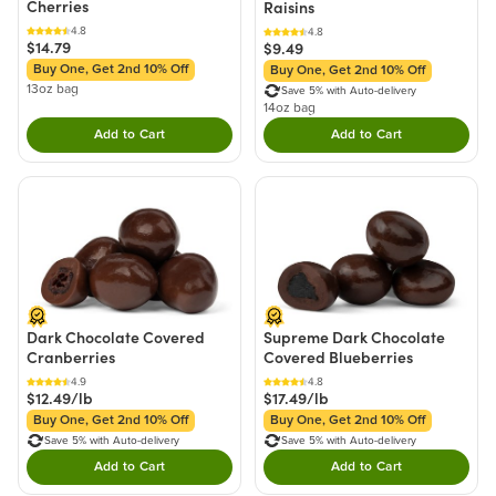
Cherries
Raisins
4.8
4.8
$14.79
$9.49
Buy One, Get 2nd 10% Off
Buy One, Get 2nd 10% Off
13oz bag
Save 5% with Auto-delivery
14oz bag
Add to Cart
Add to Cart
Double tap to Add this product to your cart.
Double tap to Add thi
Dark Chocolate Covered
Supreme Dark Chocolate
Cranberries
Covered Blueberries
4.9
4.8
$12.49/lb
$17.49/lb
Buy One, Get 2nd 10% Off
Buy One, Get 2nd 10% Off
Save 5% with Auto-delivery
Save 5% with Auto-delivery
Add to Cart
Add to Cart
Double tap to Add this product to your cart.
Double tap to Add thi