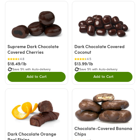
Supreme Dark Chocolate
Dark Chocolate Covered
Covered Cherries
Coconut
4.8
4.5
$18.49/lb
$13.99/lb
Save 5% with Auto-delivery
Save 5% with Auto-delivery
Add to Cart
Add to Cart
Double tap to Add this product to your cart.
Double tap to Add thi
Chocolate-Covered Banana
Chips
Dark Chocolate Orange
Peel Strips