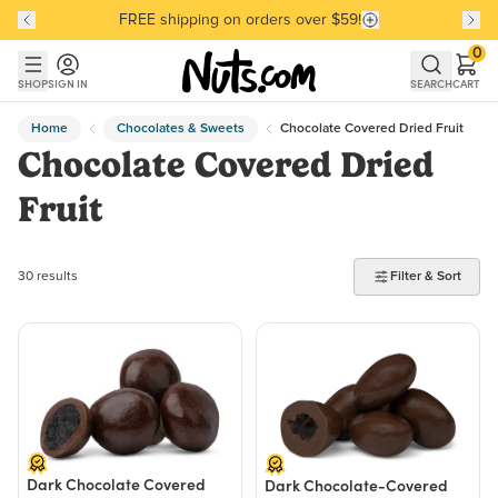
FREE shipping on orders over $59!
Discover our Best-Selling Favorites
Discover our Best-Selling Favorites
Skip to main content
Skip to Support Chat
0
SHOP
SIGN IN
SEARCH
CART
Home
Chocolates & Sweets
Chocolate Covered Dried Fruit
Chocolate Covered Dried
Fruit
30 products found
30 results
Filter & Sort
Dark Chocolate Covered
Dark Chocolate-Covered