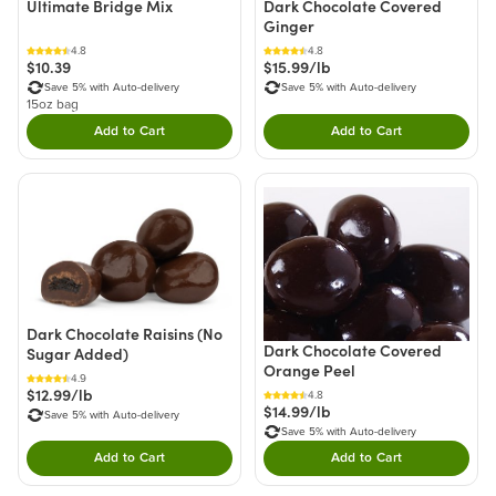
Ultimate Bridge Mix
Dark Chocolate Covered
Ginger
4.8
4.8
$10.39
$15.99/lb
Save 5% with Auto-delivery
Save 5% with Auto-delivery
15oz bag
Add to Cart
Add to Cart
Double tap to Add this product to your cart.
Double tap to Add thi
Dark Chocolate Raisins (No
Dark Chocolate Covered
Sugar Added)
Orange Peel
4.9
$12.99/lb
4.8
$14.99/lb
Save 5% with Auto-delivery
Save 5% with Auto-delivery
Add to Cart
Add to Cart
Double tap to Add this product to your cart.
Double tap to Add thi