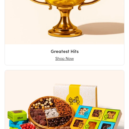
Greatest Hits
Shop Now