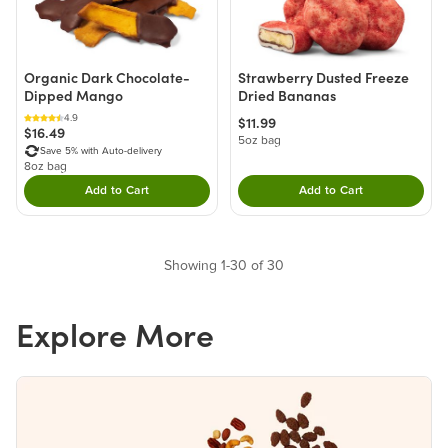
Organic Dark Chocolate-
Strawberry Dusted Freeze
Dipped Mango
Dried Bananas
4.9
$11.99
$16.49
5oz bag
Save 5% with Auto-delivery
8oz bag
Add to Cart
Add to Cart
Double tap to Add this product to your cart.
Double tap to Add thi
Showing 1-30 of 30
Explore More