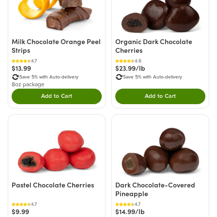
Milk Chocolate Orange Peel
Organic Dark Chocolate
Strips
Cherries
4.7
4.6
$13.99
$23.99/lb
Save 5% with Auto-delivery
Save 5% with Auto-delivery
8oz package
Add to Cart
Add to Cart
Double tap to Add this product to your cart.
Double tap to Add thi
Pastel Chocolate Cherries
Dark Chocolate-Covered
Pineapple
4.7
4.7
$9.99
$14.99/lb