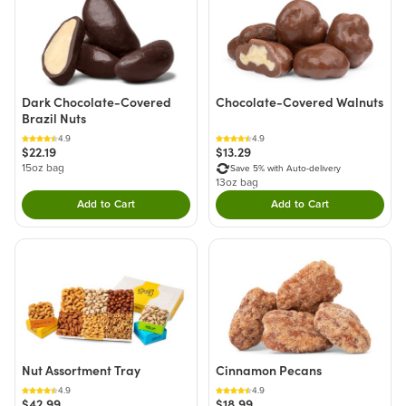
Dark Chocolate-Covered
Chocolate-Covered Walnuts
Brazil Nuts
4.9
4.9
$22.19
$13.29
15oz bag
Save 5% with Auto-delivery
13oz bag
Add to Cart
Add to Cart
Double tap to Add this product to your cart.
Double tap to Add thi
Nut Assortment Tray
Cinnamon Pecans
4.9
4.9
$42.99
$18.99