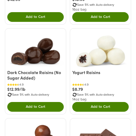
Save 5% with Auto-delivery
16oz bag
Add to Cart
Add to Cart
Double tap to Add this product to your cart.
Double tap to Add thi
Dark Chocolate Raisins (No
Yogurt Raisins
Sugar Added)
4.9
4.9
$12.99/lb
$8.79
Save 5% with Auto-delivery
Save 5% with Auto-delivery
14oz bag
Add to Cart
Add to Cart
Double tap to Add this product to your cart.
Double tap to Add thi