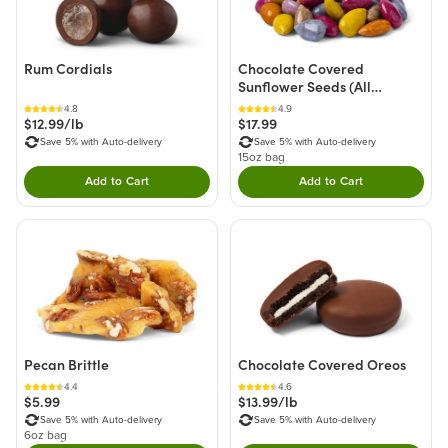
Rum Cordials
Chocolate Covered
Sunflower Seeds (All
Natural)
4.8
4.9
$12.99/lb
$17.99
Save 5% with Auto-delivery
Save 5% with Auto-delivery
15oz bag
Add to Cart
Add to Cart
Double tap to Add this product to your cart.
Double tap to Add thi
Pecan Brittle
Chocolate Covered Oreos
4.4
4.6
$5.99
$13.99/lb
Save 5% with Auto-delivery
Save 5% with Auto-delivery
6oz bag