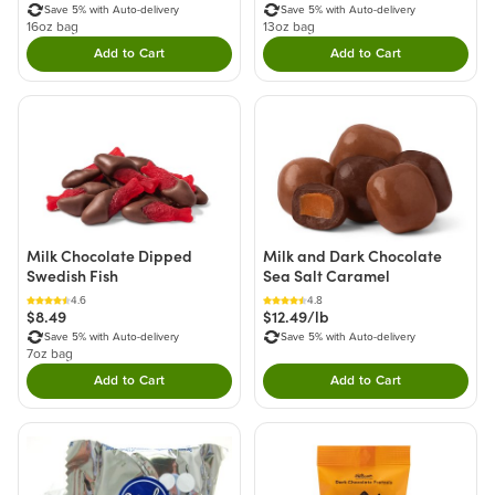
Save 5% with Auto-delivery
Save 5% with Auto-delivery
16oz bag
13oz bag
Add to Cart
Add to Cart
Double tap to Add this product to your cart.
Double tap to Add thi
Milk Chocolate Dipped
Milk and Dark Chocolate
Swedish Fish
Sea Salt Caramel
4.6
4.8
$8.49
$12.49/lb
Save 5% with Auto-delivery
Save 5% with Auto-delivery
7oz bag
Add to Cart
Add to Cart
Double tap to Add this product to your cart.
Double tap to Add thi