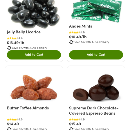
Andes Mints
Jelly Belly Licorice
4.9
$10.49/lb
4.9
$13.49/lb
Save 5% with Auto-delivery
Save 5% with Auto-delivery
Add to Cart
Add to Cart
Double tap to Add this product to your cart.
Double tap to Add thi
Butter Toffee Almonds
Supreme Dark Chocolate-
Covered Espresso Beans
4.6
4.9
$14.49
$15.49
Save 5% with Auto-delivery
Save 5% with Auto-delivery