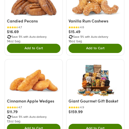
Candied Pecans
Vanilla Rum Cashews
4.7
4.6
$16.69
$15.49
Save 5% with Auto-delivery
Save 5% with Auto-delivery
14oz bag
16oz bag
Add to Cart
Add to Cart
Double tap to Add this product to your cart.
Double tap to Add thi
Cinnamon Apple Wedges
Giant Gourmet Gift Basket
4.7
4.9
$11.79
$159.99
Save 5% with Auto-delivery
13oz bag
Add to Cart
Add to Cart