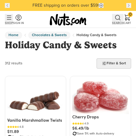
FREE shipping on orders over $59!
Discover our Best-Selling Favorites
Discover our Best-Selling Favorites
Skip to main content
Skip to Support Chat
0
SHOP
SIGN IN
SEARCH
CART
Home
Chocolates & Sweets
Holiday Candy & Sweets
Holiday Candy & Sweets
312 products found
312 results
Filter & Sort
Cherry Drops
Vanilla Marshmallow Twists
4.9
4.8
$6.49/lb
$11.89
Save 5% with Auto-delivery