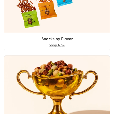
Snacks by Flavor
Shop Now