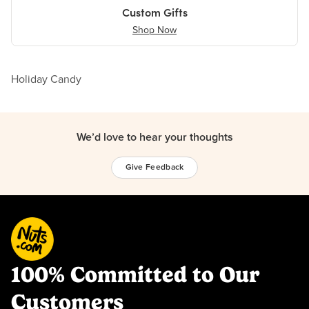
Custom Gifts
Shop Now
Holiday Candy
We’d love to hear your thoughts
Give Feedback
100% Committed to Our
Customers