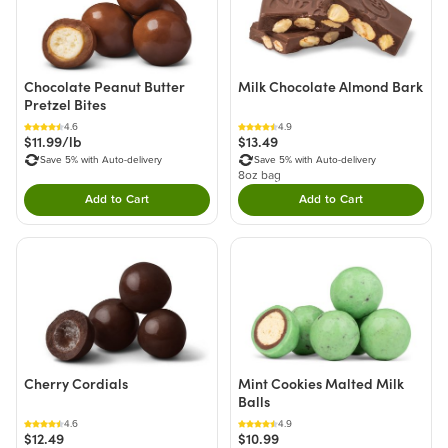
Chocolate Peanut Butter
Milk Chocolate Almond Bark
Pretzel Bites
4.6
4.9
$11.99/lb
$13.49
Save 5% with Auto-delivery
Save 5% with Auto-delivery
8oz bag
Add to Cart
Add to Cart
Double tap to Add this product to your cart.
Double tap to Add thi
Cherry Cordials
Mint Cookies Malted Milk
Balls
4.6
4.9
$12.49
$10.99