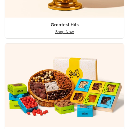
Greatest Hits
Shop Now