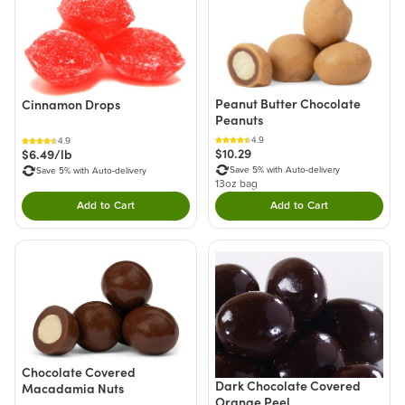
Peanut Butter Chocolate
Cinnamon Drops
Peanuts
4.9
4.9
$10.29
$6.49/lb
Save 5% with Auto-delivery
Save 5% with Auto-delivery
13oz bag
Add to Cart
Add to Cart
Double tap to Add this product to your cart.
Double tap to Add thi
Chocolate Covered
Dark Chocolate Covered
Macadamia Nuts
Orange Peel