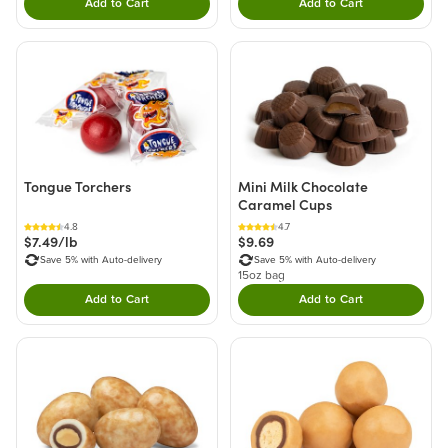
Add to Cart
Add to Cart
Double tap to Add this product to your cart.
Double tap to Add thi
Tongue Torchers
Mini Milk Chocolate
Caramel Cups
4.8
4.7
$7.49/lb
$9.69
Save 5% with Auto-delivery
Save 5% with Auto-delivery
15oz bag
Add to Cart
Add to Cart
Double tap to Add this product to your cart.
Double tap to Add thi