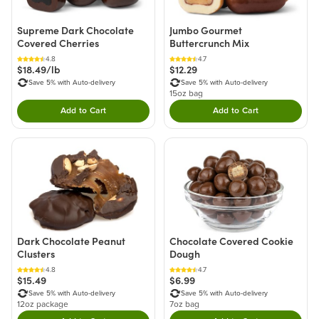
Supreme Dark Chocolate
Jumbo Gourmet
Covered Cherries
Buttercrunch Mix
4.8
4.7
$18.49/lb
$12.29
Save 5% with Auto-delivery
Save 5% with Auto-delivery
15oz bag
Add to Cart
Add to Cart
Double tap to Add this product to your cart.
Double tap to Add thi
Dark Chocolate Peanut
Chocolate Covered Cookie
Clusters
Dough
4.8
4.7
$15.49
$6.99
Save 5% with Auto-delivery
Save 5% with Auto-delivery
12oz package
7oz bag