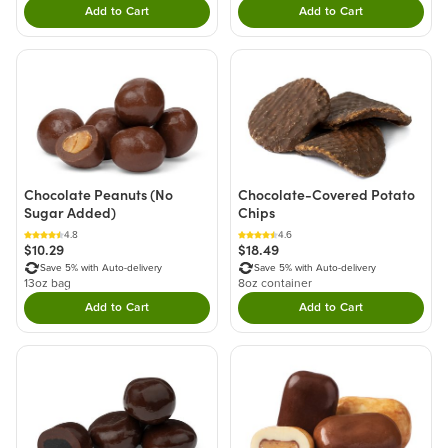
Add to Cart
Add to Cart
Double tap to Add this product to your cart.
Double tap to Add thi
Chocolate Peanuts (No
Chocolate-Covered Potato
Sugar Added)
Chips
4.8
4.6
$10.29
$18.49
Save 5% with Auto-delivery
Save 5% with Auto-delivery
13oz bag
8oz container
Add to Cart
Add to Cart
Double tap to Add this product to your cart.
Double tap to Add thi