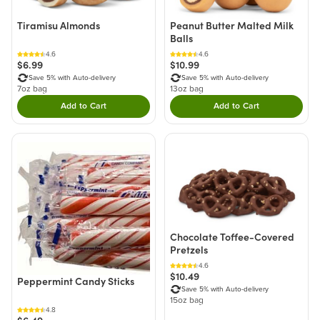
Tiramisu Almonds
Peanut Butter Malted Milk
Balls
4.6
4.6
$6.99
$10.99
Save 5% with Auto-delivery
Save 5% with Auto-delivery
7oz bag
13oz bag
Add to Cart
Add to Cart
Double tap to Add this product to your cart.
Double tap to Add thi
Chocolate Toffee-Covered
Pretzels
4.6
$10.49
Peppermint Candy Sticks
Save 5% with Auto-delivery
15oz bag
4.8