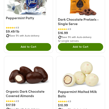
Peppermint Patty
Dark Chocolate Pretzels -
Single Serve
4.9
4.9
$9.49/lb
$16.99
Save 5% with Auto-delivery
Save 5% with Auto-delivery
12 single serves
Add to Cart
Add to Cart
Double tap to Add this product to your cart.
Double tap to Add thi
Organic Dark Chocolate
Peppermint Malted Milk
Covered Almonds
Balls
4.9
4.9
$17.59
$10.99