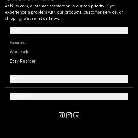
At Nuts.com, customer satisfaction is our top priority. If you
experience a problem with our products, customer service, or
shipping, please let us know.
SHOP
Account
Wholesale
Easy Reorder
HELP
Contact Us
COMPANY
Help Center
About Us
Shipping
Career
Accessibility
Media Inquiries
Testimonials