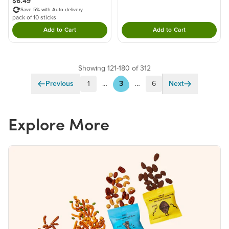
$6.49
Save 5% with Auto-delivery
pack of 10 sticks
Add to Cart
Add to Cart
Double tap to Add this product to your cart.
Double tap to Add thi
Showing 121-180 of 312
Previous
1
…
3
…
6
Next
Explore More