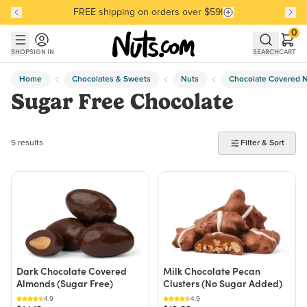
FREE shipping on orders over $59!
Discover our Best-Selling Favorites
Discover our Best-Selling Favorites
Skip to main content
Skip to Support Chat
0
SHOP
SIGN IN
SEARCH
CART
Home
Chocolates & Sweets
Nuts
Chocolate Covered 
Sugar Free Chocolate
5 products found
5 results
Filter & Sort
Dark Chocolate Covered
Milk Chocolate Pecan
Almonds (Sugar Free)
Clusters (No Sugar Added)
4.9
4.9