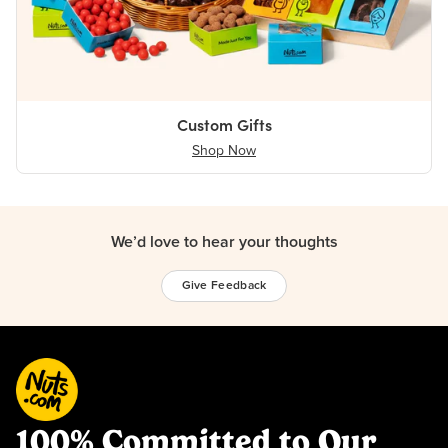
Custom Gifts
Shop Now
We’d love to hear your thoughts
Give Feedback
100% Committed to Our