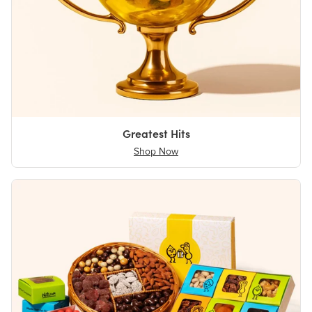
Greatest Hits
Shop Now