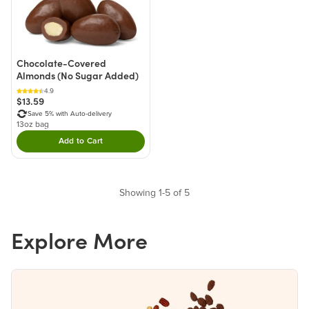
Chocolate-Covered
Almonds (No Sugar Added)
4.9
$13.59
Save 5% with Auto-delivery
13oz bag
Add to Cart
Double tap to Add this product to your cart.
Showing 1-5 of 5
Explore More