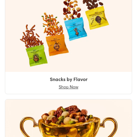
Snacks by Flavor
Shop Now