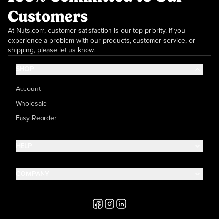
Customers
At Nuts.com, customer satisfaction is our top priority. If you
experience a problem with our products, customer service, or
shipping, please let us know.
SHOP
Account
Wholesale
Easy Reorder
HELP
Contact Us
COMPANY
Help Center
About Us
Shipping
Career
Accessibility