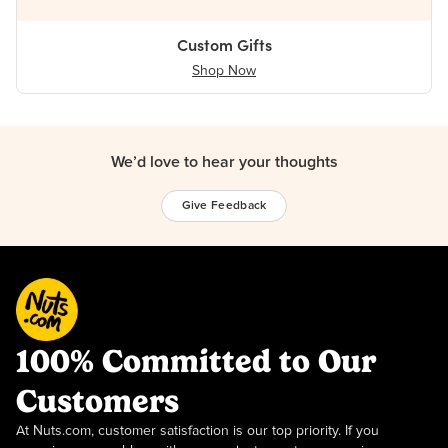
Custom Gifts
Shop Now
We’d love to hear your thoughts
Give Feedback
100% Committed to Our
Customers
At Nuts.com, customer satisfaction is our top priority. If you