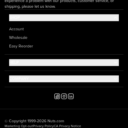
experience a problem with our products, customer service, or
shipping, please let us know.
SHOP
Account
Wholesale
Easy Reorder
HELP
Contact Us
COMPANY
Help Center
About Us
Shipping
Career
Accessibility
Media Inquiries
Testimonials
© Copyright 1999-2026 Nuts.com
Marketing Opt-out
Privacy Policy
CA Privacy Notice