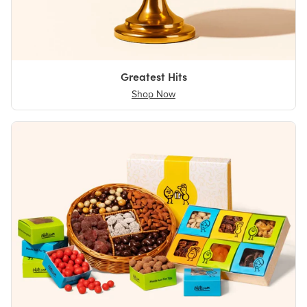
Greatest Hits
Shop Now