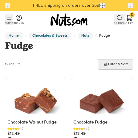
FREE shipping on orders over $59!
Discover our Best-Selling Favorites
Discover our Best-Selling Favorites
Skip to main content
Skip to Support Chat
0
SHOP
SIGN IN
SEARCH
CART
Home
Chocolates & Sweets
Nuts
Fudge
Fudge
12 products found
12 results
Filter & Sort
Chocolate Walnut Fudge
Chocolate Fudge
4.7
4.7
$12.49
$12.49