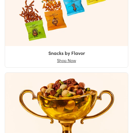
Snacks by Flavor
Shop Now