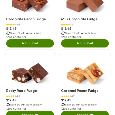
Chocolate Pecan Fudge
Milk Chocolate Fudge
4.6
4.7
$12.49
$12.49
Save 5% with Auto-delivery
Save 5% with Auto-delivery
12oz container
12oz container
Add to Cart
Add to Cart
Double tap to Add this product to your cart.
Double tap to Add thi
Rocky Road Fudge
Caramel Pecan Fudge
4.6
4.7
$12.49
$12.49
Save 5% with Auto-delivery
Save 5% with Auto-delivery
12oz container
12oz container
Add to Cart
Add to Cart