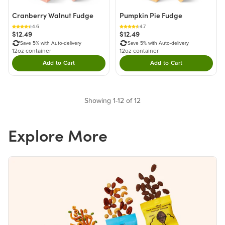
Cranberry Walnut Fudge
Pumpkin Pie Fudge
4.6
4.7
$12.49
$12.49
Save 5% with Auto-delivery
Save 5% with Auto-delivery
12oz container
12oz container
Add to Cart
Add to Cart
Double tap to Add this product to your cart.
Double tap to Add thi
Showing 1-12 of 12
Explore More