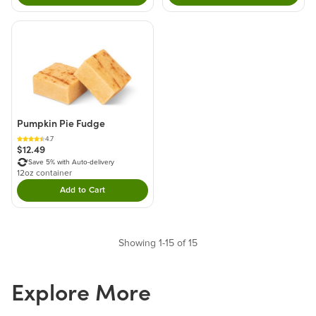
Pumpkin Pie Fudge
4.7
$12.49
Save 5% with Auto-delivery
12oz container
Add to Cart
Double tap to Add this product to your cart.
Showing 1-15 of 15
Explore More