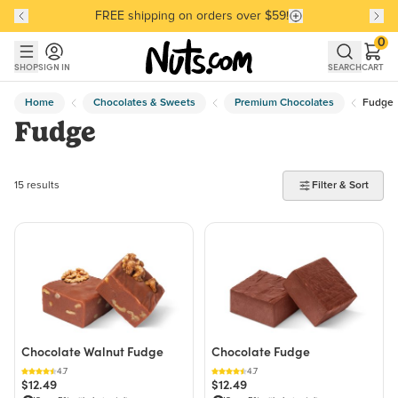
FREE shipping on orders over $59!
Discover our Best-Selling Favorites
Discover our Best-Selling Favorites
Skip to main content
Skip to Support Chat
0
SHOP
SIGN IN
SEARCH
CART
Home
Chocolates & Sweets
Premium Chocolates
Fudge
Fudge
15 products found
15 results
Filter & Sort
Chocolate Walnut Fudge
Chocolate Fudge
4.7
4.7
$12.49
$12.49