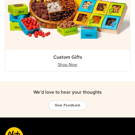
Custom Gifts
Shop Now
We’d love to hear your thoughts
Give Feedback