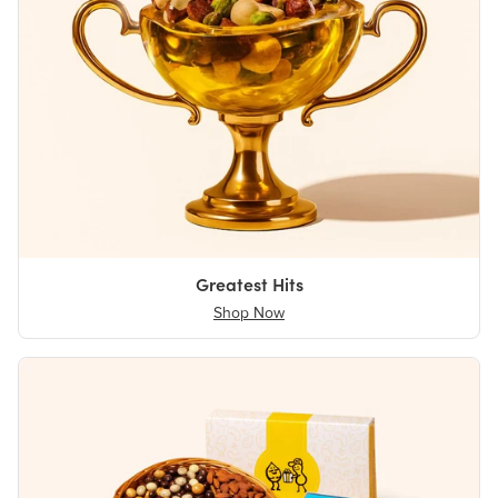
Greatest Hits
Shop Now