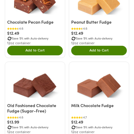
Chocolate Pecan Fudge
Peanut Butter Fudge
4.6
4.6
$12.49
$12.49
Save 5% with Auto-delivery
Save 5% with Auto-delivery
12oz container
12oz container
Add to Cart
Add to Cart
Double tap to Add this product to your cart.
Double tap to Add thi
Old Fashioned Chocolate
Milk Chocolate Fudge
Fudge (Sugar-Free)
4.6
4.7
$13.99
$12.49
Save 5% with Auto-delivery
Save 5% with Auto-delivery
12oz container
12oz container