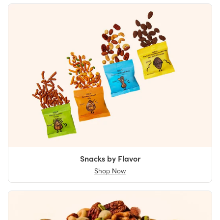
Snacks by Flavor
Shop Now