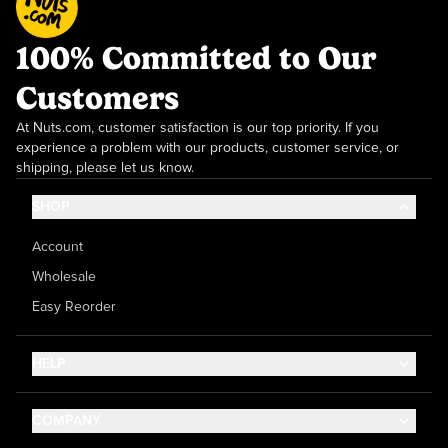
100% Committed to Our
Customers
At Nuts.com, customer satisfaction is our top priority. If you
experience a problem with our products, customer service, or
shipping, please let us know.
SHOP
Account
Wholesale
Easy Reorder
HELP
Contact Us
COMPANY
Help Center