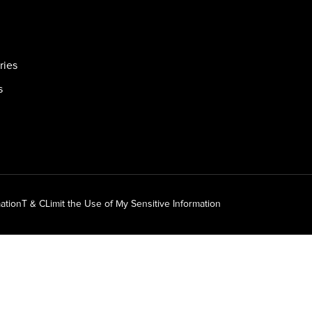
ries
s
ation
T & C
Limit the Use of My Sensitive Information