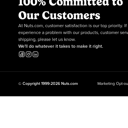
100% Committed to
Our Customers
At Nuts.com, customer satisfaction is our top priority. If
experience a problem with our products, customer serv
shipping, please let us know.
We'll do whatever it takes to make it right.
© Copyright 1999-2026 Nuts.com
Marketing Opt-ou