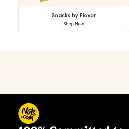
Snacks by Flavor
Shop Now