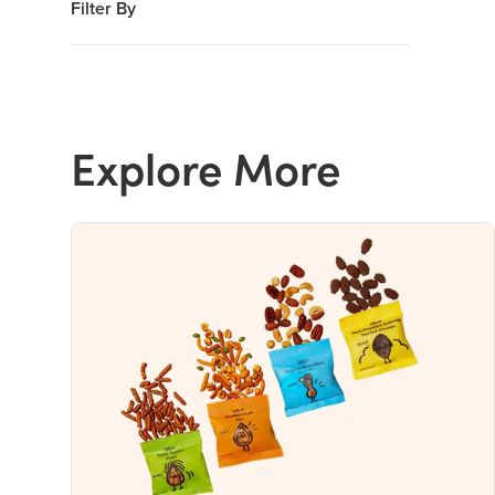
Filter By
Explore More