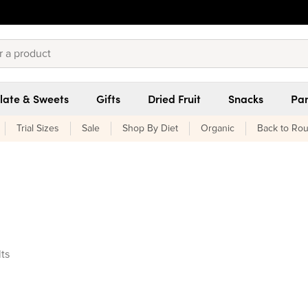
late & Sweets
Gifts
Dried Fruit
Snacks
Pan
Trial Sizes
Sale
Shop By Diet
Organic
Back to Rou
ucts found
lts