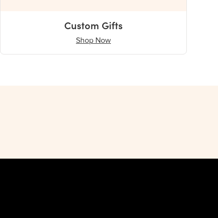
Custom Gifts
Shop Now