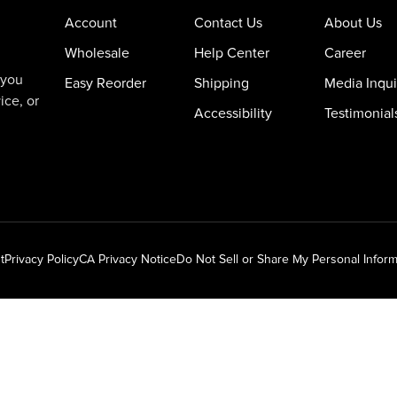
Account
Contact Us
About Us
Wholesale
Help Center
Career
 you
Easy Reorder
Shipping
Media Inqui
ice, or
Accessibility
Testimonial
t
Privacy Policy
CA Privacy Notice
Do Not Sell or Share My Personal Inform