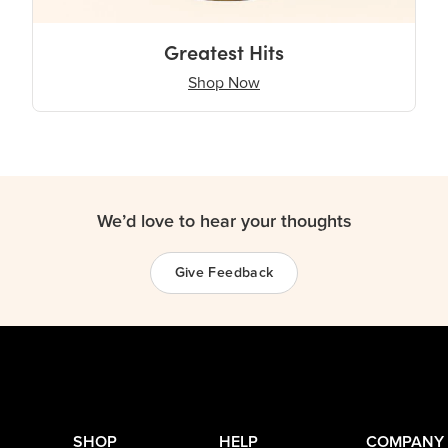
Greatest Hits
Shop Now
We’d love to hear your thoughts
Give Feedback
SHOP
HELP
COMPANY