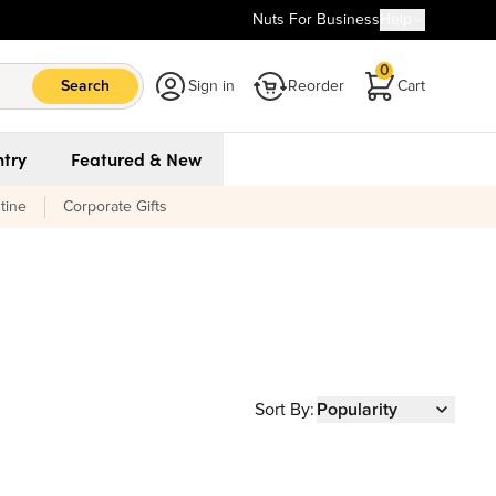
Nuts For Business
Help
0
Search
Sign in
Reorder
Cart
try
Featured & New
tine
Corporate Gifts
Sort By:
Popularity