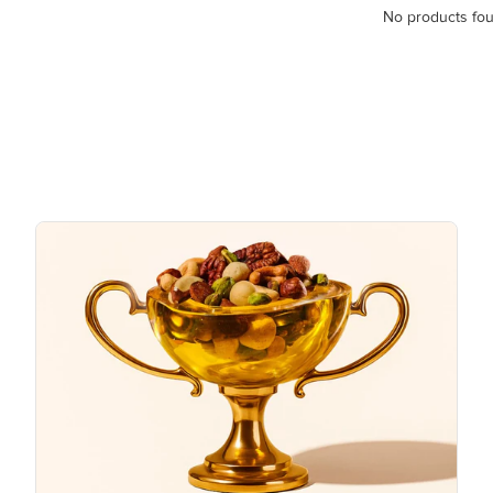
No products fo