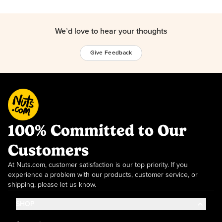
We’d love to hear your thoughts
Give Feedback
100% Committed to Our
Customers
At Nuts.com, customer satisfaction is our top priority. If you
experience a problem with our products, customer service, or
shipping, please let us know.
SHOP