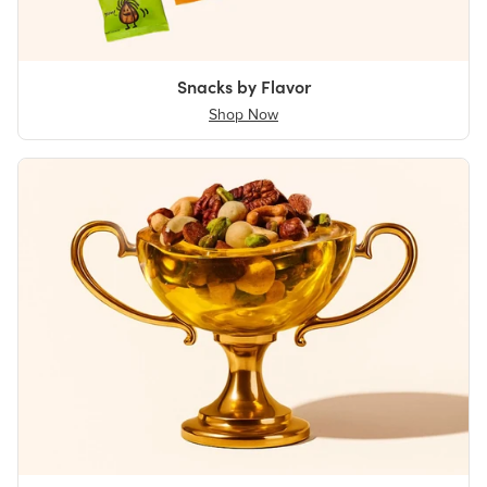
Snacks by Flavor
Shop Now