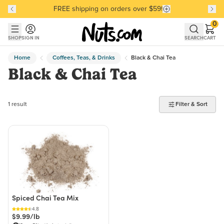
FREE shipping on orders over $59!
Discover our Best-Selling Favorites
Discover our Best-Selling Favorites
Skip to main content
Skip to Support Chat
0
SHOP
SIGN IN
SEARCH
CART
Home
Coffees, Teas, & Drinks
Black & Chai Tea
Black & Chai Tea
1 product found
1 result
Filter & Sort
Spiced Chai Tea Mix
4.8
$9.99/lb