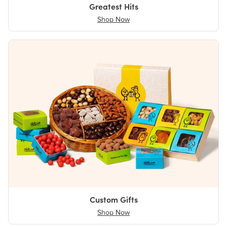
Greatest Hits
Shop Now
Custom Gifts
Shop Now