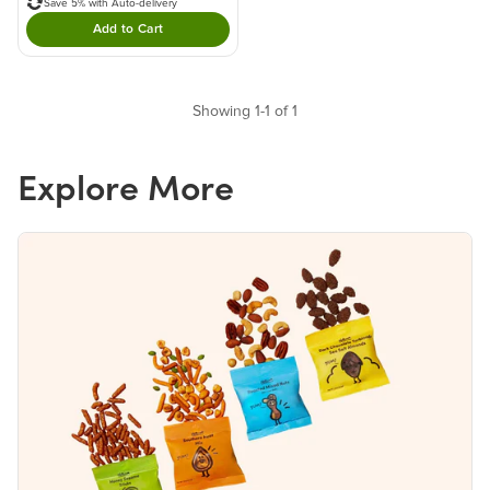
Save 5% with Auto-delivery
Add to Cart
Double tap to Add this product to your cart.
Showing 1-1 of 1
Explore More