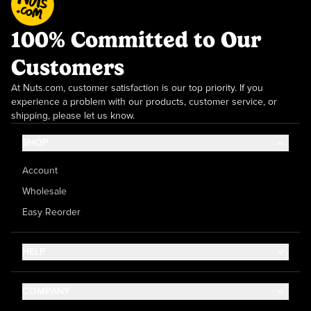
100% Committed to Our
Customers
At Nuts.com, customer satisfaction is our top priority. If you
experience a problem with our products, customer service, or
shipping, please let us know.
SHOP
Account
Wholesale
Easy Reorder
HELP
Contact Us
COMPANY
Help Center