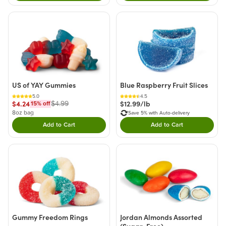
US of YAY Gummies
Blue Raspberry Fruit Slices
5.0
4.5
$4.24
$12.99/lb
$4.99
15
% off
8oz bag
Save 5% with Auto-delivery
Add to Cart
Add to Cart
Double tap to Add this product to your cart.
Double tap to Add thi
Gummy Freedom Rings
Jordan Almonds Assorted