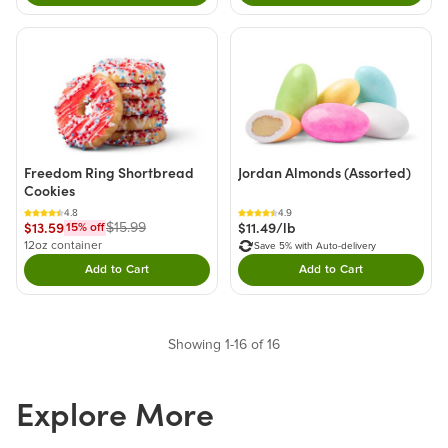
Freedom Ring Shortbread
Jordan Almonds (Assorted)
Cookies
4.8
4.9
$13.59
$11.49/lb
$15.99
15
% off
12oz container
Save 5% with Auto-delivery
Add to Cart
Add to Cart
Double tap to Add this product to your cart.
Double tap to Add thi
Showing 1-16 of 16
Explore More