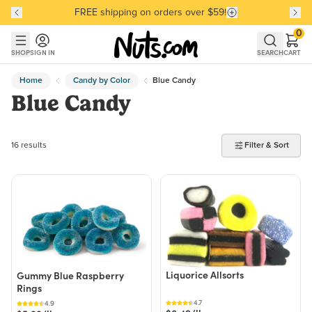
FREE shipping on orders over $59!
Discover our Best-Selling Favorites
Discover our Best-Selling Favorites
Skip to main content
Skip to Support Chat
0
SHOP
SIGN IN
SEARCH
CART
Home
Candy by Color
Blue Candy
Blue Candy
16 products found
16 results
Filter & Sort
Liquorice Allsorts
Gummy Blue Raspberry
Rings
4.7
4.9