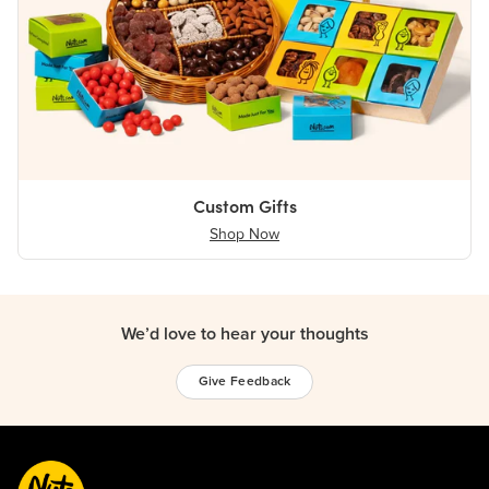
Custom Gifts
Shop Now
We’d love to hear your thoughts
Give Feedback