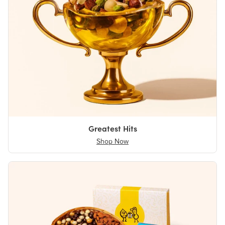
Greatest Hits
Shop Now