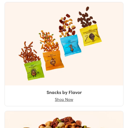
Snacks by Flavor
Shop Now