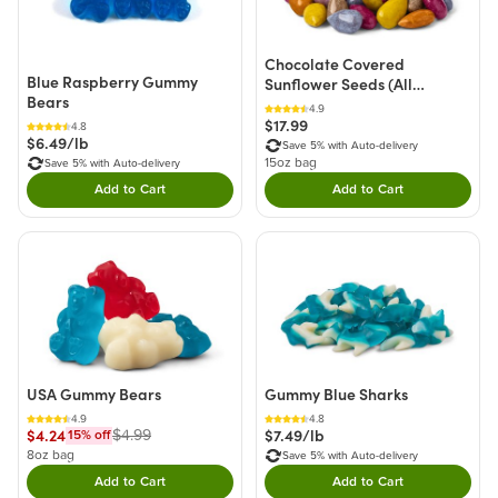
Chocolate Covered
Blue Raspberry Gummy
Sunflower Seeds (All
Bears
Natural)
4.9
$17.99
4.8
$6.49/lb
Save 5% with Auto-delivery
15oz bag
Save 5% with Auto-delivery
Add to Cart
Add to Cart
Double tap to Add this product to your cart.
Double tap to Add thi
USA Gummy Bears
Gummy Blue Sharks
4.9
4.8
$4.24
$7.49/lb
$4.99
15
% off
8oz bag
Save 5% with Auto-delivery
Add to Cart
Add to Cart
Double tap to Add this product to your cart.
Double tap to Add thi