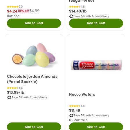
(Sugar-Free)
5.0
4.8
$4.24
$14.49/lb
$4.99
15
% off
8oz bag
Save 5% with Auto-delivery
Add to Cart
Add to Cart
Double tap to Add this product to your cart.
Double tap to Add thi
Chocolate Jordan Almonds
(Pastel Sparkle)
4.8
$13.99/lb
Necco Wafers
Save 5% with Auto-delivery
4.9
$11.49
Save 5% with Auto-delivery
6 - 2oz rolls
Add to Cart
Add to Cart
Double tap to Add this product to your cart.
Double tap to Add thi