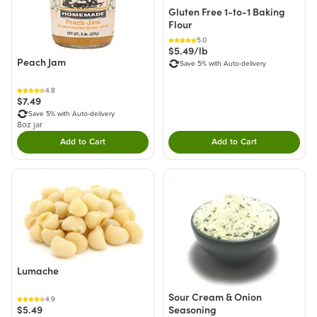
Gluten Free 1-to-1 Baking
Flour
5.0
$5.49/lb
Peach Jam
Save 5% with Auto-delivery
4.8
$7.49
Save 5% with Auto-delivery
8oz jar
Add to Cart
Add to Cart
Double tap to Add this product to your cart.
Double tap to Add thi
Lumache
Sour Cream & Onion
4.9
Seasoning
$5.49