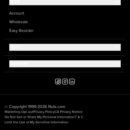
SHOP
Account
Wholesale
Easy Reorder
HELP
Contact Us
COMPANY
Help Center
About Us
Shipping
Career
Accessibility
Media Inquiries
Testimonials
© Copyright 1999-2026 Nuts.com
Marketing Opt-out
Privacy Policy
CA Privacy Notice
Do Not Sell or Share My Personal Information
T & C
Limit the Use of My Sensitive Information