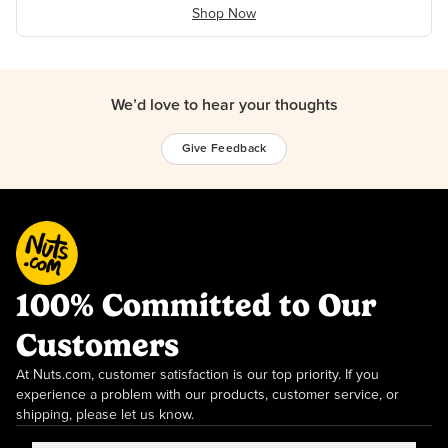
Shop Now
We’d love to hear your thoughts
Give Feedback
100% Committed to Our
Customers
At Nuts.com, customer satisfaction is our top priority. If you
experience a problem with our products, customer service, or
shipping, please let us know.