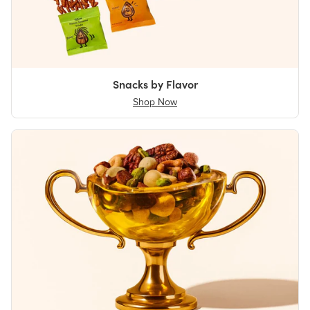
Snacks by Flavor
Shop Now