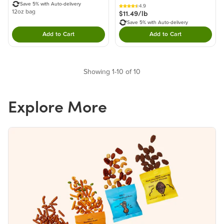
Save 5% with Auto-delivery
4.9
$11.49/lb
12oz bag
Save 5% with Auto-delivery
Add to Cart
Add to Cart
Double tap to Add this product to your cart.
Double tap to Add thi
Showing 1-10 of 10
Explore More