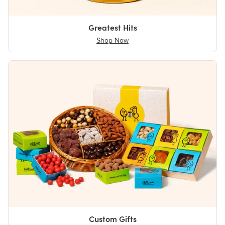
Greatest Hits
Shop Now
Custom Gifts