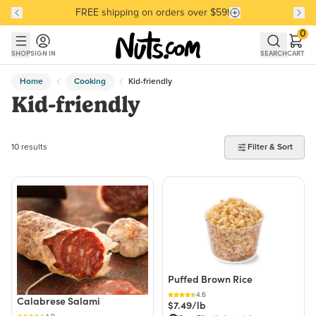
FREE shipping on orders over $59!
Discover our Best-Selling Favorites
Discover our Best-Selling Favorites
Skip to main content
Skip to Support Chat
0
SHOP
SIGN IN
SEARCH
CART
Home
Cooking
Kid-friendly
Kid-friendly
10 products found
10 results
Filter & Sort
Puffed Brown Rice
4.6
Calabrese Salami
$7.49/lb