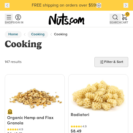
FREE shipping on orders over $59!
Discover our Best-Selling Favorites
Discover our Best-Selling Favorites
Skip to main content
Skip to Support Chat
0
SHOP
SIGN IN
SEARCH
CART
Home
Cooking
Cooking
Cooking
147 products found
147 results
Filter & Sort
Radiatori
Organic Hemp and Flax
Granola
4.9
4.9
$8.49