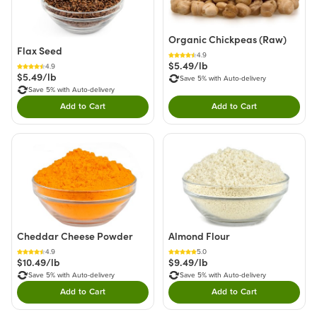
Organic Chickpeas (Raw)
Flax Seed
4.9
$5.49/lb
4.9
$5.49/lb
Save 5% with Auto-delivery
Save 5% with Auto-delivery
Add to Cart
Add to Cart
Double tap to Add this product to your cart.
Double tap to Add thi
Cheddar Cheese Powder
Almond Flour
4.9
5.0
$10.49/lb
$9.49/lb
Save 5% with Auto-delivery
Save 5% with Auto-delivery
Add to Cart
Add to Cart
Double tap to Add this product to your cart.
Double tap to Add thi