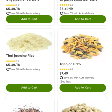
4.9
5.0
$5.49/lb
$5.49/lb
Save 5% with Auto-delivery
Save 5% with Auto-delivery
Add to Cart
Add to Cart
Double tap to Add this product to your cart.
Double tap to Add thi
Thai Jasmine Rice
4.9
Tricolor Orzo
$5.49/lb
Save 5% with Auto-delivery
4.6
$7.49
Save 5% with Auto-delivery
12oz bag
Add to Cart
Add to Cart
Double tap to Add this product to your cart.
Double tap to Add thi