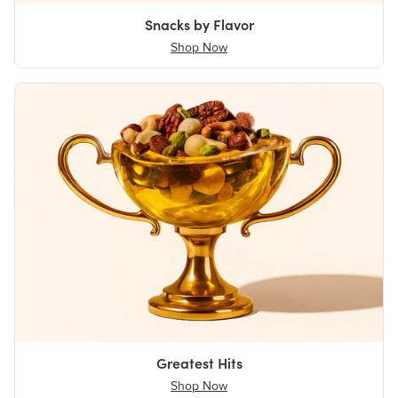
Snacks by Flavor
Shop Now
Greatest Hits
Shop Now