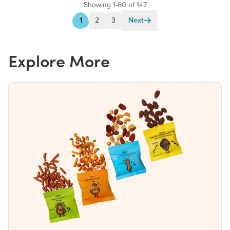
Showing 1-60 of 147
1
2
3
Next
Explore More