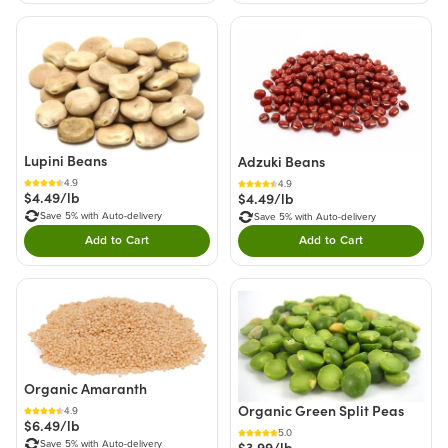
Lupini Beans
Adzuki Beans
4.9
4.9
$4.49/lb
$4.49/lb
Save 5% with Auto-delivery
Save 5% with Auto-delivery
Add to Cart
Add to Cart
Double tap to Add this product to your cart.
Double tap to Add thi
Organic Amaranth
Organic Green Split Peas
4.9
$6.49/lb
5.0
Save 5% with Auto-delivery