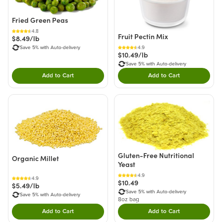
Fried Green Peas
4.8
Fruit Pectin Mix
$8.49/lb
Save 5% with Auto-delivery
4.9
$10.49/lb
Save 5% with Auto-delivery
Add to Cart
Add to Cart
Double tap to Add this product to your cart.
Double tap to Add thi
Gluten-Free Nutritional
Organic Millet
Yeast
4.9
4.9
$10.49
$5.49/lb
Save 5% with Auto-delivery
Save 5% with Auto-delivery
8oz bag
Add to Cart
Add to Cart
Double tap to Add this product to your cart.
Double tap to Add thi