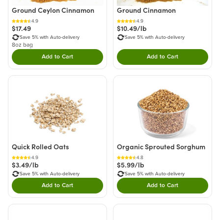
Ground Ceylon Cinnamon
Ground Cinnamon
4.9
4.9
$17.49
$10.49/lb
Save 5% with Auto-delivery
Save 5% with Auto-delivery
8oz bag
Add to Cart
Add to Cart
Double tap to Add this product to your cart.
Double tap to Add thi
Quick Rolled Oats
Organic Sprouted Sorghum
4.9
4.8
$3.49/lb
$5.99/lb
Save 5% with Auto-delivery
Save 5% with Auto-delivery
Add to Cart
Add to Cart
Double tap to Add this product to your cart.
Double tap to Add thi