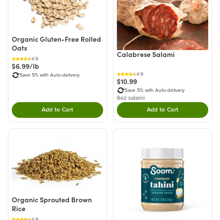
Organic Gluten-Free Rolled
Oats
Calabrese Salami
4.9
$6.99/lb
4.9
Save 5% with Auto-delivery
$10.99
Save 5% with Auto-delivery
6oz salami
Add to Cart
Add to Cart
Double tap to Add this product to your cart.
Double tap to Add thi
Organic Sprouted Brown
Rice
4.9