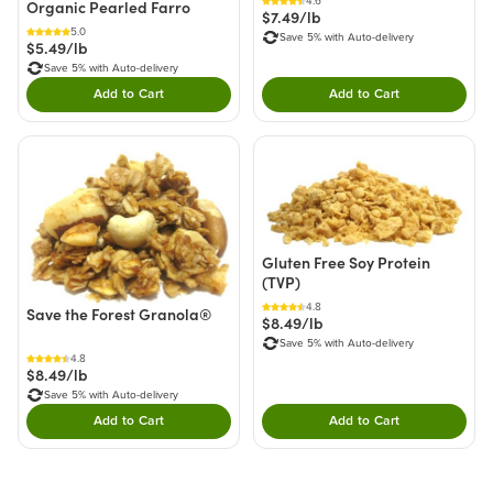
4.6
Organic Pearled Farro
$7.49/lb
5.0
Save 5% with Auto-delivery
$5.49/lb
Save 5% with Auto-delivery
Add to Cart
Add to Cart
Double tap to Add this product to your cart.
Double tap to Add thi
Gluten Free Soy Protein
(TVP)
4.8
Save the Forest Granola®
$8.49/lb
Save 5% with Auto-delivery
4.8
$8.49/lb
Save 5% with Auto-delivery
Add to Cart
Add to Cart
Double tap to Add this product to your cart.
Double tap to Add thi