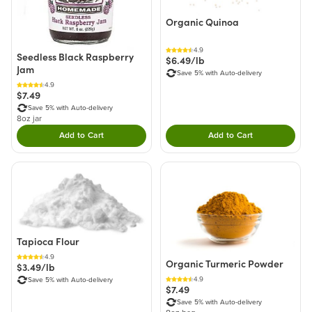
Organic Quinoa
4.9
Seedless Black Raspberry
$6.49/lb
Jam
Save 5% with Auto-delivery
4.9
$7.49
Save 5% with Auto-delivery
8oz jar
Add to Cart
Add to Cart
Double tap to Add this product to your cart.
Double tap to Add thi
Tapioca Flour
4.9
Organic Turmeric Powder
$3.49/lb
4.9
Save 5% with Auto-delivery
$7.49
Save 5% with Auto-delivery