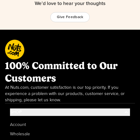
We’d love to hear your thoughts
Give Feedback
100% Committed to Our
Customers
At Nuts.com, customer satisfaction is our top priority. If you
experience a problem with our products, customer service, or
shipping, please let us know.
SHOP
Account
Wholesale