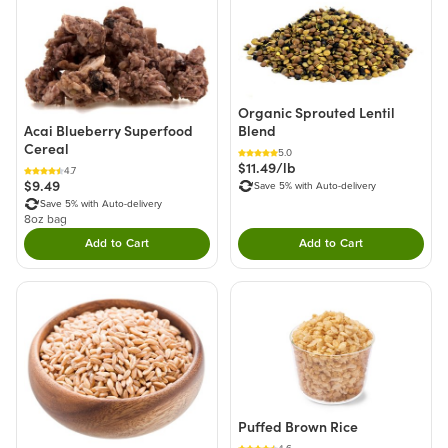
Organic Sprouted Lentil
Blend
Acai Blueberry Superfood
Cereal
5.0
$11.49/lb
4.7
$9.49
Save 5% with Auto-delivery
Save 5% with Auto-delivery
8oz bag
Add to Cart
Add to Cart
Double tap to Add this product to your cart.
Double tap to Add thi
Puffed Brown Rice