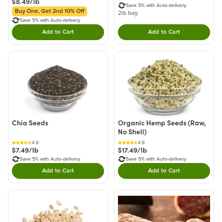
$8.49/lb
Save 5% with Auto-delivery
Buy One, Get 2nd 10% Off
2lb bag
Save 5% with Auto-delivery
Add to Cart
Add to Cart
Double tap to Add this product to your cart.
Double tap to Add thi
Chia Seeds
Organic Hemp Seeds (Raw,
No Shell)
4.9
4.9
$7.49/lb
$17.49/lb
Save 5% with Auto-delivery
Save 5% with Auto-delivery
Add to Cart
Add to Cart
Double tap to Add this product to your cart.
Double tap to Add thi