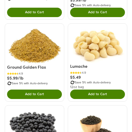
$3.99/lb
Save 5% with Auto-delivery
Add to Cart
Add to Cart
Double tap to Add this product to your cart.
Double tap to Add thi
Lumache
Ground Golden Flax
4.9
4.9
$5.49
$5.99/lb
Save 5% with Auto-delivery
Save 5% with Auto-delivery
12oz bag
Add to Cart
Add to Cart
Double tap to Add this product to your cart.
Double tap to Add thi