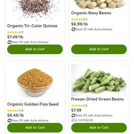
Organic Navy Beans
5.0
$6.99/lb
Organic Tri-Color Quinoa
Save 5% with Auto-delivery
4.9
$7.49/lb
Save 5% with Auto-delivery
Add to Cart
Add to Cart
Double tap to Add this product to your cart.
Double tap to Add thi
Freeze-Dried Green Beans
Organic Golden Flax Seed
4.5
$7.99
4.9
$6.49/lb
Save 5% with Auto-delivery
2oz container
Save 5% with Auto-delivery
Add to Cart
Add to Cart
Double tap to Add this product to your cart.
Double tap to Add thi