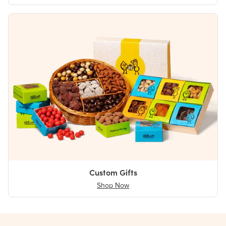
Custom Gifts
Shop Now