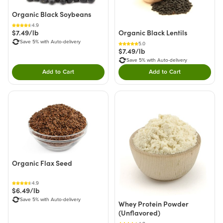
Organic Black Soybeans
4.9
Organic Black Lentils
$7.49/lb
Save 5% with Auto-delivery
5.0
$7.49/lb
Save 5% with Auto-delivery
Add to Cart
Add to Cart
Double tap to Add this product to your cart.
Double tap to Add thi
Organic Flax Seed
4.9
$6.49/lb
Save 5% with Auto-delivery
Whey Protein Powder
(Unflavored)