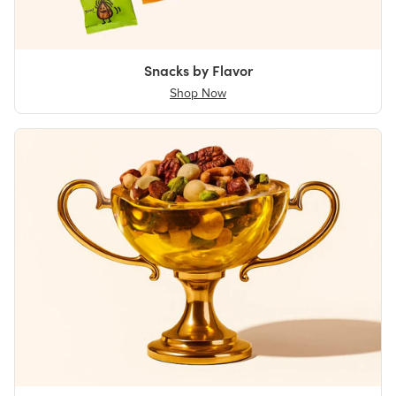
Snacks by Flavor
Shop Now