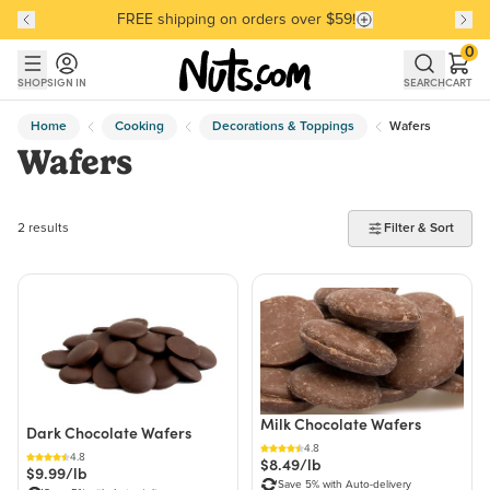
FREE shipping on orders over $59!
Discover our Best-Selling Favorites
Discover our Best-Selling Favorites
Skip to main content
Skip to Support Chat
0
SHOP
SIGN IN
SEARCH
CART
Home
Cooking
Decorations & Toppings
Wafers
Wafers
2 products found
2 results
Filter & Sort
Milk Chocolate Wafers
Dark Chocolate Wafers
4.8
4.8
$8.49/lb
$9.99/lb
Save 5% with Auto-delivery