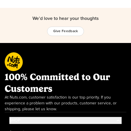
We’d love to hear your thoughts
Give Feedback
100% Committed to Our
Customers
At Nuts.com, customer satisfaction is our top priority. If you
experience a problem with our products, customer service, or
shipping, please let us know.
SHOP