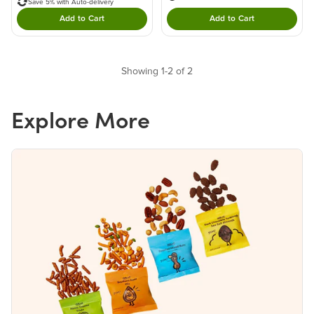
Save 5% with Auto-delivery
Add to Cart
Add to Cart
Double tap to Add this product to your cart.
Double tap to Add thi
Showing 1-2 of 2
Explore More