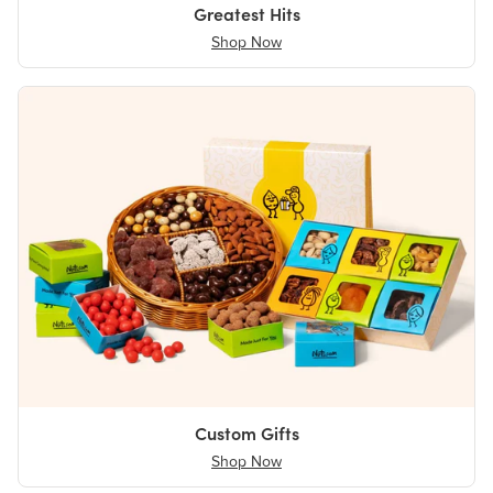
Greatest Hits
Shop Now
Custom Gifts
Shop Now