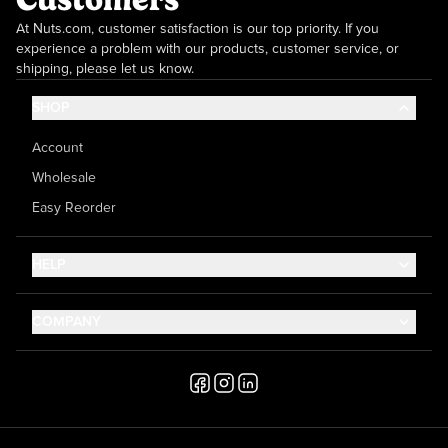
At Nuts.com, customer satisfaction is our top priority. If you
experience a problem with our products, customer service, or
shipping, please let us know.
SHOP
Account
Wholesale
Easy Reorder
HELP
Contact Us
COMPANY
Help Center
About Us
Shipping
Career
Accessibility
Media Inquiries