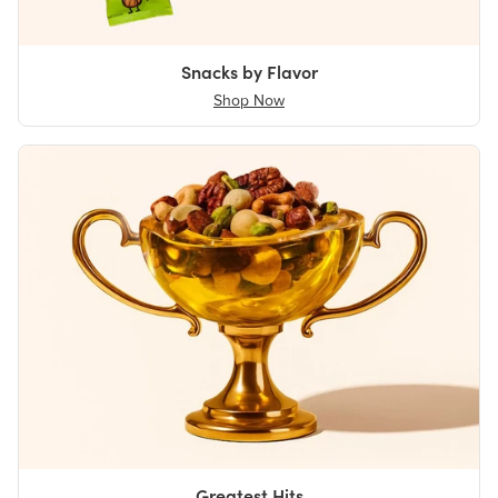
Snacks by Flavor
Shop Now
Greatest Hits