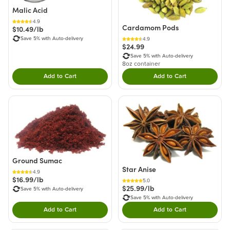
Malic Acid
4.9
Cardamom Pods
$10.49/lb
Save 5% with Auto-delivery
4.9
$24.99
Save 5% with Auto-delivery
8oz container
Add to Cart
Add to Cart
Double tap to Add this product to your cart.
Double tap to Add thi
Ground Sumac
Star Anise
4.9
$16.99/lb
5.0
$25.99/lb
Save 5% with Auto-delivery
Save 5% with Auto-delivery
Add to Cart
Add to Cart
Double tap to Add this product to your cart.
Double tap to Add thi