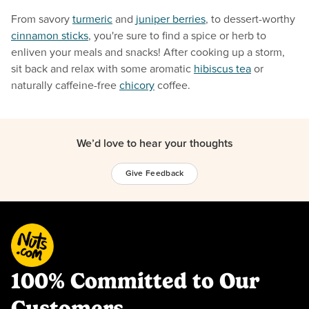
From savory
turmeric
and
juniper berries
, to dessert-worthy
cinnamon sticks
, you're sure to find a spice or herb to
enliven your meals and snacks! After cooking up a storm,
sit back and relax with some aromatic
hibiscus tea
or
naturally caffeine-free
chicory
coffee.
We’d love to hear your thoughts
Give Feedback
100% Committed to Our
Customers