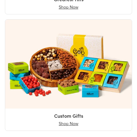
Shop Now
Custom Gifts
Shop Now