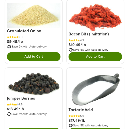
Granulated Onion
Bacon Bits (Imitation)
5.0
4.9
$9.49/lb
$10.49/lb
Save 5% with Auto-delivery
Save 5% with Auto-delivery
Add to Cart
Add to Cart
Double tap to Add this product to your cart.
Double tap to Add thi
Juniper Berries
4.9
$13.49/lb
Tartaric Acid
Save 5% with Auto-delivery
5.0
$17.49/lb
Save 5% with Auto-delivery