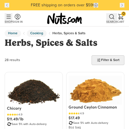
FREE shipping on orders over $59!
Discover our Best-Selling Favorites
Discover our Best-Selling Favorites
Skip to main content
Skip to Support Chat
0
SHOP
SIGN IN
SEARCH
CART
Home
Cooking
Herbs, Spices & Salts
Herbs, Spices & Salts
28 products found
28 results
Filter & Sort
Ground Ceylon Cinnamon
Chicory
4.9
4.9
$17.49
$11.49/lb
Save 5% with Auto-delivery
Save 5% with Auto-delivery
8oz bag