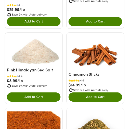
Save 5% with Auto-delivery
4.8
$25.99/lb
Save 5% with Auto-delivery
Add to Cart
Add to Cart
Double tap to Add this product to your cart.
Double tap to Add thi
Pink Himalayan Sea Salt
Cinnamon Sticks
4.9
$8.99/lb
4.9
$14.99/lb
Save 5% with Auto-delivery
Save 5% with Auto-delivery
Add to Cart
Add to Cart
Double tap to Add this product to your cart.
Double tap to Add thi