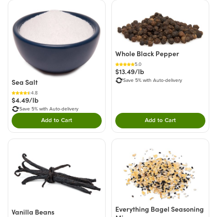
Whole Black Pepper
5.0
$13.49/lb
Save 5% with Auto-delivery
Sea Salt
4.8
$4.49/lb
Save 5% with Auto-delivery
Add to Cart
Add to Cart
Double tap to Add this product to your cart.
Double tap to Add thi
Everything Bagel Seasoning
Vanilla Beans