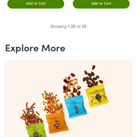
Add to Cart
Add to Cart
Double tap to Add this product to your cart.
Double tap to Add thi
Showing 1-28 of 28
Explore More