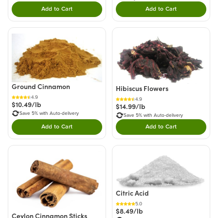
Add to Cart
Add to Cart
Double tap to Add this product to your cart.
Double tap to Add thi
Ground Cinnamon
Hibiscus Flowers
4.9
4.9
$10.49/lb
$14.99/lb
Save 5% with Auto-delivery
Save 5% with Auto-delivery
Add to Cart
Add to Cart
Double tap to Add this product to your cart.
Double tap to Add thi
Citric Acid
5.0
$8.49/lb
Ceylon Cinnamon Sticks