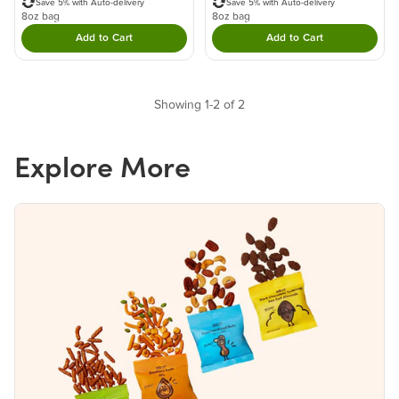
Save 5% with Auto-delivery
Save 5% with Auto-delivery
8oz bag
8oz bag
Add to Cart
Add to Cart
Double tap to Add this product to your cart.
Double tap to Add thi
Showing 1-2 of 2
Explore More