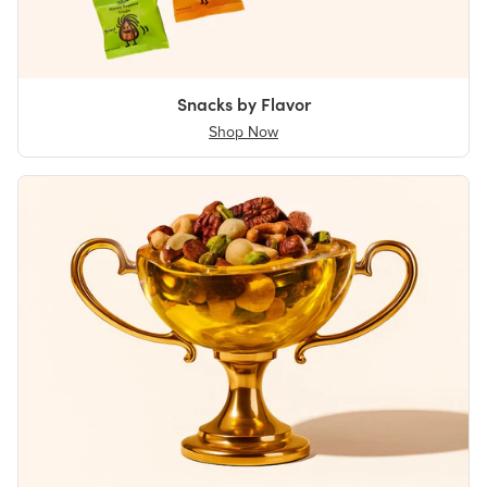
Snacks by Flavor
Shop Now