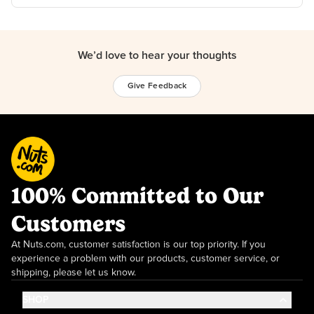
We’d love to hear your thoughts
Give Feedback
100% Committed to Our
Customers
At Nuts.com, customer satisfaction is our top priority. If you
experience a problem with our products, customer service, or
shipping, please let us know.
SHOP