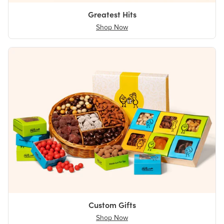
Greatest Hits
Shop Now
Custom Gifts
Shop Now