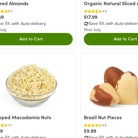
ered Almonds
Organic Natural Sliced
5.0
4.9
49
$17.99
ve 5% with Auto-delivery
Save 5% with Auto-delive
 bag
16oz bag
Add to Cart
Add to Cart
pped Macadamia Nuts
Brazil Nut Pieces
4.7
4.8
29
$9.99
ve 5% with Auto-delivery
Save 5% with Auto-delive