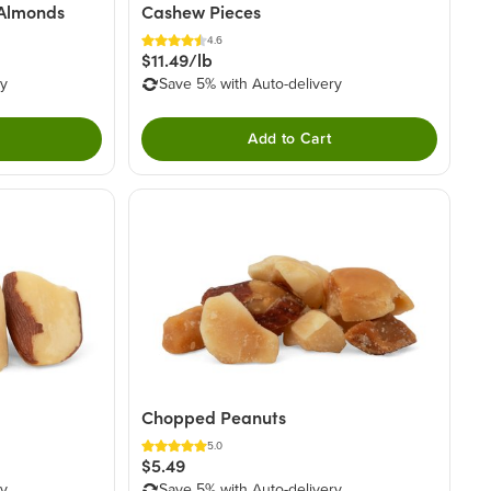
 Almonds
Cashew Pieces
4.6
$11.49/lb
ry
Save 5% with Auto-delivery
Add to Cart
Chopped Peanuts
5.0
$5.49
ry
Save 5% with Auto-delivery