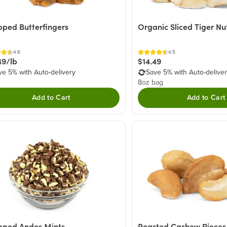
ped Butterfingers
Organic Sliced Tiger Nu
4.6
4.5
49/lb
$14.49
ve 5% with Auto-delivery
Save 5% with Auto-delive
8oz bag
Add to Cart
Add to Cart
pped Andes Mints
Roasted Cashew Pieces 