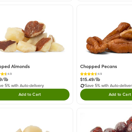
pped Almonds
Chopped Pecans
4.9
4.9
9/lb
$15.49/lb
ve 5% with Auto-delivery
Save 5% with Auto-delive
Add to Cart
Add to Cart