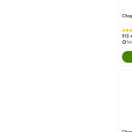
Chop
$12.
Sa
Cho