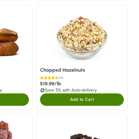
Chopped Hazelnuts
4.9
$19.99/lb
ry
Save 5% with Auto-delivery
Add to Cart