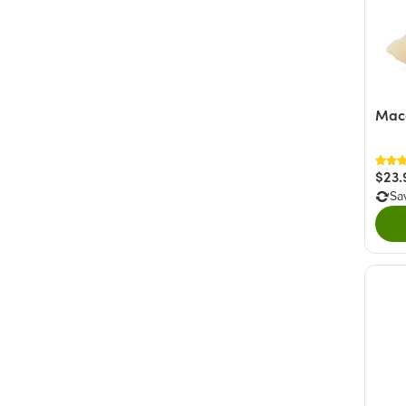
Mac
$23.
Sa