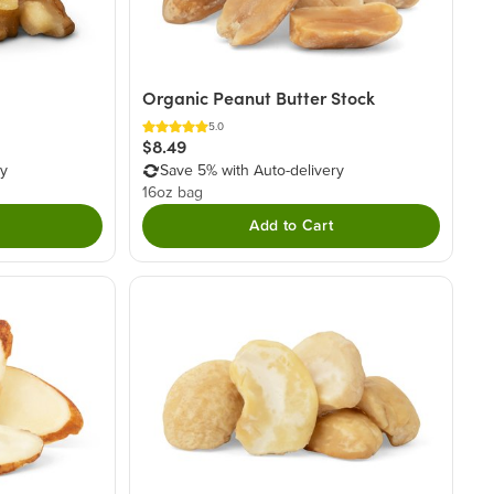
Organic Peanut Butter Stock
5.0
$8.49
ry
Save 5% with Auto-delivery
16oz bag
Add to Cart