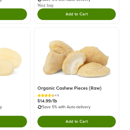
16oz bag
Add to Cart
Organic Cashew Pieces (Raw)
4.9
$14.99/lb
ry
Save 5% with Auto-delivery
Add to Cart