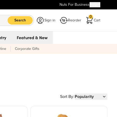
Nuts For Business
Help
0
Search
Sign in
Reorder
Cart
try
Featured & New
tine
Corporate Gifts
Sort By:
Popularity