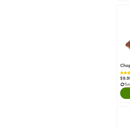
Cho
$9.9
Sa