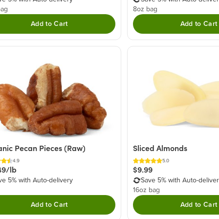
bag
8oz bag
Add to Cart
Add to Cart
nic Pecan Pieces (Raw)
Sliced Almonds
4.9
5.0
49/lb
$9.99
ve 5% with Auto-delivery
Save 5% with Auto-delive
16oz bag
Add to Cart
Add to Cart