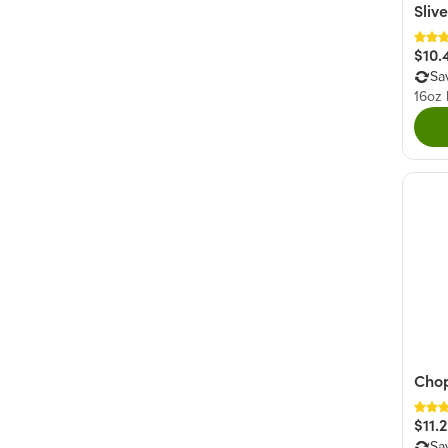
Sliv
$10.
Sa
16oz
Cho
$11.
Sa