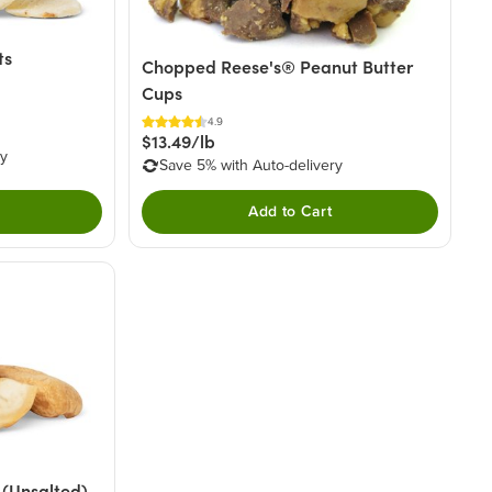
ts
Chopped Reese's® Peanut Butter
Cups
4.9
$13.49/lb
ry
Save 5% with Auto-delivery
Add to Cart
(Unsalted)