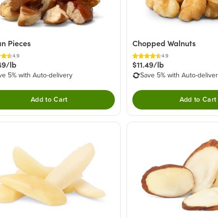
n Pieces
Chopped Walnuts
4.9
4.9
49/lb
$11.49/lb
ve 5% with Auto-delivery
Save 5% with Auto-delive
Add to Cart
Add to Cart