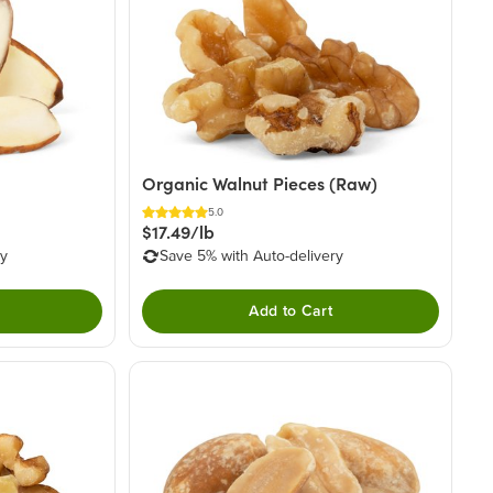
Organic Walnut Pieces (Raw)
5.0
$17.49/lb
ry
Save 5% with Auto-delivery
Add to Cart