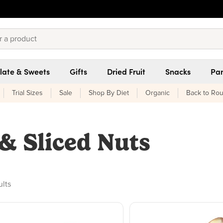
late & Sweets
Gifts
Dried Fruit
Snacks
Pan
Trial Sizes
Sale
Shop By Diet
Organic
Back to Rou
& Sliced Nuts
ducts found
ults