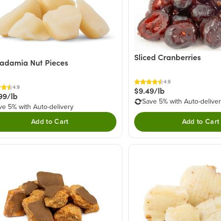
Sliced Cranberries
adamia Nut Pieces
4.9
4.9
$9.49/lb
99/lb
Save 5% with Auto-delive
ve 5% with Auto-delivery
Add to Cart
Add to Cart