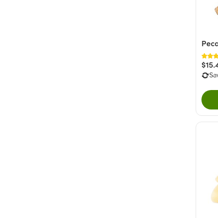
Peca
$15.
Sa