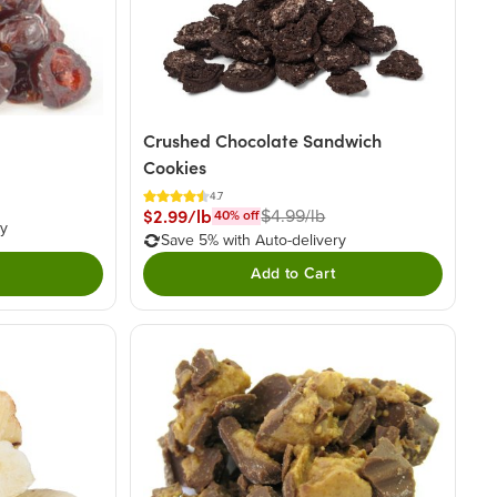
Crushed Chocolate Sandwich
Cookies
4.7
$2.99/lb
$4.99/lb
40
% off
ry
Save 5% with Auto-delivery
Add to Cart