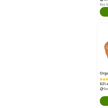
6oz 
Orga
$21.
Sa