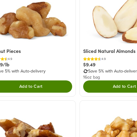
ut Pieces
Sliced Natural Almonds
4.9
4.9
49/lb
$9.49
ve 5% with Auto-delivery
Save 5% with Auto-delive
16oz bag
Add to Cart
Add to Cart