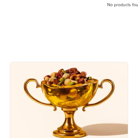
No products fo