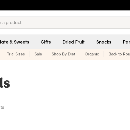
late & Sweets
Gifts
Dried Fruit
Snacks
Pan
Trial Sizes
Sale
Shop By Diet
Organic
Back to Rou
ds
ucts found
lts