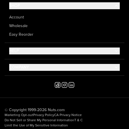
SHOP
Account
Wholesale
Easy Reorder
HELP
Contact Us
COMPANY
Help Center
About Us
Shipping
Career
Accessibility
Media Inquiries
Testimonials
© Copyright 1999-2026 Nuts.com
Marketing Opt-out
Privacy Policy
CA Privacy Notice
Do Not Sell or Share My Personal Information
T & C
Limit the Use of My Sensitive Information