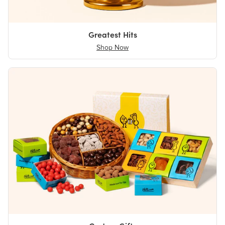
Greatest Hits
Shop Now