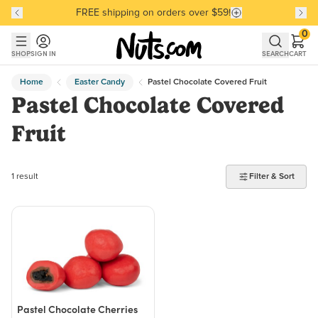
FREE shipping on orders over $59!
Discover our Best-Selling Favorites
Discover our Best-Selling Favorites
Skip to main content
Skip to Support Chat
0
SHOP
SIGN IN
SEARCH
CART
Home
Easter Candy
Pastel Chocolate Covered Fruit
Pastel Chocolate Covered
Fruit
1 product found
1 result
Filter & Sort
Pastel Chocolate Cherries