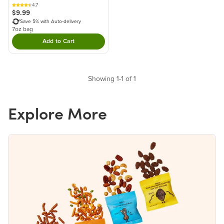
4.7
$9.99
Save 5% with Auto-delivery
7oz bag
Add to Cart
Double tap to Add this product to your cart.
Showing 1-1 of 1
Explore More