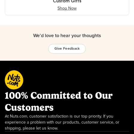
Custom Gifts
Shop Now
We’d love to hear your thoughts
Give Feedback
100% Committed to Our
Customers
At Nuts.com, customer satisfaction is our top priority. If you
experience a problem with our products, customer service, or
shipping, please let us know.