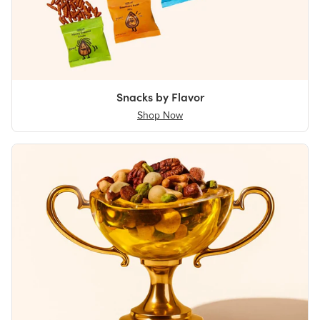
Snacks by Flavor
Shop Now