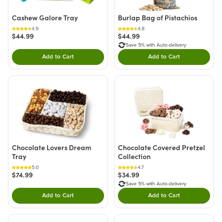
Cashew Galore Tray
Burlap Bag of Pistachios
4.9
4.8
$44.99
$44.99
Save 5% with Auto-delivery
Add to Cart
Add to Cart
Double tap to Add this product to your cart.
Double tap to Add thi
Chocolate Lovers Dream
Chocolate Covered Pretzel
Tray
Collection
5.0
4.7
$74.99
$34.99
Save 5% with Auto-delivery
Add to Cart
Add to Cart
Double tap to Add this product to your cart.
Double tap to Add thi