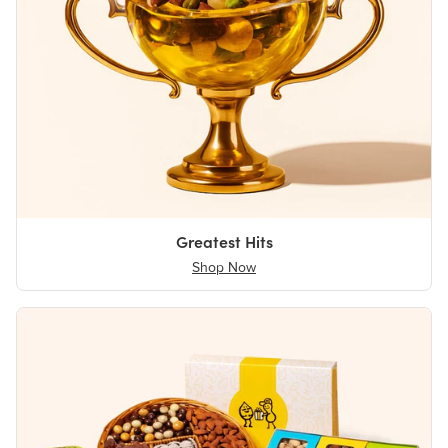
Greatest Hits
Shop Now