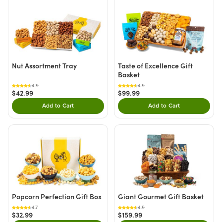
Nut Assortment Tray
Taste of Excellence Gift
Basket
4.9
4.9
$42.99
$99.99
Add to Cart
Add to Cart
Double tap to Add this product to your cart.
Double tap to Add thi
Popcorn Perfection Gift Box
Giant Gourmet Gift Basket
4.7
4.9
$32.99
$159.99