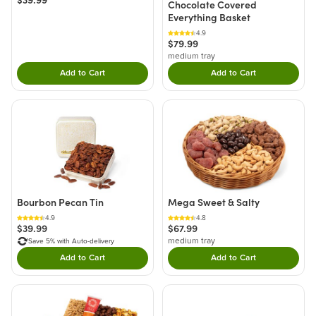
Chocolate Covered
Everything Basket
4.9
$79.99
medium tray
Add to Cart
Add to Cart
Double tap to Add this product to your cart.
Double tap to Add thi
Bourbon Pecan Tin
Mega Sweet & Salty
4.9
4.8
$39.99
$67.99
medium tray
Save 5% with Auto-delivery
Add to Cart
Add to Cart
Double tap to Add this product to your cart.
Double tap to Add thi