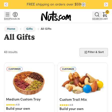
FREE shipping on orders over $59!
Discover our Best-Selling Favorites
Discover our Best-Selling Favorites
Skip to main content
Skip to Support Chat
0
SHOP
SIGN IN
SEARCH
CART
Home
Gifts
All Gifts
All Gifts
43 products found
43 results
Filter & Sort
Medium Custom Tray
Custom Trail Mix
4.9
4.8
Build your own
Build your own