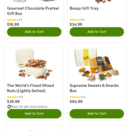
Gourmet Chocolate Pretzel
Boozy Gift Tray
Gift Box
4.7
4.7
$16.99
$34.99
Add to Cart
Add to Cart
Double tap to Add this product to your cart.
Double tap to Add thi
The World's Finest Mixed
Supreme Sweets & Snacks
Nuts (Lightly Salted)
Box
4.9
4.9
$39.99
$94.99
Save 5% with Auto-delivery
Add to Cart
Add to Cart
Double tap to Add this product to your cart.
Double tap to Add thi