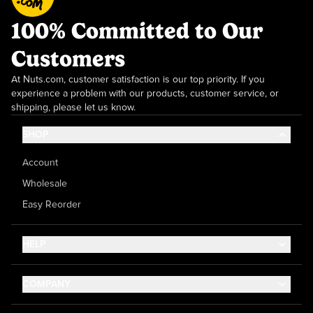
100% Committed to Our
Customers
At Nuts.com, customer satisfaction is our top priority. If you
experience a problem with our products, customer service, or
shipping, please let us know.
SHOP
Account
Wholesale
Easy Reorder
HELP
Contact Us
COMPANY
Help Center
About Us