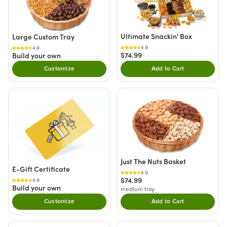
Ultimate Snackin' Box
Large Custom Tray
4.9
4.9
$74.99
Build your own
Customize
Add to Cart
Double tap to Add thi
Just The Nuts Basket
E-Gift Certificate
4.9
$74.99
4.9
Build your own
medium tray
Customize
Add to Cart
Double tap to Add thi