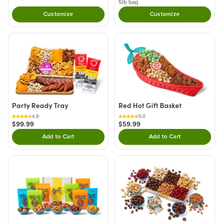
5lb bag
Customize
Customize
Party Ready Tray
Red Hot Gift Basket
4.9
5.0
$99.99
$59.99
Add to Cart
Add to Cart
Double tap to Add this product to your cart.
Double tap to Add thi