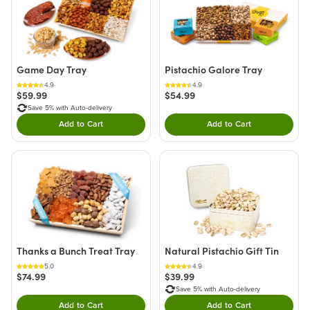
Game Day Tray
Pistachio Galore Tray
4.9
4.9
$59.99
$54.99
Save 5% with Auto-delivery
Add to Cart
Add to Cart
Double tap to Add this product to your cart.
Double tap to Add thi
Thanks a Bunch Treat Tray
Natural Pistachio Gift Tin
5.0
4.9
$74.99
$39.99
Save 5% with Auto-delivery
Add to Cart
Add to Cart
Double tap to Add this product to your cart.
Double tap to Add thi