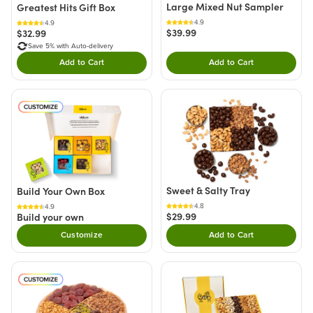
Large Mixed Nut Sampler
Greatest Hits Gift Box
4.9
4.9
$39.99
$32.99
Save 5% with Auto-delivery
Add to Cart
Add to Cart
Double tap to Add this product to your cart.
Double tap to Add thi
Sweet & Salty Tray
Build Your Own Box
4.8
4.9
$29.99
Build your own
Customize
Add to Cart
Double tap to Add thi