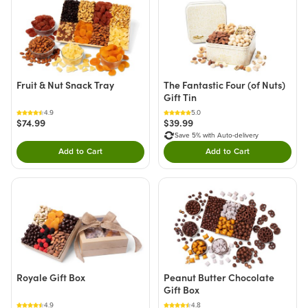
Fruit & Nut Snack Tray
The Fantastic Four (of Nuts)
Gift Tin
4.9
5.0
$74.99
$39.99
Save 5% with Auto-delivery
Add to Cart
Add to Cart
Double tap to Add this product to your cart.
Double tap to Add thi
Royale Gift Box
Peanut Butter Chocolate
Gift Box
4.9
4.8