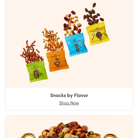
Snacks by Flavor
Shop Now