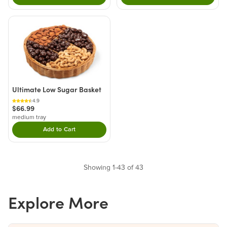
Ultimate Low Sugar Basket
4.9
$66.99
medium tray
Add to Cart
Double tap to Add this product to your cart.
Showing 1-43 of 43
Explore More