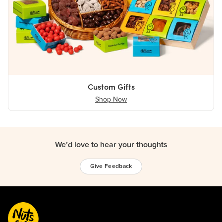
Custom Gifts
Shop Now
We’d love to hear your thoughts
Give Feedback