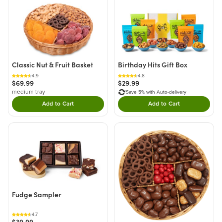
Classic Nut & Fruit Basket
Birthday Hits Gift Box
4.9
4.8
$69.99
$29.99
medium tray
Save 5% with Auto-delivery
Add to Cart
Add to Cart
Double tap to Add this product to your cart.
Double tap to Add thi
Fudge Sampler
4.7
$39.99