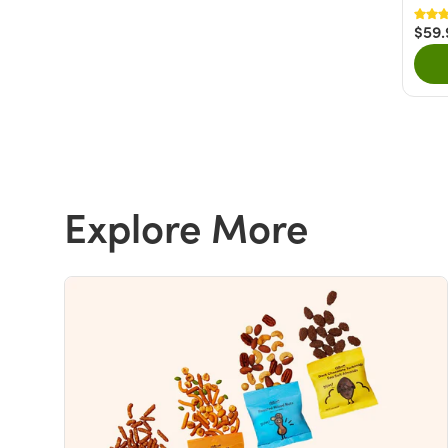
$59.
Explore More