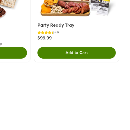
Party Ready Tray
4.9
$99.99
ry
Add to Cart