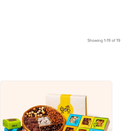
Showing 1-19 of 19