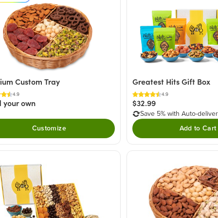
ium Custom Tray
Greatest Hits Gift Box
4.9
4.9
d your own
$32.99
Save 5% with Auto-delive
Customize
Add to Cart