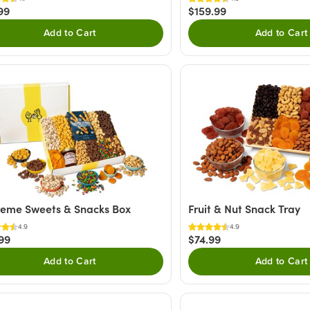
99
$159.99
Add to Cart
Add to Cart
eme Sweets & Snacks Box
Fruit & Nut Snack Tray
4.9
4.9
99
$74.99
Add to Cart
Add to Cart