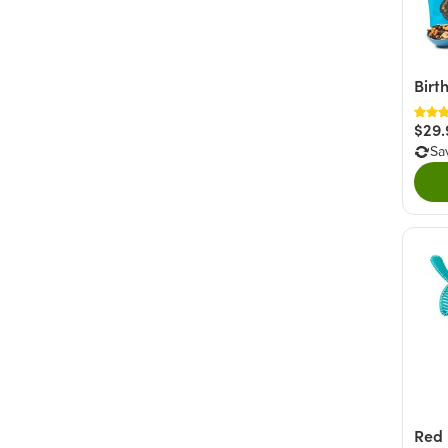
Birt
$29.
Sa
Red 