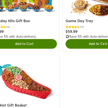
hday Hits Gift Box
Game Day Tray
4.8
4.9
99
$59.99
ve 5% with Auto-delivery
Save 5% with Auto-delive
Add to Cart
Add to Cart
Hot Gift Basket