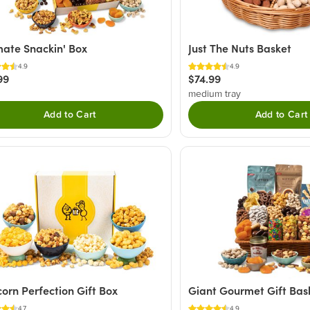
mate Snackin' Box
Just The Nuts Basket
4.9
4.9
99
$74.99
medium tray
Add to Cart
Add to Cart
orn Perfection Gift Box
Giant Gourmet Gift Bas
4.7
4.9