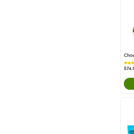
Choc
$74.