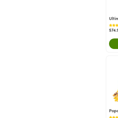
White Chocolate
(1)
Nutty
(8)
Fruity
(4)
Ulti
Savory
(3)
$74.
+ Show More
Popc