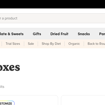
late & Sweets
Gifts
Dried Fruit
Snacks
Pan
Trial Sizes
Sale
Shop By Diet
Organic
Back to Rou
oxes
ducts found
lts