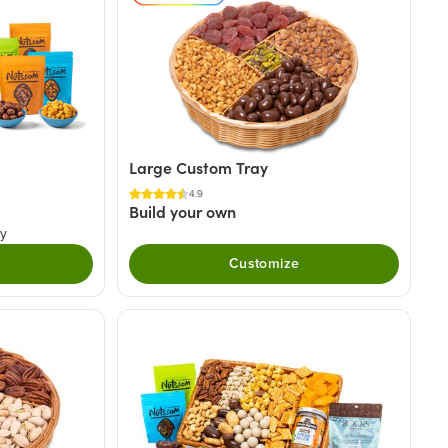
Large Custom Tray
4.9
Build your own
ry
Customize