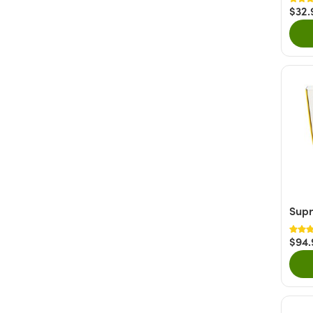
$32.
Supr
$94.