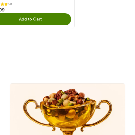
5.0
99
Add to Cart