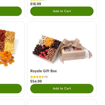
$16.99
Add to Cart
Royale Gift Box
4.9
$54.99
Add to Cart