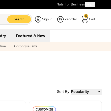
Nuts For Business
Help
0
Search
Sign in
Reorder
Cart
try
Featured & New
tine
Corporate Gifts
Sort By:
Popularity