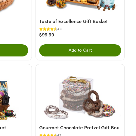
Taste of Excellence Gift Basket
4.9
$99.99
Add to Cart
ket
Gourmet Chocolate Pretzel Gift Box
4.7