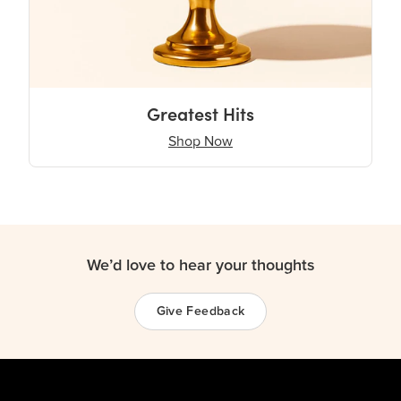
Greatest Hits
Shop Now
We’d love to hear your thoughts
Give Feedback