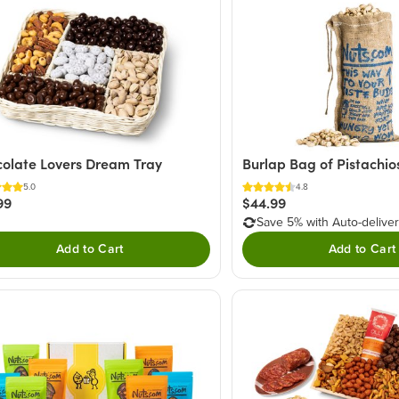
olate Lovers Dream Tray
Burlap Bag of Pistachio
5.0
4.8
99
$44.99
Save 5% with Auto-delive
Add to Cart
Add to Cart