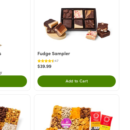
s
Fudge Sampler
4.7
$39.99
ry
Add to Cart