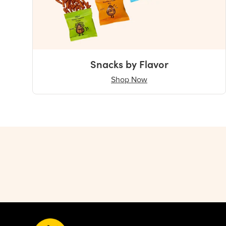
Snacks by Flavor
Shop Now