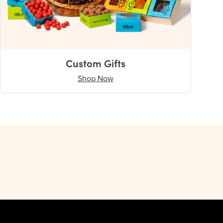
Custom Gifts
Shop Now