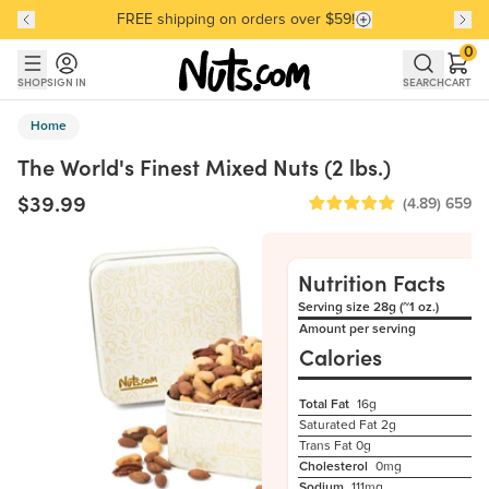
FREE shipping on orders over $59!
Discover our Best-Selling Favorites
Discover our Best-Selling Favorites
Skip to main content
Skip to Support Chat
0
SHOP
SIGN IN
SEARCH
CART
Home
The World's Finest Mixed Nuts (2 lbs.)
$39.99
(4.89)
659
Nutrition Facts
Serving size 28g (~1 oz.)
Amount per serving
Calories
Total Fat
16g
Saturated Fat
2g
Trans Fat
0g
Cholesterol
0mg
Sodium
111mg