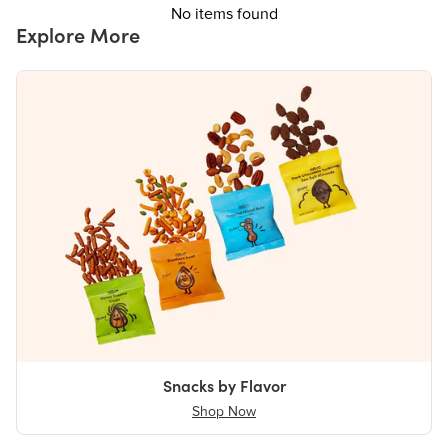
No items found
Explore More
Snacks by Flavor
Shop Now