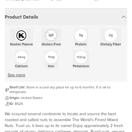
Product Details
5g
2g
Kosher Pareve
Gluten-Free
Protein
Dietary Fiber
1mg
44mg
132mg
Calcium
Iron
Potassium
See more
Shelf Life:
Store in a cool dry place for up to 6 months. It is ok to
refrigerate.
Origin:
United States
ID:
8525
We scoured several continents to locate and source the best
roasted and salted nuts to assemble The World's Finest Mixed
Nuts. Trust us, it lives up to its name! Enjoy approximately 2 fresh
pounds of plump, delicious cashews, almonds, Brazil nuts, pecans