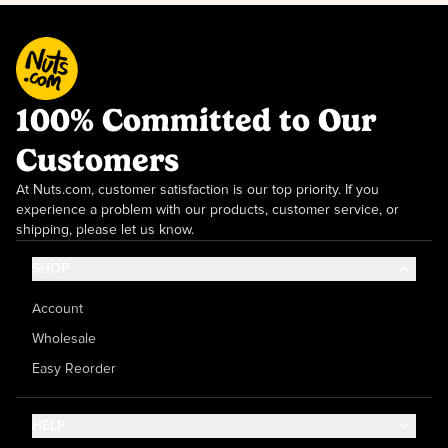
100% Committed to Our
Customers
At Nuts.com, customer satisfaction is our top priority. If you
experience a problem with our products, customer service, or
shipping, please let us know.
SHOP
Account
Wholesale
Easy Reorder
HELP