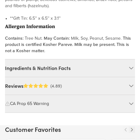
and filberts (hazelnuts).
**Gift Tin: 6.5'' x 6.5'' x 3.1''
Allergen Information
Contains:
Tree Nut.
May Contain:
Milk, Soy, Peanut, Sesame.
This
product is certified Kosher Pareve. Milk may be present. This is
not a Kosher matter.
Ingredients & Nutrition Facts
Ingredients:
Reviews
(4.89)
Cashews, Almonds (Pasteurized), Brazil Nuts, Pecans, Hazelnut
(Filbert), Highly Refined, Bleached and Deodorized Peanut Oil,
CA Prop 65 Warning
Flour Salt. MAY CONTAIN: MILK, SOY, PEANUT, SESAME.
WARNING: Consuming this product can expose you to chemicals
including cadmium and lead, which are known to the State of
Nutrition Facts
Customer Favorites
California to cause cancer and birth defects or other reproductive
harm.
Serving size 28g (~1 oz.)