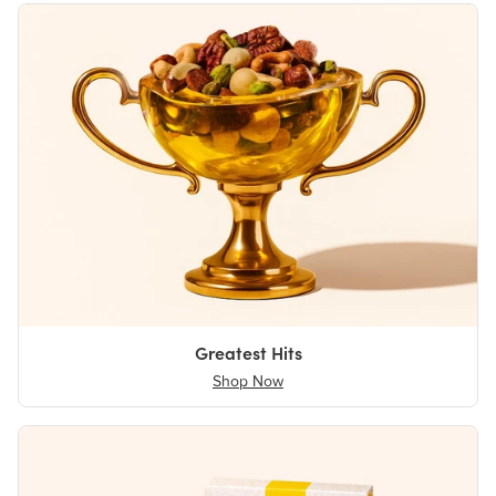
Greatest Hits
Shop Now