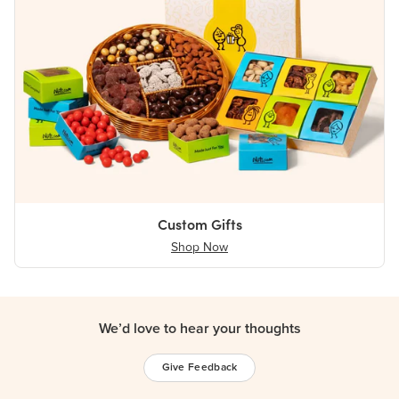
Custom Gifts
Shop Now
We’d love to hear your thoughts
Give Feedback