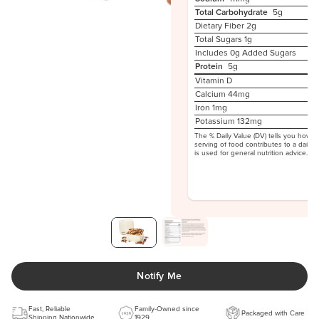
Total Carbohydrate
5g
Dietary Fiber
2g
Total Sugars
1g
Includes 0g Added Sugars
Protein
5g
Vitamin D
Calcium 44mg
Iron 1mg
Potassium 132mg
The % Daily Value (DV) tells you how m
serving of food contributes to a daily d
is used for general nutrition advice.
Notify Me
Fast, Reliable
Family-Owned since
Packaged with Care
Shipping Nationwide
1929