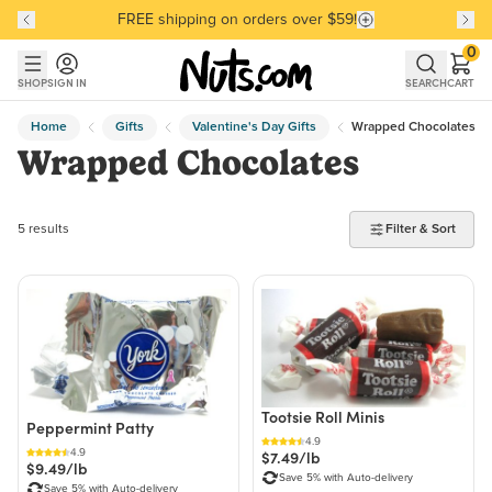
FREE shipping on orders over $59!
Discover our Best-Selling Favorites
Discover our Best-Selling Favorites
Skip to main content
Skip to Support Chat
0
SHOP
SIGN IN
SEARCH
CART
Home
Gifts
Valentine's Day Gifts
Wrapped Chocolates
Wrapped Chocolates
5 products found
5 results
Filter & Sort
Tootsie Roll Minis
Peppermint Patty
4.9
4.9
$7.49/lb
$9.49/lb
Save 5% with Auto-delivery
Save 5% with Auto-delivery