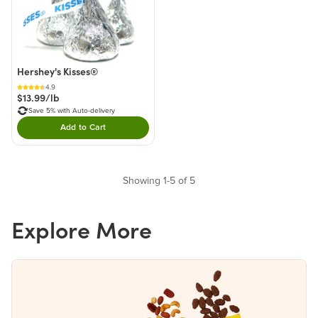
Hershey's Kisses®
4.9
$13.99/lb
Save 5% with Auto-delivery
Add to Cart
Double tap to Add this product to your cart.
Showing 1-5 of 5
Explore More