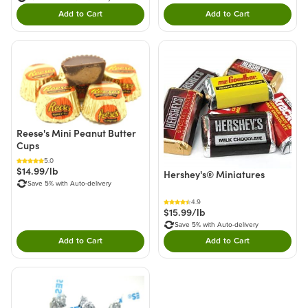
Add to Cart
Add to Cart
Double tap to Add this product to your cart.
Double tap to Add thi
Reese's Mini Peanut Butter
Cups
5.0
$14.99/lb
Hershey's® Miniatures
Save 5% with Auto-delivery
4.9
$15.99/lb
Save 5% with Auto-delivery
Add to Cart
Add to Cart
Double tap to Add this product to your cart.
Double tap to Add thi