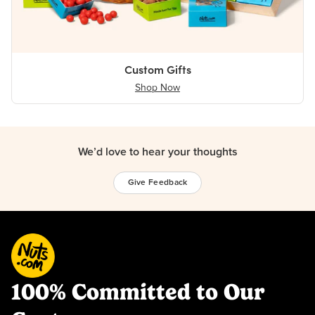
Custom Gifts
Shop Now
We’d love to hear your thoughts
Give Feedback
100% Committed to Our