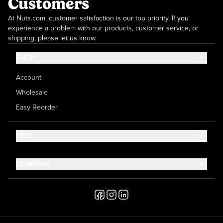
Customers
At Nuts.com, customer satisfaction is our top priority. If you
experience a problem with our products, customer service, or
shipping, please let us know.
SHOP
Account
Wholesale
Easy Reorder
HELP
Contact Us
COMPANY
Help Center
About Us
Shipping
Career
Accessibility
Media Inquiries