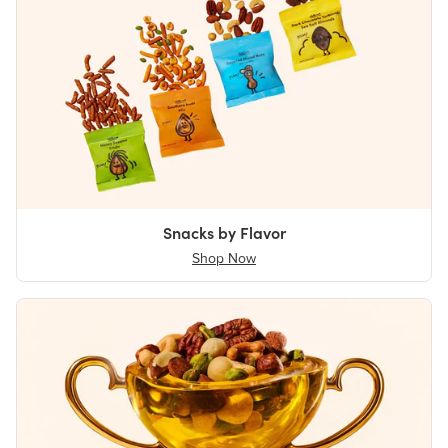
Snacks by Flavor
Shop Now