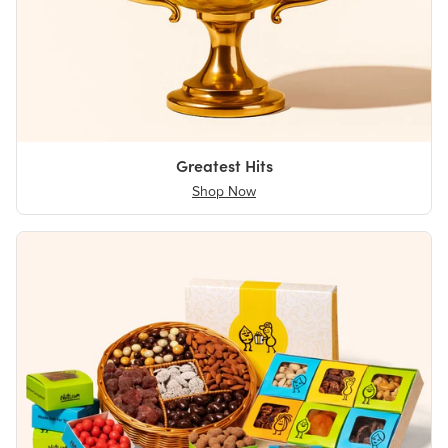
Greatest Hits
Shop Now