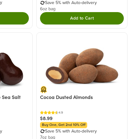
ry
Save 5% with Auto-delivery
6oz bag
Add to Cart
 Sea Salt
Cocoa Dusted Almonds
4.9
$8.99
Buy One, Get 2nd 10% Off
ry
Save 5% with Auto-delivery
7oz bag