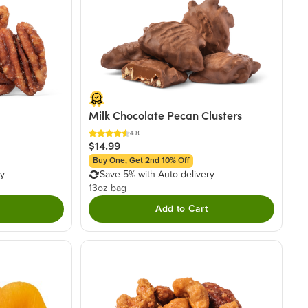
Milk Chocolate Pecan Clusters
4.8
$14.99
Buy One, Get 2nd 10% Off
ry
Save 5% with Auto-delivery
13oz bag
Add to Cart