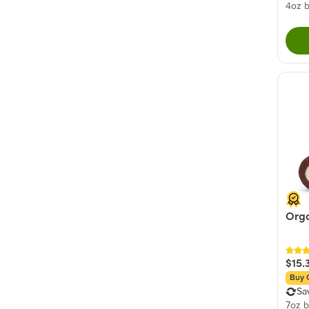
4oz 
Orga
$15.
Buy 
Sa
7oz 