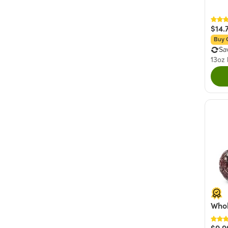
$14.
Buy 
Sa
13oz
Whol
$9.9