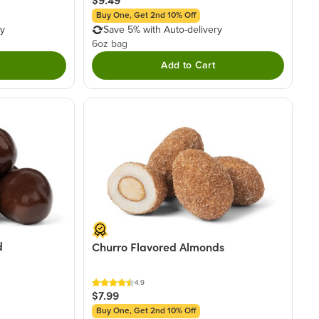
Buy One, Get 2nd 10% Off
ry
Save 5% with Auto-delivery
6oz bag
Add to Cart
d
Churro Flavored Almonds
4.9
$7.99
Buy One, Get 2nd 10% Off