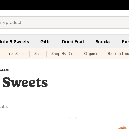
late & Sweets
Gifts
Dried Fruit
Snacks
Pan
Trial Sizes
Sale
Shop By Diet
Organic
Back to Rou
weets
 Sweets
oducts found
sults