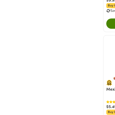
Buy 
Sa
Mexi
$5.4
Buy 