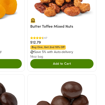
Butter Toffee Mixed Nuts
4.7
$12.79
Buy One, Get 2nd 10% Off
ry
Save 5% with Auto-delivery
14oz bag
Add to Cart