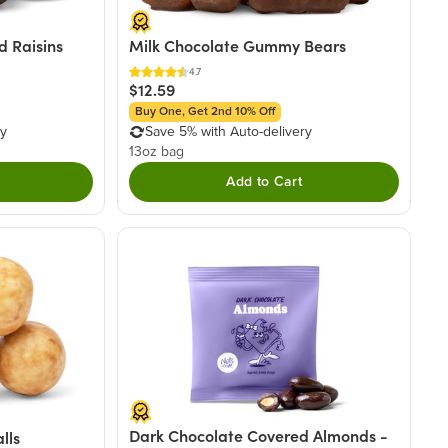
 Raisins
Milk Chocolate Gummy Bears
4.7
$12.59
Buy One, Get 2nd 10% Off
ry
Save 5% with Auto-delivery
13oz bag
Add to Cart
Dark Chocolate Covered Almonds -
lls