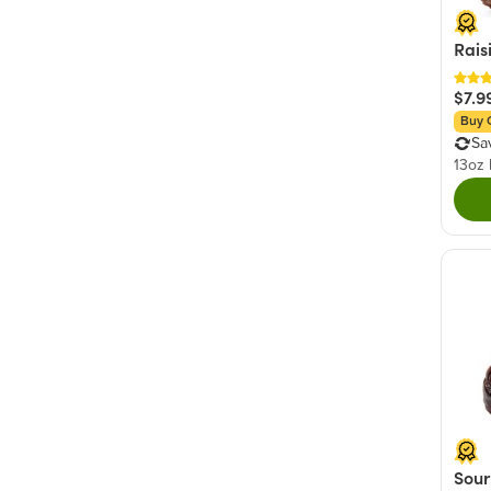
Rais
$7.9
Buy 
Sa
13oz
Sour