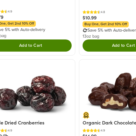
4.9
4.8
79
$10.99
One, Get 2nd 10% Off
Buy One, Get 2nd 10% Off
ve 5% with Auto-delivery
Save 5% with Auto-delive
 bag
13oz bag
Add to Cart
Add to Cart
e Dried Cranberries
Organic Dark Chocolate
4.9
4.9
9/lb
$14.99