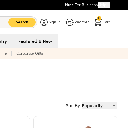
Nuts For Business
Help
0
Search
Sign in
Reorder
Cart
try
Featured & New
tine
Corporate Gifts
Sort By:
Popularity