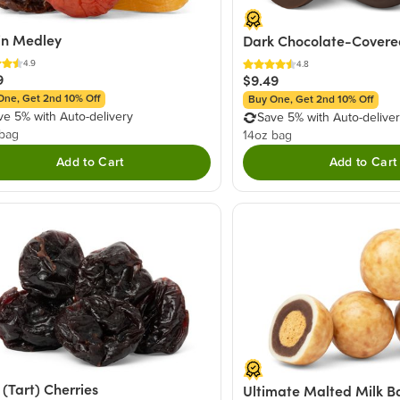
in Medley
Dark Chocolate-Covered
4.9
4.8
9
$9.49
One, Get 2nd 10% Off
Buy One, Get 2nd 10% Off
ve 5% with Auto-delivery
Save 5% with Auto-delive
 bag
14oz bag
Add to Cart
Add to Cart
 (Tart) Cherries
Ultimate Malted Milk Ba