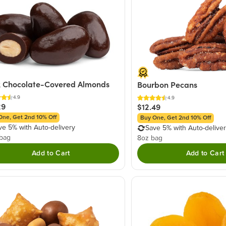
 Chocolate-Covered Almonds
Bourbon Pecans
4.9
4.9
29
$12.49
One, Get 2nd 10% Off
Buy One, Get 2nd 10% Off
ve 5% with Auto-delivery
Save 5% with Auto-delive
 bag
8oz bag
Add to Cart
Add to Cart