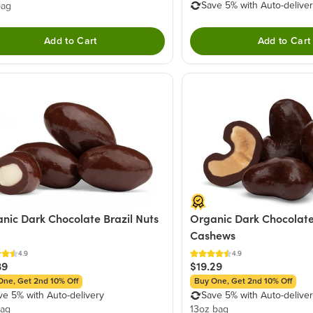
Save 5% with Auto-delive
bag
Add to Cart
Add to Cart
nic Dark Chocolate Brazil Nuts
Organic Dark Chocolate
Cashews
4.9
4.9
39
$19.29
One, Get 2nd 10% Off
Buy One, Get 2nd 10% Off
ve 5% with Auto-delivery
Save 5% with Auto-delive
bag
13oz bag