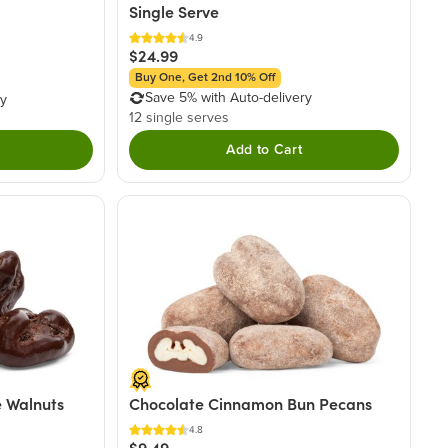
Single Serve
4.9
$24.99
Buy One, Get 2nd 10% Off
Save 5% with Auto-delivery
ry
12 single serves
Add to Cart
 Walnuts
Chocolate Cinnamon Bun Pecans
4.8
$9.49