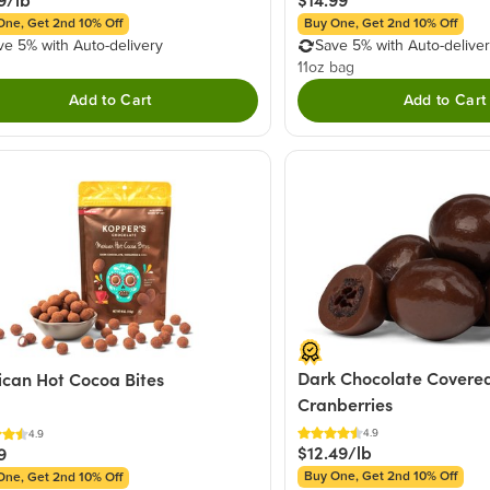
One, Get 2nd 10% Off
Buy One, Get 2nd 10% Off
ve 5% with Auto-delivery
Save 5% with Auto-delive
11oz bag
Add to Cart
Add to Cart
Dark Chocolate Covere
can Hot Cocoa Bites
Cranberries
4.9
4.9
$12.49/lb
9
Buy One, Get 2nd 10% Off
One, Get 2nd 10% Off