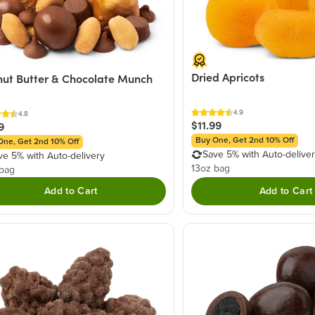
Dried Apricots
ut Butter & Chocolate Munch
4.9
4.8
$11.99
9
Buy One, Get 2nd 10% Off
One, Get 2nd 10% Off
Save 5% with Auto-delive
ve 5% with Auto-delivery
13oz bag
 bag
Add to Cart
Add to Cart