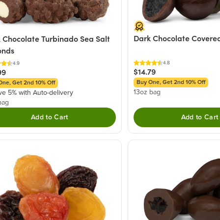
Dark Chocolate Covered
 Chocolate Turbinado Sea Salt
onds
4.8
4.9
$14.79
99
Buy One, Get 2nd 10% Off
One, Get 2nd 10% Off
13oz bag
ve 5% with Auto-delivery
bag
Add to Cart
Add to Cart