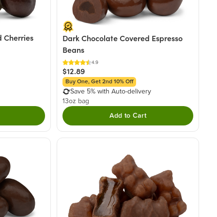
 Cherries
Dark Chocolate Covered Espresso
Beans
4.9
$12.89
Buy One, Get 2nd 10% Off
Save 5% with Auto-delivery
13oz bag
Add to Cart