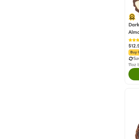
Dark
Alm
$12.
Buy 
Sa
11oz 