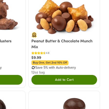
lusters
Peanut Butter & Chocolate Munch
Mix
4.8
$9.99
Buy One, Get 2nd 10% Off
ry
Save 5% with Auto-delivery
12oz bag
Add to Cart