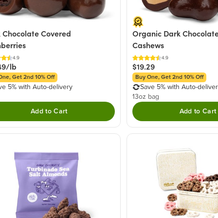
 Chocolate Covered
Organic Dark Chocolate
berries
Cashews
4.9
4.9
49/lb
$19.29
One, Get 2nd 10% Off
Buy One, Get 2nd 10% Off
ve 5% with Auto-delivery
Save 5% with Auto-delive
13oz bag
Add to Cart
Add to Cart