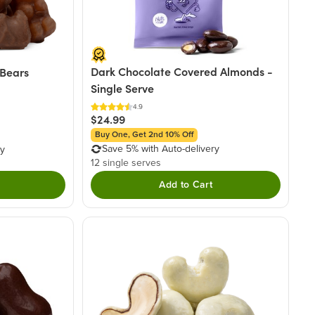
Dark Chocolate Covered Almonds -
Bears
Single Serve
4.9
$24.99
Buy One, Get 2nd 10% Off
Save 5% with Auto-delivery
ry
12 single serves
Add to Cart