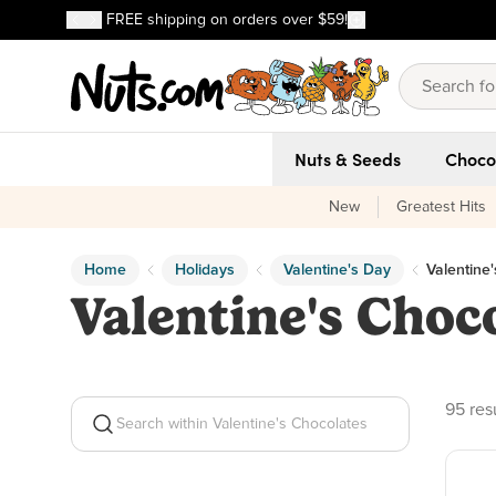
Discover our Best-Selling Favorites
FREE shipping on orders over $59!
Discover our Best-Selling Favorites
Skip to main content
Skip to Support Chat
Nuts & Seeds
Choco
New
Greatest Hits
Home
Holidays
Valentine's Day
Valentine
Valentine's Choc
95 pro
95 res
Search within Valentine's Chocolates