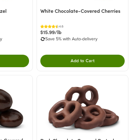
zel
White Chocolate-Covered Cherries
4.6
$15.99/lb
ry
Save 5% with Auto-delivery
Add to Cart