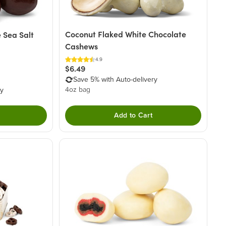
Coconut Flaked White Chocolate
 Sea Salt
Cashews
4.9
$6.49
Save 5% with Auto-delivery
4oz bag
ry
Add to Cart