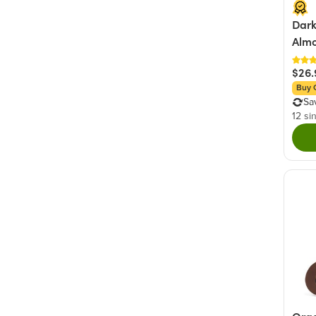
Dark
Almo
$26.
Buy 
Sa
12 si