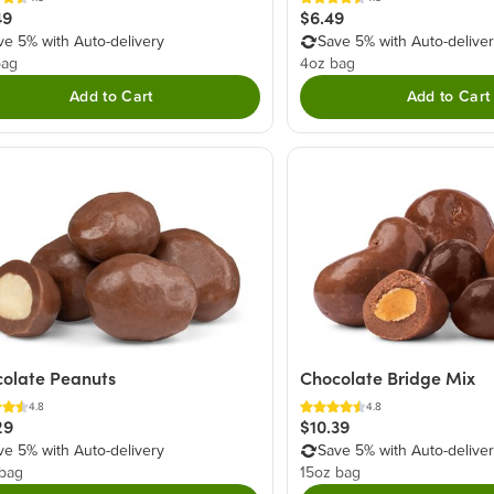
$6.49
49
Save 5% with Auto-delive
ve 5% with Auto-delivery
4oz bag
bag
Add to Cart
Add to Cart
olate Peanuts
Chocolate Bridge Mix
4.8
4.8
29
$10.39
ve 5% with Auto-delivery
Save 5% with Auto-delive
 bag
15oz bag