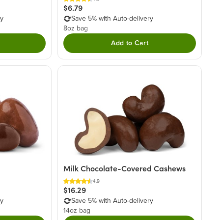
$6.79
ry
Save 5% with Auto-delivery
8oz bag
Add to Cart
Milk Chocolate-Covered Cashews
4.9
$16.29
ry
Save 5% with Auto-delivery
14oz bag