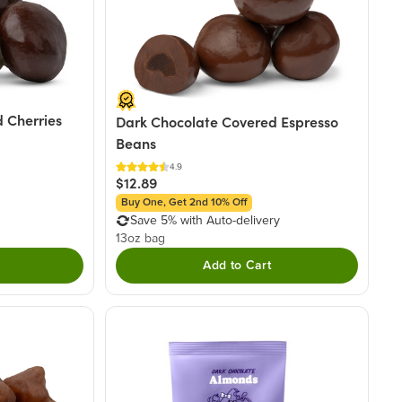
 Cherries
Dark Chocolate Covered Espresso
Beans
4.9
$12.89
Buy One, Get 2nd 10% Off
Save 5% with Auto-delivery
13oz bag
Add to Cart