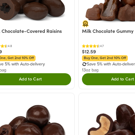
 Chocolate-Covered Raisins
Milk Chocolate Gummy 
4.8
4.7
9
$12.59
One, Get 2nd 10% Off
Buy One, Get 2nd 10% Off
ve 5% with Auto-delivery
Save 5% with Auto-delive
 bag
13oz bag
Add to Cart
Add to Cart