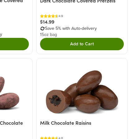
e Covered
Dark Chocolate Covered Pretzels
4.9
$14.99
Save 5% with Auto-delivery
ry
15oz bag
Add to Cart
 Chocolate
Milk Chocolate Raisins
4.8