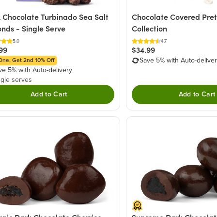
 Chocolate Turbinado Sea Salt
Chocolate Covered Pret
nds - Single Serve
Collection
5.0
4.7
99
$34.99
Save 5% with Auto-delive
One, Get 2nd 10% Off
ve 5% with Auto-delivery
ngle serves
Add to Cart
Add to Cart