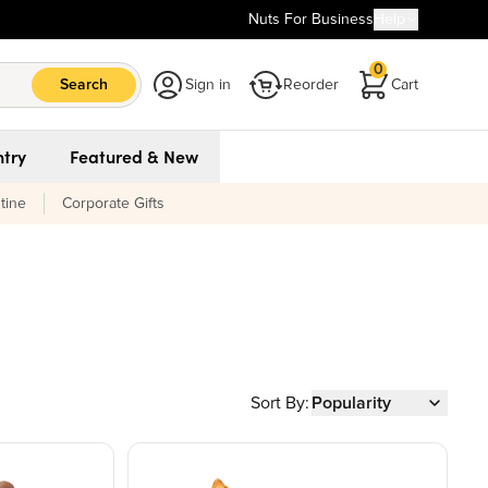
Nuts For Business
Help
0
Search
Sign in
Reorder
Cart
try
Featured & New
tine
Corporate Gifts
Sort By:
Popularity