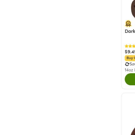
Dark
$9.4
Buy 
Sa
14oz