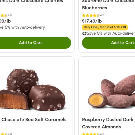
nic Dark Chocolate Cherries
Supreme Dark Chocolat
Blueberries
4.6
4.8
99/lb
$17.49/lb
ve 5% with Auto-delivery
Buy One, Get 2nd 10% Off
Save 5% with Auto-delive
Add to Cart
Add to Cart
Raspberry Dusted Dark
 Chocolate Sea Salt Caramels
Covered Almonds
4.8
4.8