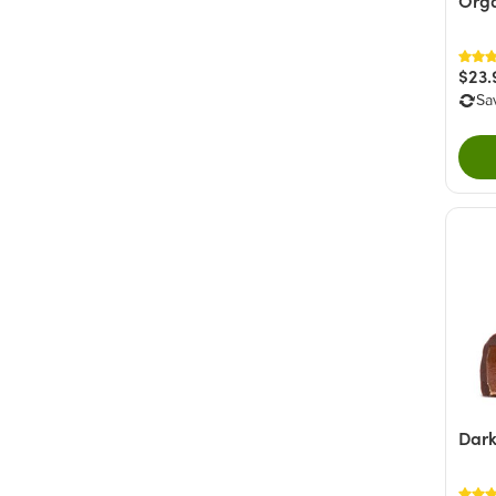
Orga
$23.
Sa
Dark