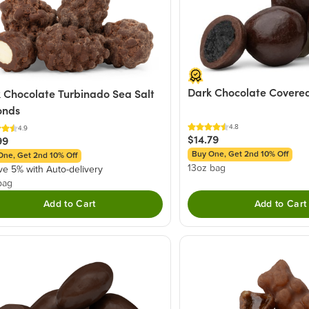
Dark Chocolate Covered
 Chocolate Turbinado Sea Salt
onds
4.8
4.9
$14.79
99
Buy One, Get 2nd 10% Off
One, Get 2nd 10% Off
13oz bag
ve 5% with Auto-delivery
bag
Add to Cart
Add to Cart