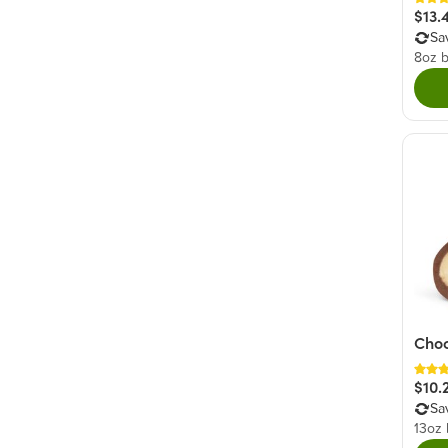
$13.
Sa
8oz 
Choc
$10.
Sa
13oz