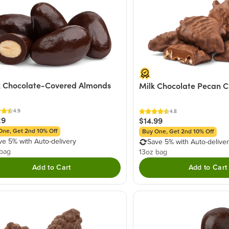
 Chocolate-Covered Almonds
Milk Chocolate Pecan C
4.9
4.8
29
$14.99
One, Get 2nd 10% Off
Buy One, Get 2nd 10% Off
ve 5% with Auto-delivery
Save 5% with Auto-delive
 bag
13oz bag
Add to Cart
Add to Cart