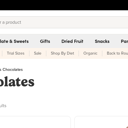
late & Sweets
Gifts
Dried Fruit
Snacks
Pan
Trial Sizes
Sale
Shop By Diet
Organic
Back to Rou
's Chocolates
olates
ducts found
ults