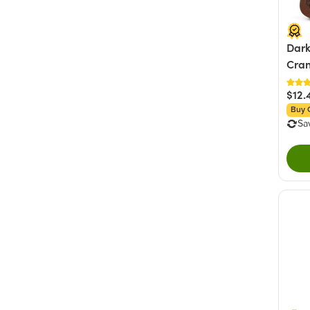
Dark
Cran
$12.
Buy 
Sa