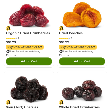
Organic Dried Cranberries
Dried Peaches
4.9
4.7
$10.29
$10.99
Buy One, Get 2nd 10% Off
Buy One, Get 2nd 10% Off
Save 5% with Auto-delivery
Save 5% with Auto-delivery
13oz bag
13oz bag
Add to Cart
Add to Cart
Double tap to Add this product to your cart.
Double tap to Add thi
Sour (Tart) Cherries
Whole Dried Cranberries