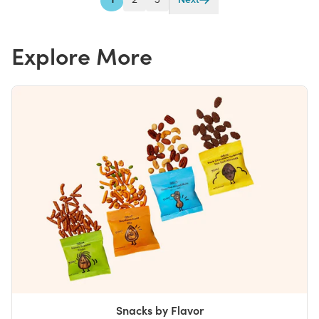
1
2
3
Next
Explore More
Snacks by Flavor