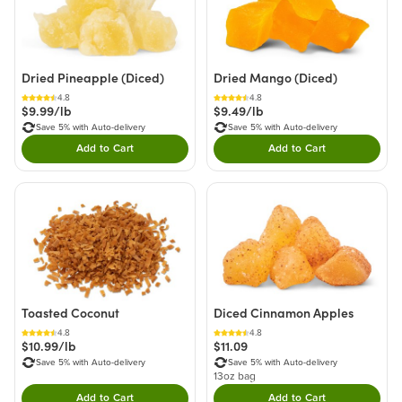
Dried Pineapple (Diced)
Dried Mango (Diced)
4.8
4.8
$9.99/lb
$9.49/lb
Save 5% with Auto-delivery
Save 5% with Auto-delivery
Add to Cart
Add to Cart
Double tap to Add this product to your cart.
Double tap to Add thi
Toasted Coconut
Diced Cinnamon Apples
4.8
4.8
$10.99/lb
$11.09
Save 5% with Auto-delivery
Save 5% with Auto-delivery
13oz bag
Add to Cart
Add to Cart