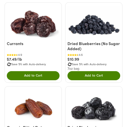
Currants
Dried Blueberries (No Sugar
Added)
4.9
4.6
$7.49/lb
$10.99
Save 5% with Auto-delivery
Save 5% with Auto-delivery
7oz bag
Add to Cart
Add to Cart
Double tap to Add this product to your cart.
Double tap to Add thi