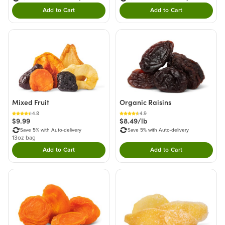
Add to Cart
Add to Cart
Double tap to Add this product to your cart.
Double tap to Add thi
Mixed Fruit
Organic Raisins
4.8
4.9
$9.99
$8.49/lb
Save 5% with Auto-delivery
Save 5% with Auto-delivery
13oz bag
Add to Cart
Add to Cart
Double tap to Add this product to your cart.
Double tap to Add thi