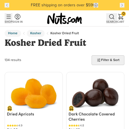
FREE shipping on orders over $59!
Discover our Best-Selling Favorites
Discover our Best-Selling Favorites
Skip to main content
Skip to Support Chat
0
SHOP
SIGN IN
SEARCH
CART
Home
Kosher
Kosher Dried Fruit
Kosher Dried Fruit
134 products found
134 results
Filter & Sort
Dried Apricots
Dark Chocolate Covered
Cherries
4.9
4.8