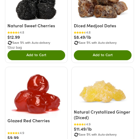
Natural Sweet Cherries
Diced Medjool Dates
4.8
4.8
$12.99
$8.49/lb
Save 5% with Auto-delivery
Save 5% with Auto-delivery
13oz bag
Add to Cart
Add to Cart
Double tap to Add this product to your cart.
Double tap to Add thi
Natural Crystallized Ginger
(Diced)
Glazed Red Cherries
4.9
$11.49/lb
4.9
Save 5% with Auto-delivery
$9.99