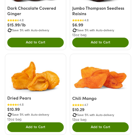
Dark Chocolate Covered
Jumbo Thompson Seedless
Ginger
Raisins
4.8
4.8
$15.99/lb
$6.99
Save 5% with Auto-delivery
Save 5% with Auto-delivery
13oz bag
Add to Cart
Add to Cart
Double tap to Add this product to your cart.
Double tap to Add thi
Dried Pears
Chili Mango
4.8
4.7
$10.99
$10.29
Save 5% with Auto-delivery
Save 5% with Auto-delivery
13oz bag
13oz bag
Add to Cart
Add to Cart
Double tap to Add this product to your cart.
Double tap to Add thi