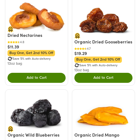
Dried Nectarines
Organic Dried Gooseberries
4.8
$11.39
4.7
$19.29
Buy One, Get 2nd 10% Off
Save 5% with Auto-delivery
Buy One, Get 2nd 10% Off
13oz bag
Save 5% with Auto-delivery
13oz bag
Add to Cart
Add to Cart
Double tap to Add this product to your cart.
Double tap to Add thi
Organic Wild Blueberries
Organic Dried Mango