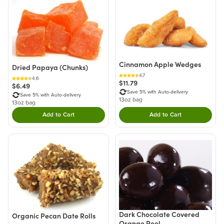
Cinnamon Apple Wedges
Dried Papaya (Chunks)
4.7
4.6
$11.79
$6.49
Save 5% with Auto-delivery
Save 5% with Auto-delivery
13oz bag
13oz bag
Add to Cart
Add to Cart
Double tap to Add this product to your cart.
Double tap to Add thi
Dark Chocolate Covered
Organic Pecan Date Rolls
Orange Peel