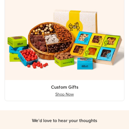
Custom Gifts
Shop Now
We’d love to hear your thoughts