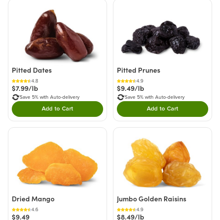
Pitted Dates
Pitted Prunes
4.8
4.9
$7.99/lb
$9.49/lb
Save 5% with Auto-delivery
Save 5% with Auto-delivery
Add to Cart
Add to Cart
Double tap to Add this product to your cart.
Double tap to Add thi
Dried Mango
Jumbo Golden Raisins
4.6
4.9
$9.49
$8.49/lb