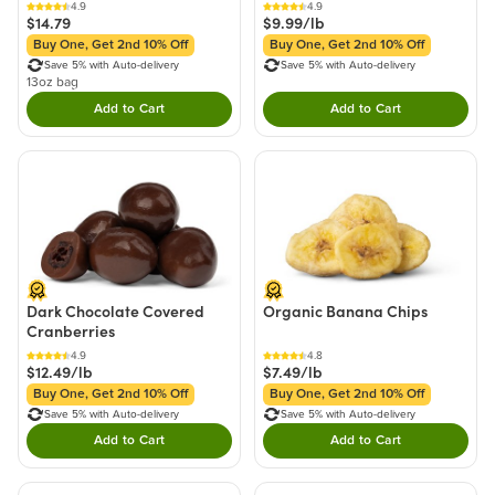
4.9
4.9
$14.79
$9.99/lb
Buy One, Get 2nd 10% Off
Buy One, Get 2nd 10% Off
Save 5% with Auto-delivery
Save 5% with Auto-delivery
13oz bag
Add to Cart
Add to Cart
Double tap to Add this product to your cart.
Double tap to Add thi
Dark Chocolate Covered
Organic Banana Chips
Cranberries
4.9
4.8
$12.49/lb
$7.49/lb
Buy One, Get 2nd 10% Off
Buy One, Get 2nd 10% Off
Save 5% with Auto-delivery
Save 5% with Auto-delivery
Add to Cart
Add to Cart
Double tap to Add this product to your cart.
Double tap to Add thi