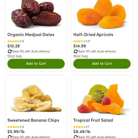
Organic Medjool Dates
Half-Dried Apricots
4.9
4.9
$10.29
$14.99
Save 5% with Auto-delivery
Save 5% with Auto-delivery
13oz bag
16oz bag
Add to Cart
Add to Cart
Double tap to Add this product to your cart.
Double tap to Add thi
Sweetened Banana Chips
Tropical Fruit Salad
4.9
4.7
$5.99/lb
$8.49/lb
Save 5% with Auto-delivery
Save 5% with Auto-delivery