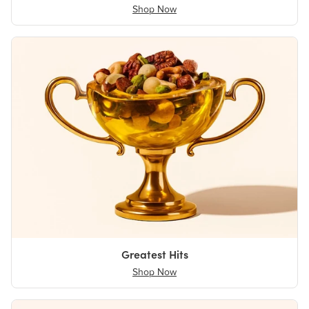
Shop Now
Greatest Hits
Shop Now