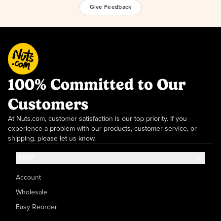
Give Feedback
100% Committed to Our
Customers
At Nuts.com, customer satisfaction is our top priority. If you
experience a problem with our products, customer service, or
shipping, please let us know.
SHOP
Account
Wholesale
Easy Reorder