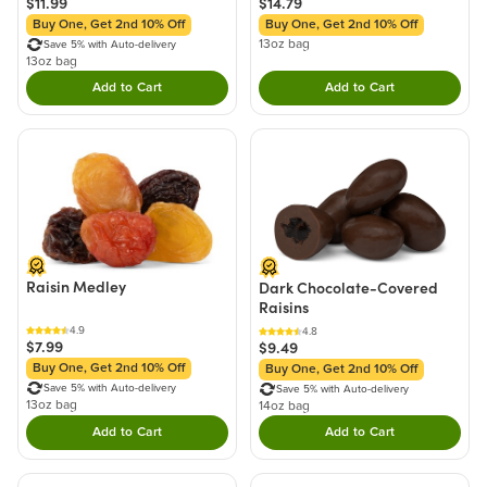
$11.99
$14.79
Buy One, Get 2nd 10% Off
Buy One, Get 2nd 10% Off
13oz bag
Save 5% with Auto-delivery
13oz bag
Add to Cart
Add to Cart
Double tap to Add this product to your cart.
Double tap to Add thi
Raisin Medley
Dark Chocolate-Covered
Raisins
4.9
4.8
$7.99
$9.49
Buy One, Get 2nd 10% Off
Buy One, Get 2nd 10% Off
Save 5% with Auto-delivery
Save 5% with Auto-delivery
13oz bag
14oz bag
Add to Cart
Add to Cart
Double tap to Add this product to your cart.
Double tap to Add thi