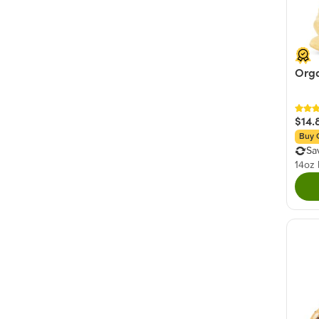
Orga
$14.
Buy 
Sa
14oz