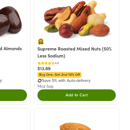
d Almonds
Supreme Roasted Mixed Nuts (50%
Less Sodium)
4.8
$13.89
Buy One, Get 2nd 10% Off
ry
Save 5% with Auto-delivery
14oz bag
Add to Cart