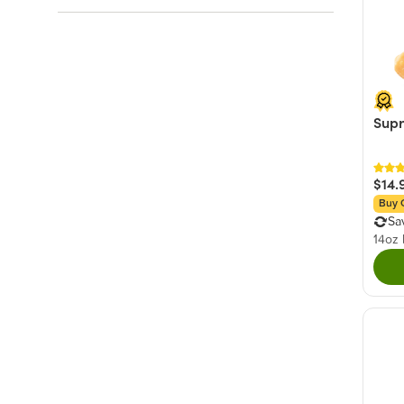
Brown
(2)
Sweet
(18)
White
(2)
Hot & Spicy
(8)
Blue
(1)
Savory
(7)
Green
(1)
Orange
(1)
Supr
+ Show More
$14.
Buy 
Sa
14oz