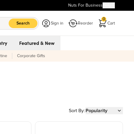
Nuts For Business
Help
0
Search
Sign in
Reorder
Cart
try
Featured & New
tine
Corporate Gifts
Sort By:
Popularity