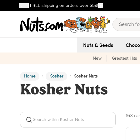
Discover our Best-Selling Favorites
FREE shipping on orders over $59!
Discover our Best-Selling Favorites
Skip to main content
Skip to Support Chat
Nuts & Seeds
Choco
New
Greatest Hits
Home
Kosher
Kosher Nuts
Kosher Nuts
163 pr
163 re
Search within Kosher Nuts