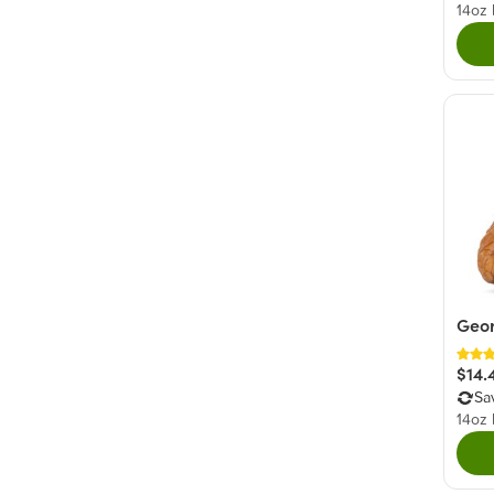
14oz
Geor
$14.
Sa
14oz