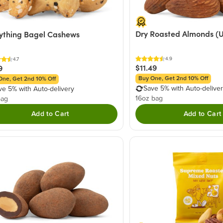
Dry Roasted Almonds (U
ything Bagel Cashews
4.9
4.7
$11.49
9
Buy One, Get 2nd 10% Off
One, Get 2nd 10% Off
Save 5% with Auto-delive
ve 5% with Auto-delivery
16oz bag
bag
Add to Cart
Add to Cart