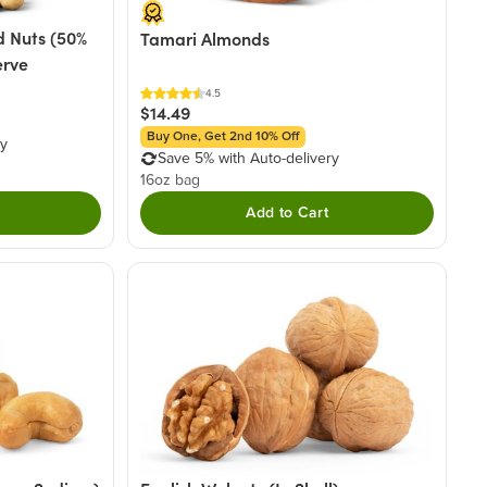
 Nuts (50%
Tamari Almonds
erve
4.5
$14.49
Buy One, Get 2nd 10% Off
ry
Save 5% with Auto-delivery
16oz bag
Add to Cart