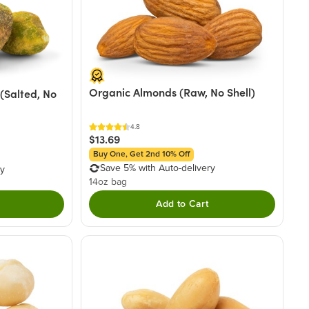
Organic Almonds (Raw, No Shell)
(Salted, No
4.8
$13.69
Buy One, Get 2nd 10% Off
Save 5% with Auto-delivery
ry
14oz bag
Add to Cart