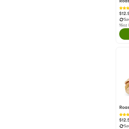
Roas
$12.
Sa
16oz
Roas
$12.
Sa