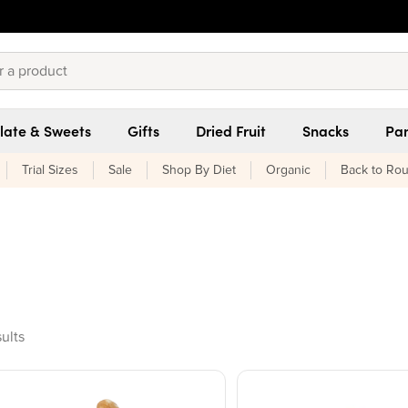
late & Sweets
Gifts
Dried Fruit
Snacks
Pan
Trial Sizes
Sale
Shop By Diet
Organic
Back to Rou
oducts found
sults