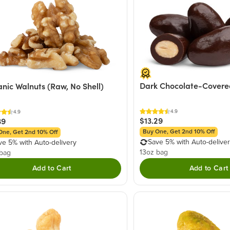
Dark Chocolate-Covere
nic Walnuts (Raw, No Shell)
4.9
4.9
$13.29
39
Buy One, Get 2nd 10% Off
One, Get 2nd 10% Off
Save 5% with Auto-delive
ve 5% with Auto-delivery
13oz bag
 bag
Add to Cart
Add to Cart