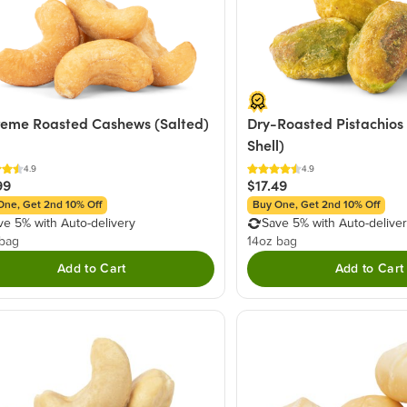
eme Roasted Cashews (Salted)
Dry-Roasted Pistachios 
Shell)
4.9
4.9
99
$17.49
One, Get 2nd 10% Off
Buy One, Get 2nd 10% Off
ve 5% with Auto-delivery
Save 5% with Auto-delive
 bag
14oz bag
Add to Cart
Add to Cart