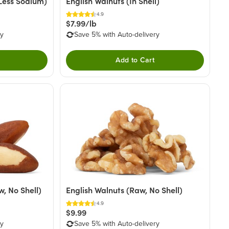
Less Sodium)
English Walnuts (In Shell)
4.9
$7.99/lb
ry
Save 5% with Auto-delivery
Add to Cart
, No Shell)
English Walnuts (Raw, No Shell)
4.9
$9.99
ry
Save 5% with Auto-delivery