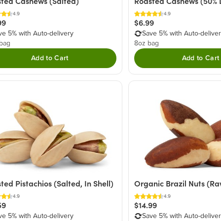
ted Cashews (Salted)
Roasted Cashews (50% 
4.9
4.9
99
$6.99
ve 5% with Auto-delivery
Save 5% with Auto-delive
 bag
8oz bag
Add to Cart
Add to Cart
ted Pistachios (Salted, In Shell)
Organic Brazil Nuts (Raw
4.9
4.9
59
$14.99
ve 5% with Auto-delivery
Save 5% with Auto-delive