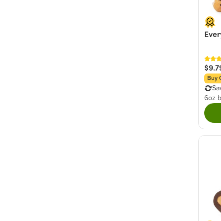
Ever
$9.7
Buy 
Sa
6oz 