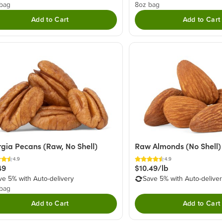
 bag
8oz bag
Add to Cart
Add to Cart
gia Pecans (Raw, No Shell)
Raw Almonds (No Shell)
4.9
4.9
49
$10.49/lb
ve 5% with Auto-delivery
Save 5% with Auto-delive
 bag
Add to Cart
Add to Cart