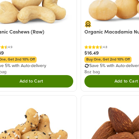
nic Cashews (Raw)
Organic Macadamia Nu
4.9
4.8
89
$16.49
One, Get 2nd 10% Off
Buy One, Get 2nd 10% Off
ve 5% with Auto-delivery
Save 5% with Auto-delive
 bag
8oz bag
Add to Cart
Add to Cart