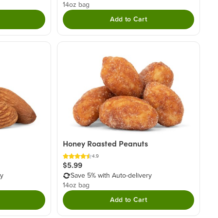
14oz bag
Add to Cart
Honey Roasted Peanuts
4.9
$5.99
ry
Save 5% with Auto-delivery
14oz bag
Add to Cart