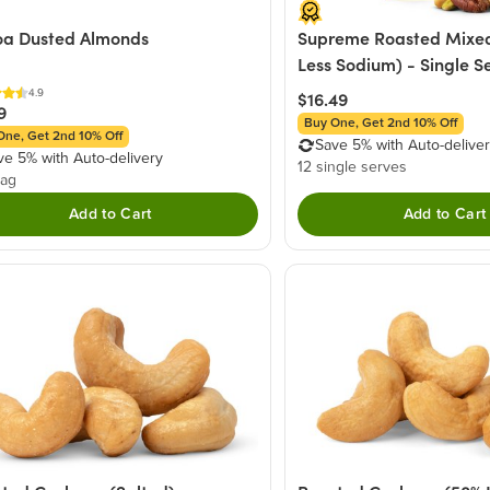
a Dusted Almonds
Supreme Roasted Mixed
Less Sodium) - Single S
4.9
$16.49
9
Buy One, Get 2nd 10% Off
One, Get 2nd 10% Off
Save 5% with Auto-delive
ve 5% with Auto-delivery
12 single serves
bag
Add to Cart
Add to Cart