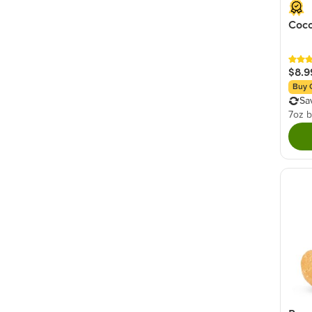
Coco
$8.9
Buy 
Sa
7oz 