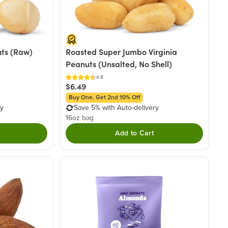
ts (Raw)
Roasted Super Jumbo Virginia
Peanuts (Unsalted, No Shell)
4.8
$6.49
Buy One, Get 2nd 10% Off
ry
Save 5% with Auto-delivery
16oz bag
Add to Cart