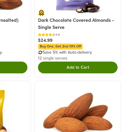
nsalted)
Dark Chocolate Covered Almonds -
Single Serve
4.9
$24.99
Buy One, Get 2nd 10% Off
ry
Save 5% with Auto-delivery
12 single serves
Add to Cart