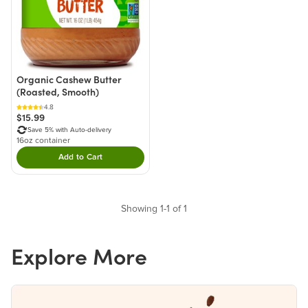
Organic Cashew Butter
(Roasted, Smooth)
4.8
$15.99
Save 5% with Auto-delivery
16oz container
Add to Cart
Double tap to Add this product to your cart.
Showing 1-1 of 1
Explore More