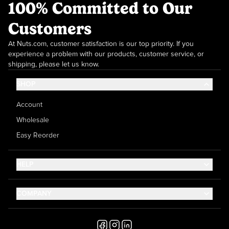
100% Committed to Our
Customers
At Nuts.com, customer satisfaction is our top priority. If you
experience a problem with our products, customer service, or
shipping, please let us know.
SHOP
Account
Wholesale
Easy Reorder
HELP
Contact Us
COMPANY
Help Center
About Us
Shipping