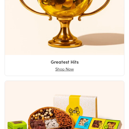
Greatest Hits
Shop Now