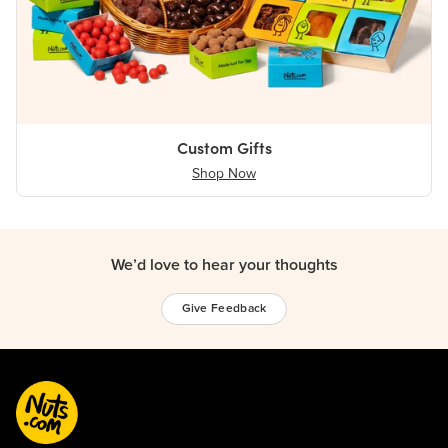
Custom Gifts
Shop Now
We’d love to hear your thoughts
Give Feedback