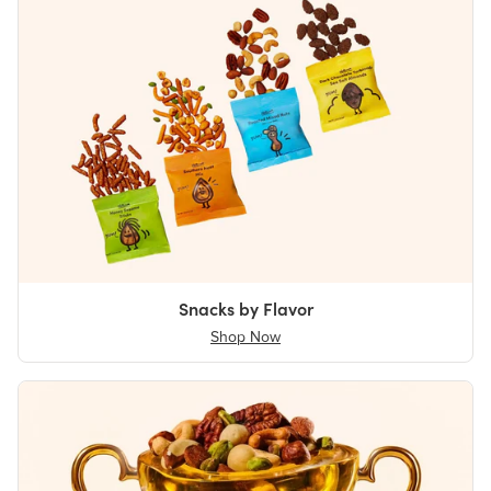
Snacks by Flavor
Shop Now