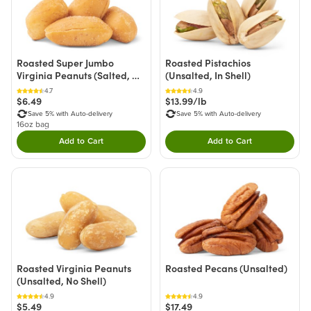
Roasted Super Jumbo
Roasted Pistachios
Virginia Peanuts (Salted, No
(Unsalted, In Shell)
Shell)
4.7
4.9
$6.49
$13.99/lb
Save 5% with Auto-delivery
Save 5% with Auto-delivery
16oz bag
Add to Cart
Add to Cart
Double tap to Add this product to your cart.
Double tap to Add thi
Roasted Virginia Peanuts
Roasted Pecans (Unsalted)
(Unsalted, No Shell)
4.9
4.9
$5.49
$17.49