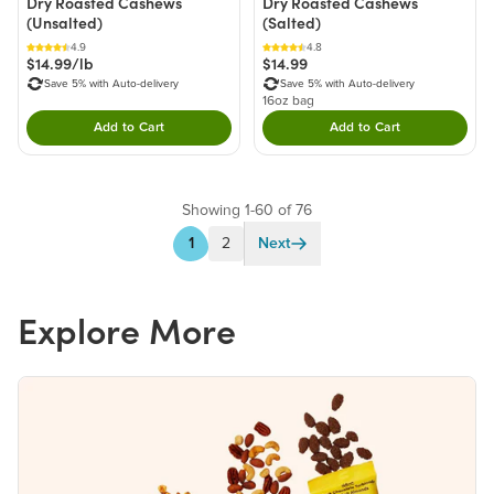
Dry Roasted Cashews
Dry Roasted Cashews
(Unsalted)
(Salted)
4.9
4.8
$14.99/lb
$14.99
Save 5% with Auto-delivery
Save 5% with Auto-delivery
16oz bag
Add to Cart
Add to Cart
Double tap to Add this product to your cart.
Double tap to Add thi
Showing 1-60 of 76
1
2
Next
Explore More