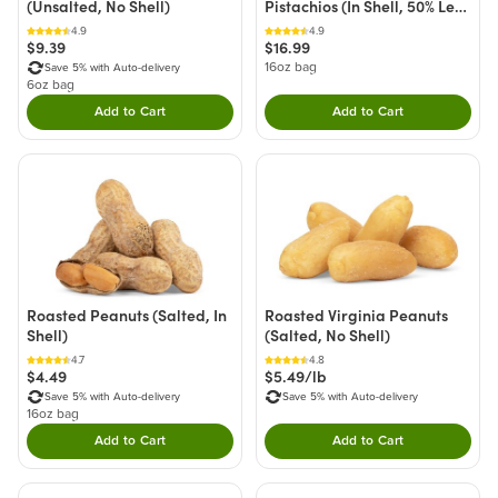
(Unsalted, No Shell)
Pistachios (In Shell, 50% Less
Sodium)
4.9
4.9
$9.39
$16.99
16oz bag
Save 5% with Auto-delivery
6oz bag
Add to Cart
Add to Cart
Double tap to Add this product to your cart.
Double tap to Add thi
Roasted Peanuts (Salted, In
Roasted Virginia Peanuts
Shell)
(Salted, No Shell)
4.7
4.8
$4.49
$5.49/lb
Save 5% with Auto-delivery
Save 5% with Auto-delivery
16oz bag
Add to Cart
Add to Cart
Double tap to Add this product to your cart.
Double tap to Add thi