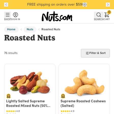
FREE shipping on orders over $59!
Discover our Best-Selling Favorites
Discover our Best-Selling Favorites
Skip to main content
Skip to Support Chat
0
SHOP
SIGN IN
SEARCH
CART
Home
Nuts
Roasted Nuts
Roasted Nuts
76 products found
76 results
Filter & Sort
Lightly Salted Supreme
Supreme Roasted Cashews
Roasted Mixed Nuts (50%
(Salted)
Less Sodium)
4.8
4.9