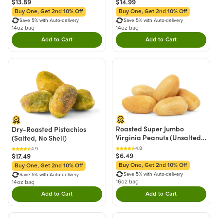
$13.89
$14.99
Buy One, Get 2nd 10% Off
Buy One, Get 2nd 10% Off
Save 5% with Auto-delivery
Save 5% with Auto-delivery
14oz bag
14oz bag
Add to Cart
Add to Cart
Double tap to Add this product to your cart.
Double tap to Add thi
Roasted Super Jumbo
Dry-Roasted Pistachios
Virginia Peanuts (Unsalted,
(Salted, No Shell)
No Shell)
4.8
4.9
$6.49
$17.49
Buy One, Get 2nd 10% Off
Buy One, Get 2nd 10% Off
Save 5% with Auto-delivery
Save 5% with Auto-delivery
16oz bag
14oz bag
Add to Cart
Add to Cart
Double tap to Add this product to your cart.
Double tap to Add thi