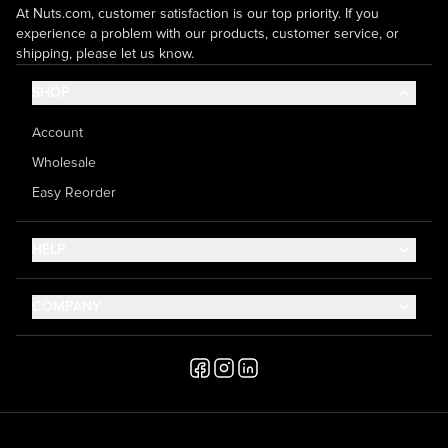
At Nuts.com, customer satisfaction is our top priority. If you
experience a problem with our products, customer service, or
shipping, please let us know.
SHOP
Account
Wholesale
Easy Reorder
HELP
Contact Us
COMPANY
Help Center
About Us
Shipping
Career
Accessibility
Media Inquiries
Testimonials