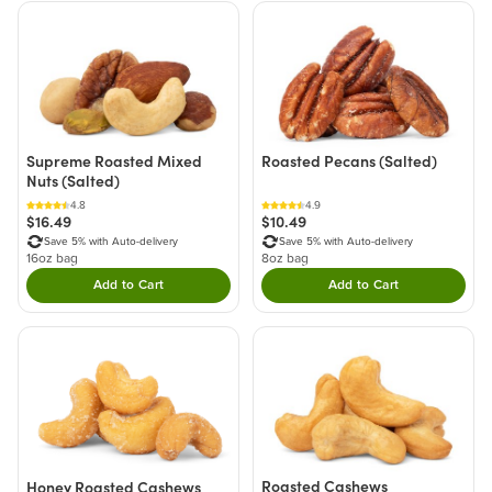
Supreme Roasted Mixed
Roasted Pecans (Salted)
Nuts (Salted)
4.8
4.9
$16.49
$10.49
Save 5% with Auto-delivery
Save 5% with Auto-delivery
16oz bag
8oz bag
Add to Cart
Add to Cart
Double tap to Add this product to your cart.
Double tap to Add thi
Roasted Cashews
Honey Roasted Cashews