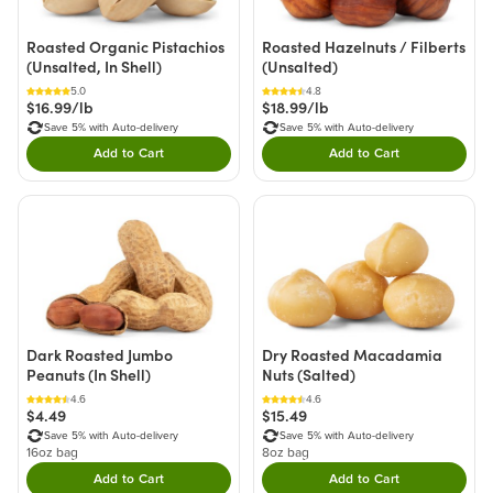
Roasted Organic Pistachios
Roasted Hazelnuts / Filberts
(Unsalted, In Shell)
(Unsalted)
5.0
4.8
$16.99/lb
$18.99/lb
Save 5% with Auto-delivery
Save 5% with Auto-delivery
Add to Cart
Add to Cart
Double tap to Add this product to your cart.
Double tap to Add thi
Dark Roasted Jumbo
Dry Roasted Macadamia
Peanuts (In Shell)
Nuts (Salted)
4.6
4.6
$4.49
$15.49
Save 5% with Auto-delivery
Save 5% with Auto-delivery
16oz bag
8oz bag
Add to Cart
Add to Cart
Double tap to Add this product to your cart.
Double tap to Add thi