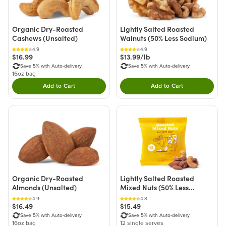
Organic Dry-Roasted
Lightly Salted Roasted
Cashews (Unsalted)
Walnuts (50% Less Sodium)
4.9
4.9
$16.99
$13.99/lb
Save 5% with Auto-delivery
Save 5% with Auto-delivery
16oz bag
Add to Cart
Add to Cart
Double tap to Add this product to your cart.
Double tap to Add thi
Organic Dry-Roasted
Lightly Salted Roasted
Almonds (Unsalted)
Mixed Nuts (50% Less
Sodium) - Single Ser
4.9
4.8
$16.49
$15.49
Save 5% with Auto-delivery
Save 5% with Auto-delivery
16oz bag
12 single serves