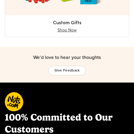
Custom Gifts
Shop Now
We’d love to hear your thoughts
Give Feedback
100% Committed to Our
Customers