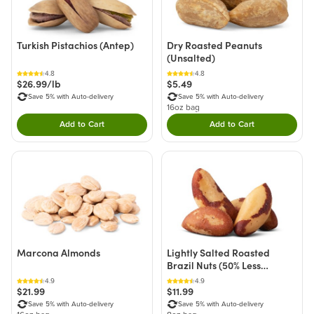
Turkish Pistachios (Antep)
Dry Roasted Peanuts
(Unsalted)
4.8
4.8
$26.99/lb
$5.49
Save 5% with Auto-delivery
Save 5% with Auto-delivery
16oz bag
Add to Cart
Add to Cart
Double tap to Add this product to your cart.
Double tap to Add thi
Marcona Almonds
Lightly Salted Roasted
Brazil Nuts (50% Less
Sodium)
4.9
4.9
$21.99
$11.99
Save 5% with Auto-delivery
Save 5% with Auto-delivery