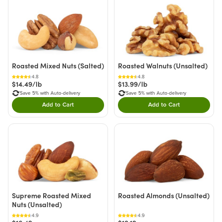
Roasted Mixed Nuts (Salted)
Roasted Walnuts (Unsalted)
4.8
4.8
$14.49/lb
$13.99/lb
Save 5% with Auto-delivery
Save 5% with Auto-delivery
Add to Cart
Add to Cart
Double tap to Add this product to your cart.
Double tap to Add thi
Supreme Roasted Mixed
Roasted Almonds (Unsalted)
Nuts (Unsalted)
4.9
4.9