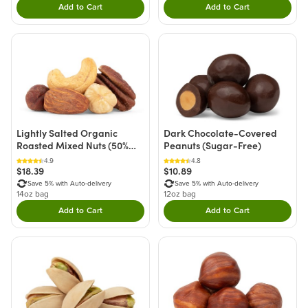
Add to Cart
Add to Cart
Double tap to Add this product to your cart.
Double tap to Add thi
Lightly Salted Organic
Dark Chocolate-Covered
Roasted Mixed Nuts (50%
Peanuts (Sugar-Free)
Less Sodium)
4.9
4.8
$18.39
$10.89
Save 5% with Auto-delivery
Save 5% with Auto-delivery
14oz bag
12oz bag
Add to Cart
Add to Cart
Double tap to Add this product to your cart.
Double tap to Add thi