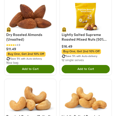
Dry Roasted Almonds
Lightly Salted Supreme
(Unsalted)
Roasted Mixed Nuts (50%
Less Sodium) - Si
4.9
$16.49
$11.49
Buy One, Get 2nd 10% Off
Buy One, Get 2nd 10% Off
Save 5% with Auto-delivery
Save 5% with Auto-delivery
12 single serves
16oz bag
Add to Cart
Add to Cart
Double tap to Add this product to your cart.
Double tap to Add thi