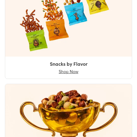
Snacks by Flavor
Shop Now