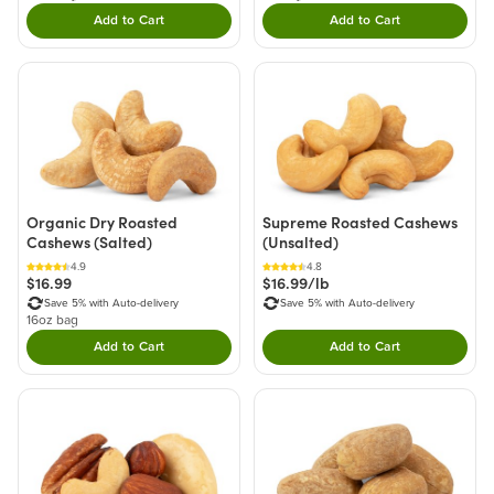
Add to Cart
Add to Cart
Double tap to Add this product to your cart.
Double tap to Add thi
Organic Dry Roasted
Supreme Roasted Cashews
Cashews (Salted)
(Unsalted)
4.9
4.8
$16.99
$16.99/lb
Save 5% with Auto-delivery
Save 5% with Auto-delivery
16oz bag
Add to Cart
Add to Cart
Double tap to Add this product to your cart.
Double tap to Add thi