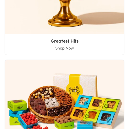
Greatest Hits
Shop Now