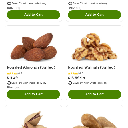
Save 5% with Auto-delivery
Save 5% with Auto-delivery
16oz bag
16oz bag
Add to Cart
Add to Cart
Double tap to Add this product to your cart.
Double tap to Add thi
Roasted Almonds (Salted)
Roasted Walnuts (Salted)
4.9
4.8
$11.49
$13.99/lb
Save 5% with Auto-delivery
Save 5% with Auto-delivery
16oz bag
Add to Cart
Add to Cart
Double tap to Add this product to your cart.
Double tap to Add thi