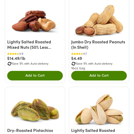
Lightly Salted Roasted
Jumbo Dry Roasted Peanuts
Mixed Nuts (50% Less
(In Shell)
Sodium)
4.9
4.7
$14.49/lb
$4.49
Save 5% with Auto-delivery
Save 5% with Auto-delivery
16oz bag
Add to Cart
Add to Cart
Double tap to Add this product to your cart.
Double tap to Add thi
Dry-Roasted Pistachios
Lightly Salted Roasted