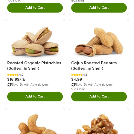
16oz bag
8oz bag
Add to Cart
Add to Cart
Double tap to Add this product to your cart.
Double tap to Add thi
Roasted Organic Pistachios
Cajun Roasted Peanuts
(Salted, In Shell)
(Salted, in Shell)
4.9
4.8
$16.99/lb
$4.99
Save 5% with Auto-delivery
Save 5% with Auto-delivery
16oz bag
Add to Cart
Add to Cart
Double tap to Add this product to your cart.
Double tap to Add thi