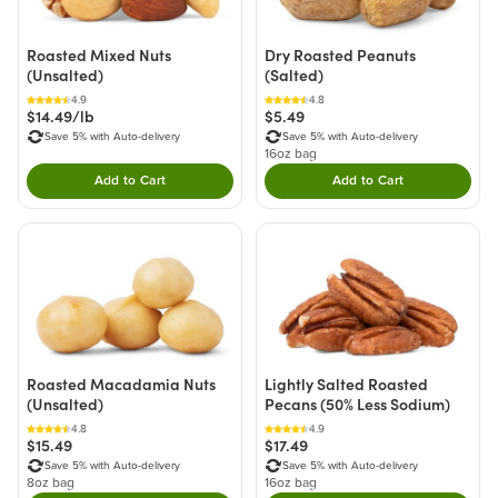
Roasted Mixed Nuts
Dry Roasted Peanuts
(Unsalted)
(Salted)
4.9
4.8
$14.49/lb
$5.49
Save 5% with Auto-delivery
Save 5% with Auto-delivery
16oz bag
Add to Cart
Add to Cart
Double tap to Add this product to your cart.
Double tap to Add thi
Roasted Macadamia Nuts
Lightly Salted Roasted
(Unsalted)
Pecans (50% Less Sodium)
4.8
4.9
$15.49
$17.49
Save 5% with Auto-delivery
Save 5% with Auto-delivery
8oz bag
16oz bag