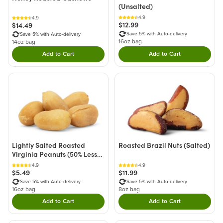
(Unsalted)
4.9
4.9
$12.99
$14.49
Save 5% with Auto-delivery
Save 5% with Auto-delivery
16oz bag
14oz bag
Add to Cart
Add to Cart
Double tap to Add this product to your cart.
Double tap to Add thi
Lightly Salted Roasted
Roasted Brazil Nuts (Salted)
Virginia Peanuts (50% Less
Sodium)
4.9
4.9
$5.49
$11.99
Save 5% with Auto-delivery
Save 5% with Auto-delivery
16oz bag
8oz bag
Add to Cart
Add to Cart
Double tap to Add this product to your cart.
Double tap to Add thi