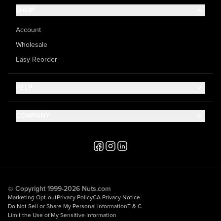
SHOP
Account
Wholesale
Easy Reorder
HELP
Contact Us
COMPANY
Help Center
About Us
Shipping
Career
Accessibility
Media Inquiries
Testimonials
© Copyright 1999-2026 Nuts.com
Marketing Opt-out
Privacy Policy
CA Privacy Notice
Do Not Sell or Share My Personal Information
T & C
Limit the Use of My Sensitive Information