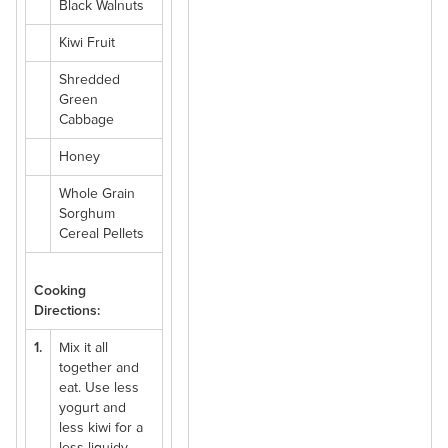
Black Walnuts
Kiwi Fruit
Shredded
Green
Cabbage
Honey
Whole Grain
Sorghum
Cereal Pellets
Cooking
Directions:
1.
Mix it all
together and
eat. Use less
yogurt and
less kiwi for a