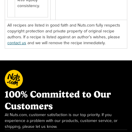
less liquidy
consistency.
All recipes are listed in good faith and Nuts.com fully respects
copyright protection and private property of original recipe
authors. If a recipe is listed against an author's wishes, please
contact us
and we will remove the recipe immediately.
100% Committed to Our
Customers
At Nuts.com, customer satisfaction is our top priority. If you
experience a problem with our products, customer service, or
shipping, please let us know.