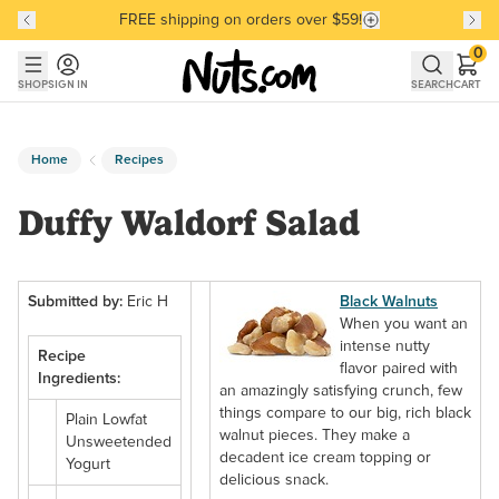
FREE shipping on orders over $59!
Discover our Best-Selling Favorites
Discover our Best-Selling Favorites
Skip to main content
Skip to Support Chat
0
SHOP
SIGN IN
SEARCH
CART
Home
Recipes
Duffy Waldorf Salad
Submitted by:
Eric H
Black Walnuts
When you want an
intense nutty
Recipe
flavor paired with
Ingredients:
an amazingly satisfying crunch, few
things compare to our big, rich black
Plain Lowfat
walnut pieces. They make a
Unsweetended
decadent ice cream topping or
Yogurt
delicious snack.