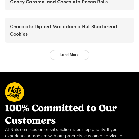
Gooey Caramel and Chocolate Pecan Rolls
Chocolate Dipped Macadamia Nut Shortbread
Cookies
Load More
100% Committed to Our
Customers
At Nuts.com, customer satisfaction is our top priority. If you
experience a problem with our products, customer service, or