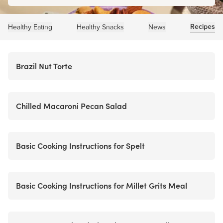
Recipes
Healthy Eating
Healthy Snacks
News
Brazil Nut Torte
Chilled Macaroni Pecan Salad
Basic Cooking Instructions for Spelt
Basic Cooking Instructions for Millet Grits Meal