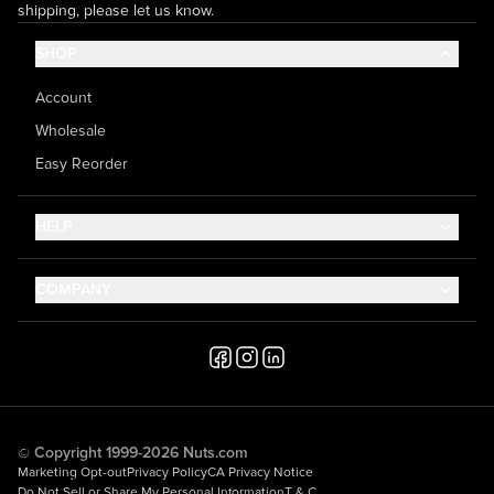
shipping, please let us know.
SHOP
Account
Wholesale
Easy Reorder
HELP
Contact Us
COMPANY
Help Center
About Us
Shipping
Career
Accessibility
Media Inquiries
Testimonials
© Copyright 1999-2026 Nuts.com
Marketing Opt-out
Privacy Policy
CA Privacy Notice
Do Not Sell or Share My Personal Information
T & C