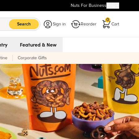
Nuts For Business
Help
0
Search
Sign in
Reorder
Cart
try
Featured & New
tine
Corporate Gifts