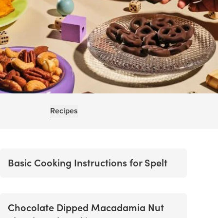
Recipes
Basic Cooking Instructions for Spelt
Chocolate Dipped Macadamia Nut