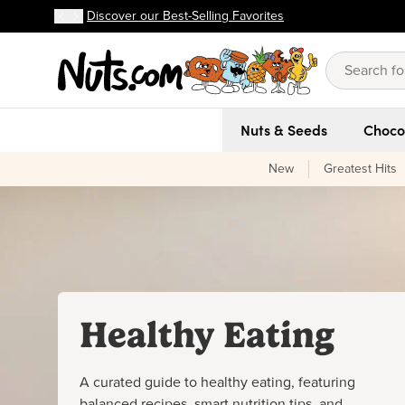
Discover our Best-Selling Favorites
FREE shipping on orders over $59!
Discover our Best-Selling Favorites
Skip to main content
Skip to Support Chat
Nuts & Seeds
Choco
New
Greatest Hits
Healthy Eating
A curated guide to healthy eating, featuring
balanced recipes, smart nutrition tips, and