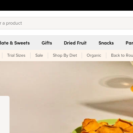
late & Sweets
Gifts
Dried Fruit
Snacks
Pan
Trial Sizes
Sale
Shop By Diet
Organic
Back to Rou