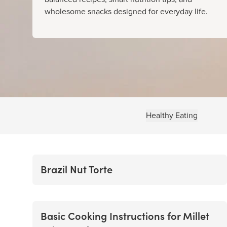
wholesome snacks designed for everyday life.
Healthy Eating
Brazil Nut Torte
Basic Cooking Instructions for Millet