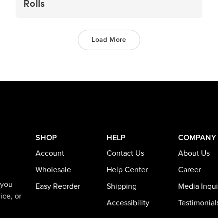
Rolls
Load More
SHOP
HELP
COMPANY
Account
Contact Us
About Us
Wholesale
Help Center
Career
 you
Easy Reorder
Shipping
Media Inqui
ice, or
Accessibility
Testimonial