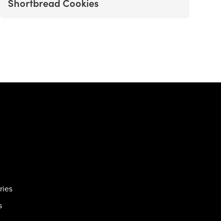
Shortbread Cookies
ries
s