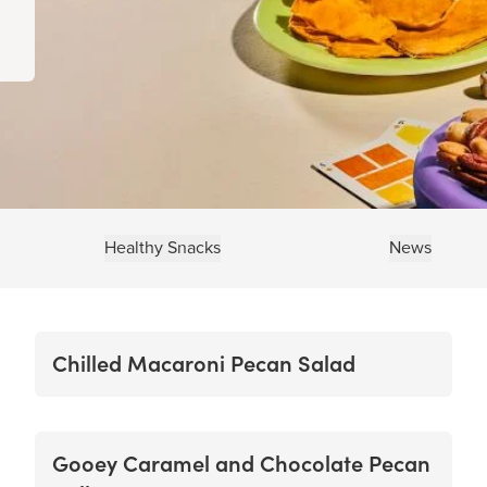
Healthy Snacks
News
Chilled Macaroni Pecan Salad
Gooey Caramel and Chocolate Pecan