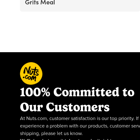
Grits Meal
100% Committed to
Our Customers
At Nuts.com, customer satisfaction is our top priority. If
experience a problem with our products, customer serv
shipping, please let us know.