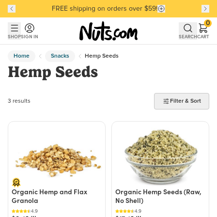
FREE shipping on orders over $59!
Discover our Best-Selling Favorites
Discover our Best-Selling Favorites
Skip to main content
Skip to Support Chat
0
SHOP
SIGN IN
SEARCH
CART
Home
Snacks
Hemp Seeds
Hemp Seeds
3 products found
3 results
Filter & Sort
Organic Hemp and Flax
Organic Hemp Seeds (Raw,
Granola
No Shell)
4.9
4.9