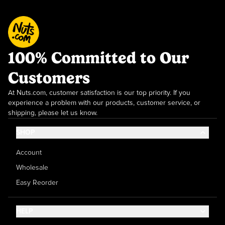
100% Committed to Our
Customers
At Nuts.com, customer satisfaction is our top priority. If you
experience a problem with our products, customer service, or
shipping, please let us know.
SHOP
Account
Wholesale
Easy Reorder
HELP