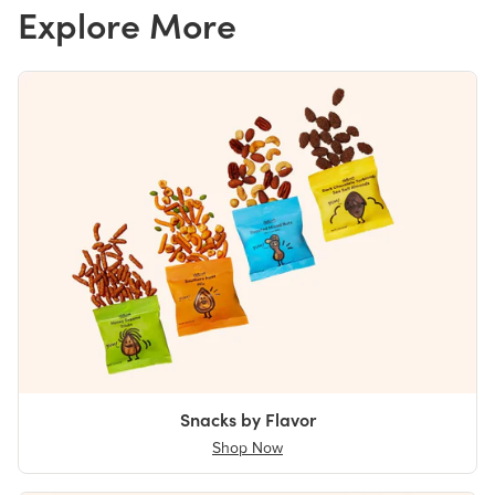
Explore More
Snacks by Flavor
Shop Now