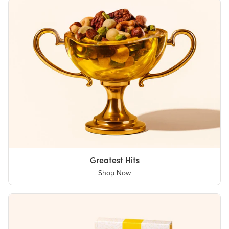
Greatest Hits
Shop Now