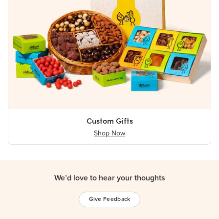
Custom Gifts
Shop Now
We’d love to hear your thoughts
Give Feedback