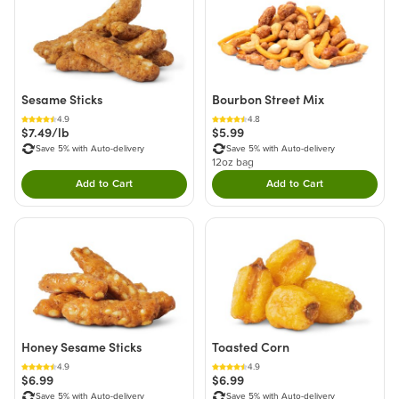
Sesame Sticks
Bourbon Street Mix
4.9
4.8
$7.49/lb
$5.99
Save 5% with Auto-delivery
Save 5% with Auto-delivery
12oz bag
Add to Cart
Add to Cart
Double tap to Add this product to your cart.
Double tap to Add thi
Honey Sesame Sticks
Toasted Corn
4.9
4.9
$6.99
$6.99
Save 5% with Auto-delivery
Save 5% with Auto-delivery