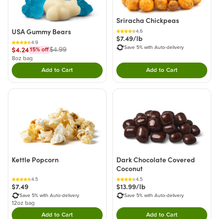
Sriracha Chickpeas
USA Gummy Bears
4.6
$7.49/lb
4.9
Save 5% with Auto-delivery
$4.24
$4.99
15
% off
8oz bag
Add to Cart
Add to Cart
Double tap to Add this product to your cart.
Double tap to Add thi
Kettle Popcorn
Dark Chocolate Covered
Coconut
4.5
4.5
$7.49
$13.99/lb
Save 5% with Auto-delivery
Save 5% with Auto-delivery
12oz bag
Add to Cart
Add to Cart
Double tap to Add this product to your cart.
Double tap to Add thi