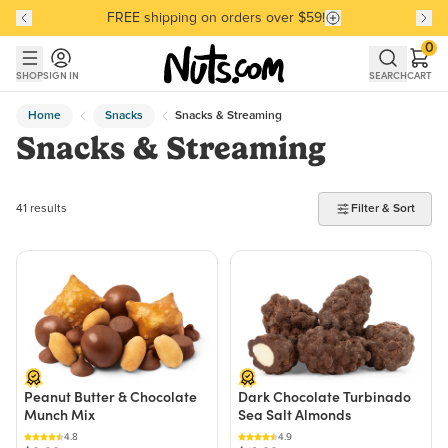
FREE shipping on orders over $59!
Discover our Best-Selling Favorites
Discover our Best-Selling Favorites
Skip to main content
Skip to Support Chat
0
SHOP
SIGN IN
SEARCH
CART
Home
Snacks
Snacks & Streaming
Snacks & Streaming
41 products found
41 results
Filter & Sort
Peanut Butter & Chocolate
Dark Chocolate Turbinado
Munch Mix
Sea Salt Almonds
4.8
4.9