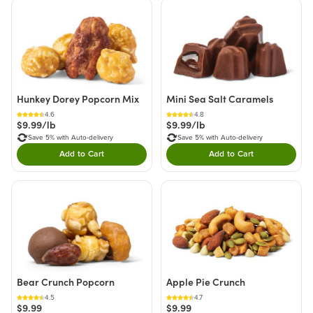
Hunkey Dorey Popcorn Mix
Mini Sea Salt Caramels
4.6
4.8
$9.99/lb
$9.99/lb
Save 5% with Auto-delivery
Save 5% with Auto-delivery
Add to Cart
Add to Cart
Double tap to Add this product to your cart.
Double tap to Add thi
Bear Crunch Popcorn
Apple Pie Crunch
4.5
4.7
$9.99
$9.99