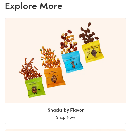
Explore More
Snacks by Flavor
Shop Now