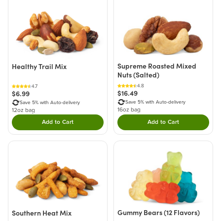
Supreme Roasted Mixed
Healthy Trail Mix
Nuts (Salted)
4.8
4.7
$16.49
$6.99
Save 5% with Auto-delivery
Save 5% with Auto-delivery
16oz bag
12oz bag
Add to Cart
Add to Cart
Double tap to Add this product to your cart.
Double tap to Add thi
Gummy Bears (12 Flavors)
Southern Heat Mix