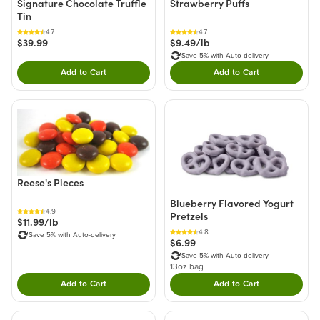
Signature Chocolate Truffle
Strawberry Puffs
Tin
4.7
4.7
$39.99
$9.49/lb
Save 5% with Auto-delivery
Add to Cart
Add to Cart
Double tap to Add this product to your cart.
Double tap to Add thi
Reese's Pieces
Blueberry Flavored Yogurt
4.9
Pretzels
$11.99/lb
4.8
Save 5% with Auto-delivery
$6.99
Save 5% with Auto-delivery
13oz bag
Add to Cart
Add to Cart
Double tap to Add this product to your cart.
Double tap to Add thi