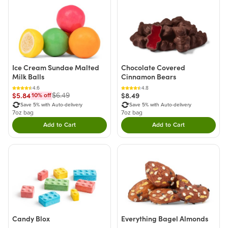
Ice Cream Sundae Malted
Chocolate Covered
Milk Balls
Cinnamon Bears
4.6
4.8
$5.84
$8.49
$6.49
10
% off
Save 5% with Auto-delivery
Save 5% with Auto-delivery
7oz bag
7oz bag
Add to Cart
Add to Cart
Double tap to Add this product to your cart.
Double tap to Add thi
Candy Blox
Everything Bagel Almonds