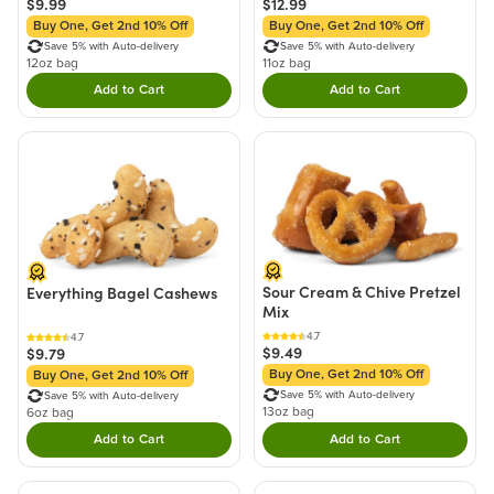
$9.99
$12.99
Buy One, Get 2nd 10% Off
Buy One, Get 2nd 10% Off
Save 5% with Auto-delivery
Save 5% with Auto-delivery
12oz bag
11oz bag
Add to Cart
Add to Cart
Double tap to Add this product to your cart.
Double tap to Add thi
Sour Cream & Chive Pretzel
Everything Bagel Cashews
Mix
4.7
4.7
$9.49
$9.79
Buy One, Get 2nd 10% Off
Buy One, Get 2nd 10% Off
Save 5% with Auto-delivery
Save 5% with Auto-delivery
13oz bag
6oz bag
Add to Cart
Add to Cart
Double tap to Add this product to your cart.
Double tap to Add thi