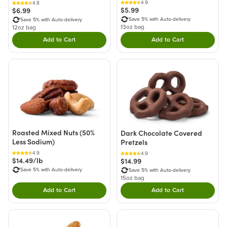
4.9
4.8
$5.99
$6.99
Save 5% with Auto-delivery
Save 5% with Auto-delivery
13oz bag
12oz bag
Add to Cart
Add to Cart
Double tap to Add this product to your cart.
Double tap to Add thi
Roasted Mixed Nuts (50%
Dark Chocolate Covered
Less Sodium)
Pretzels
4.9
4.9
$14.49/lb
$14.99
Save 5% with Auto-delivery
Save 5% with Auto-delivery
15oz bag
Add to Cart
Add to Cart
Double tap to Add this product to your cart.
Double tap to Add thi