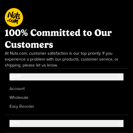
100% Committed to Our
Customers
At Nuts.com, customer satisfaction is our top priority. If you
experience a problem with our products, customer service, or
shipping, please let us know.
SHOP
Account
Wholesale
Easy Reorder
HELP