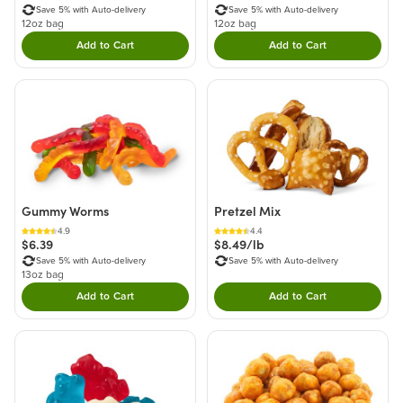
Save 5% with Auto-delivery
Save 5% with Auto-delivery
12oz bag
12oz bag
Add to Cart
Add to Cart
Double tap to Add this product to your cart.
Double tap to Add thi
Gummy Worms
Pretzel Mix
4.9
4.4
$6.39
$8.49/lb
Save 5% with Auto-delivery
Save 5% with Auto-delivery
13oz bag
Add to Cart
Add to Cart
Double tap to Add this product to your cart.
Double tap to Add thi