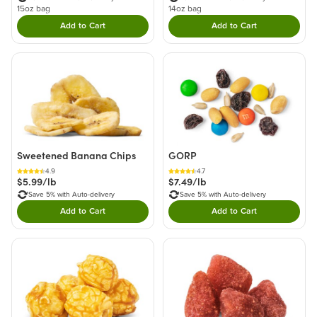
15oz bag
14oz bag
Add to Cart
Add to Cart
Double tap to Add this product to your cart.
Double tap to Add thi
Sweetened Banana Chips
GORP
4.9
4.7
$5.99/lb
$7.49/lb
Save 5% with Auto-delivery
Save 5% with Auto-delivery
Add to Cart
Add to Cart
Double tap to Add this product to your cart.
Double tap to Add thi