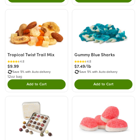
Tropical Twist Trail Mix
Gummy Blue Sharks
4.8
4.8
$9.99
$7.49/lb
Save 5% with Auto-delivery
Save 5% with Auto-delivery
12oz bag
Add to Cart
Add to Cart
Double tap to Add this product to your cart.
Double tap to Add thi