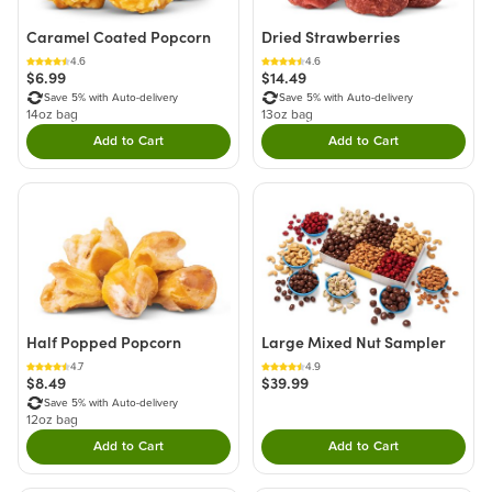
Caramel Coated Popcorn
Dried Strawberries
4.6
4.6
$6.99
$14.49
Save 5% with Auto-delivery
Save 5% with Auto-delivery
14oz bag
13oz bag
Add to Cart
Add to Cart
Double tap to Add this product to your cart.
Double tap to Add thi
Half Popped Popcorn
Large Mixed Nut Sampler
4.7
4.9
$8.49
$39.99
Save 5% with Auto-delivery
12oz bag
Add to Cart
Add to Cart
Double tap to Add this product to your cart.
Double tap to Add thi