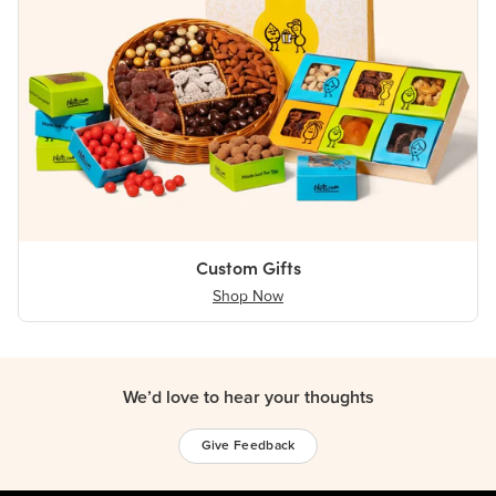
Custom Gifts
Shop Now
We’d love to hear your thoughts
Give Feedback