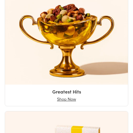
Greatest Hits
Shop Now