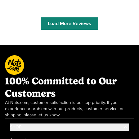
Load More Reviews
100% Committed to Our
Customers
At Nuts.com, customer satisfaction is our top priority. If you
experience a problem with our products, customer service, or
shipping, please let us know.
SHOP