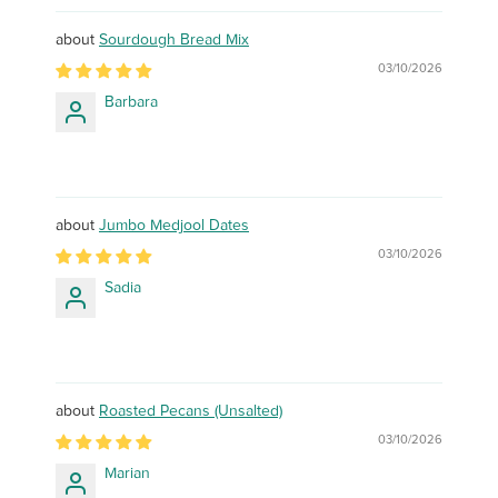
Sourdough Bread Mix
03/10/2026
Barbara
Jumbo Medjool Dates
03/10/2026
Sadia
Roasted Pecans (Unsalted)
03/10/2026
Marian