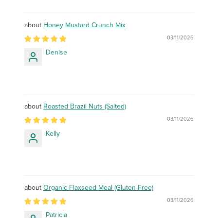
Honey Mustard Crunch Mix
03/11/2026
Denise
Roasted Brazil Nuts (Salted)
03/11/2026
Kelly
Organic Flaxseed Meal (Gluten-Free)
03/11/2026
Patricia