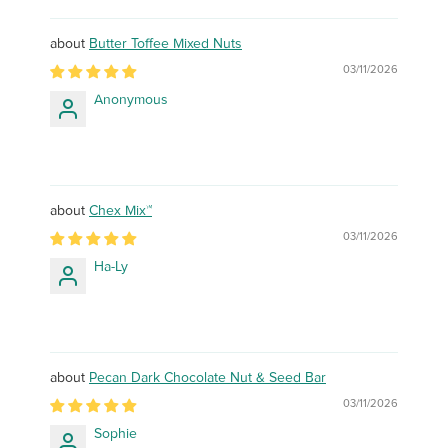
Butter Toffee Mixed Nuts
03/11/2026
Anonymous
Chex Mix™
03/11/2026
Ha-Ly
Pecan Dark Chocolate Nut & Seed Bar
03/11/2026
Sophie