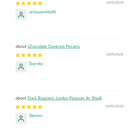
03/11/2026
antouanetta16
Chocolate Covered Pecans
03/11/2026
Darnita
Dark Roasted Jumbo Peanuts (In Shell)
03/10/2026
Steven