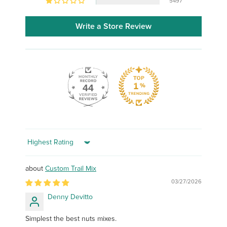
5497
Write a Store Review
44
Sort by
Custom Trail Mix
03/27/2026
Denny Devitto
Simplest the best nuts mixes.