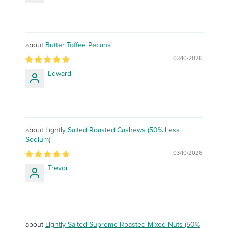
Butter Toffee Pecans
03/10/2026
Edward
Lightly Salted Roasted Cashews (50% Less
Sodium)
03/10/2026
Trevor
Lightly Salted Supreme Roasted Mixed Nuts (50%