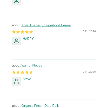
Acai Blueberry Superfood Cereal
03/11/2026
HARRY
Walnut Pieces
03/11/2026
Steve
Organic Pecan Date Rolls