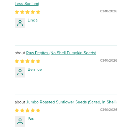
Less Sodium)
03/10/2026
Linda
Raw Pepitas (No Shell Pumpkin Seeds)
03/10/2026
Bernice
Jumbo Roasted Sunflower Seeds (Salted, In Shell)
03/10/2026
Paul