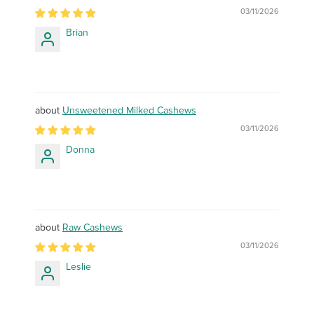
03/11/2026
Brian
Unsweetened Milked Cashews
03/11/2026
Donna
Raw Cashews
03/11/2026
Leslie