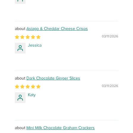
Asiago & Cheddar Cheese Crisps
03/11/2026
Jessica
Dark Chocolate Ginger Slices
03/11/2026
Katy
Mini Milk Chocolate Graham Crackers