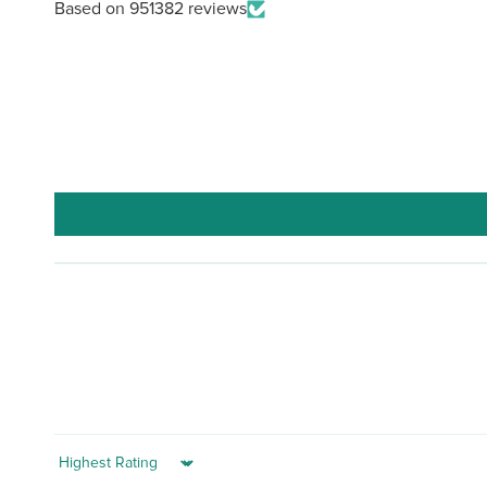
Based on 951382 reviews
Sort by