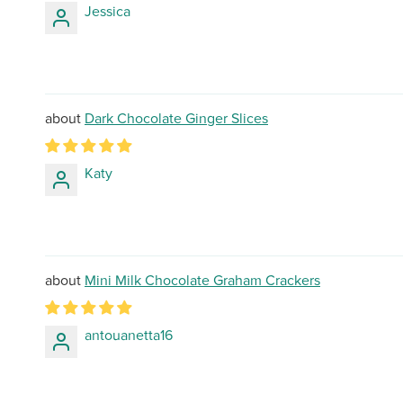
Jessica
Dark Chocolate Ginger Slices
Katy
Mini Milk Chocolate Graham Crackers
antouanetta16