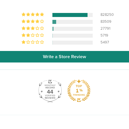
828250
83509
27791
5719
5497
Write a Store Review
44