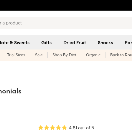
late & Sweets
Gifts
Dried Fruit
Snacks
Pan
Trial Sizes
Sale
Shop By Diet
Organic
Back to Rou
monials
4.81 out of 5