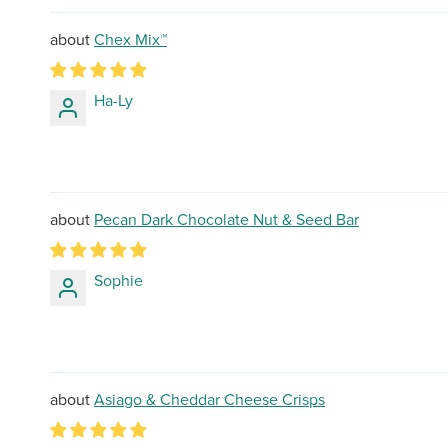
Chex Mix™
Ha-Ly
Pecan Dark Chocolate Nut & Seed Bar
Sophie
Asiago & Cheddar Cheese Crisps