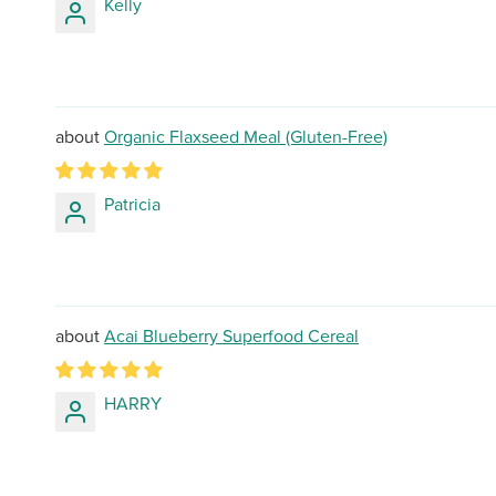
Kelly
Organic Flaxseed Meal (Gluten-Free)
Patricia
Acai Blueberry Superfood Cereal
HARRY