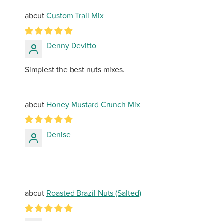
Custom Trail Mix
Denny Devitto
Simplest the best nuts mixes.
Honey Mustard Crunch Mix
Denise
Roasted Brazil Nuts (Salted)