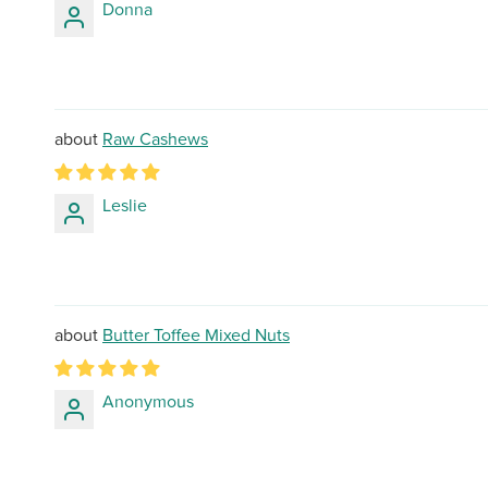
Donna
Raw Cashews
Leslie
Butter Toffee Mixed Nuts
Anonymous