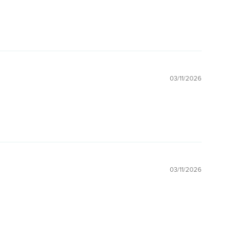
03/11/2026
03/11/2026