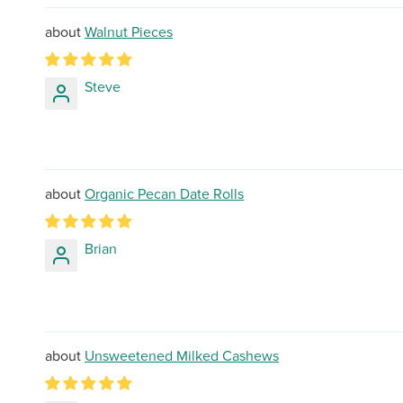
Walnut Pieces
Steve
Organic Pecan Date Rolls
Brian
Unsweetened Milked Cashews