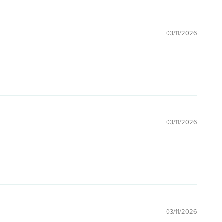
03/11/2026
03/11/2026
03/11/2026