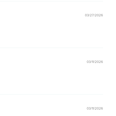
03/27/2026
03/11/2026
03/11/2026