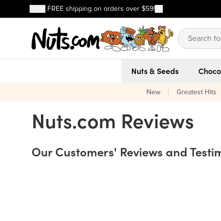
Discover our Best-Selling Favorites
FREE shipping on orders over $59!
Discover our Best-Selling Favorites
Skip to main content
Skip to Support Chat
Nuts & Seeds
Choco
New
Greatest Hits
Testimonials
Nuts.com Reviews
Our Customers' Reviews and Testi