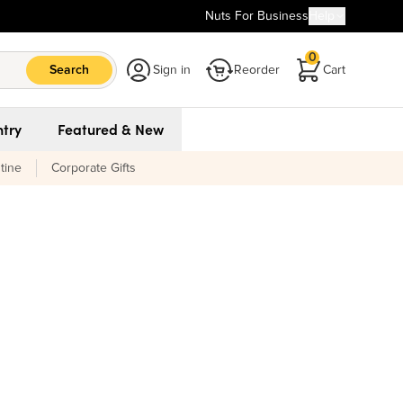
Nuts For Business
Help
0
Search
Sign in
Reorder
Cart
try
Featured & New
tine
Corporate Gifts