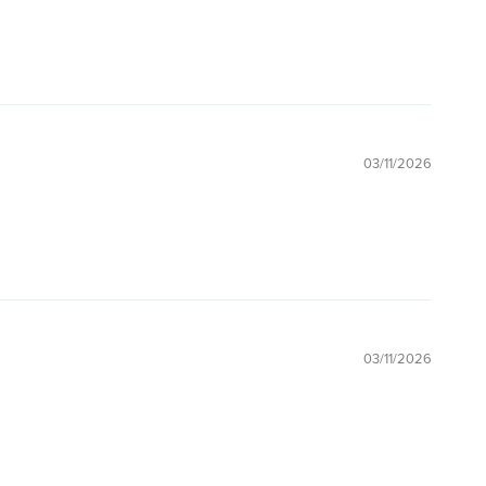
03/11/2026
03/11/2026