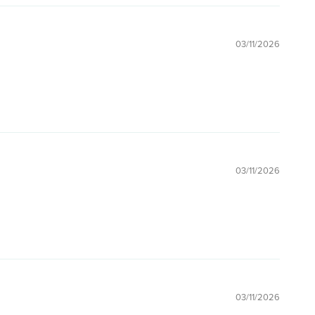
03/11/2026
03/11/2026
03/11/2026