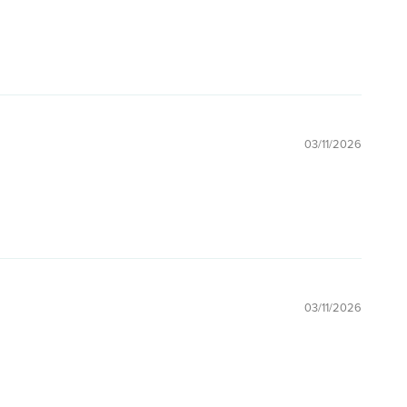
03/11/2026
03/11/2026