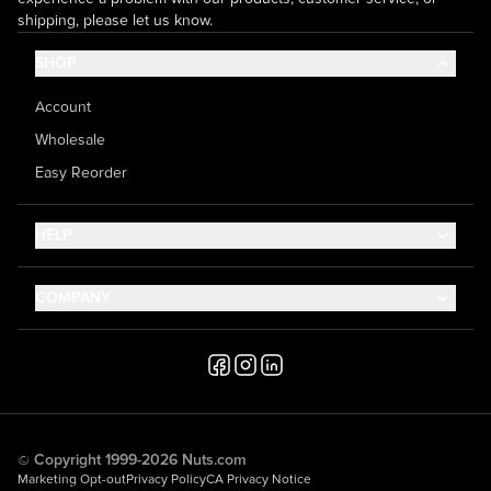
shipping, please let us know.
SHOP
Account
Wholesale
Easy Reorder
HELP
Contact Us
COMPANY
Help Center
About Us
Shipping
Career
Accessibility
Media Inquiries
Testimonials
© Copyright 1999-2026 Nuts.com
Marketing Opt-out
Privacy Policy
CA Privacy Notice