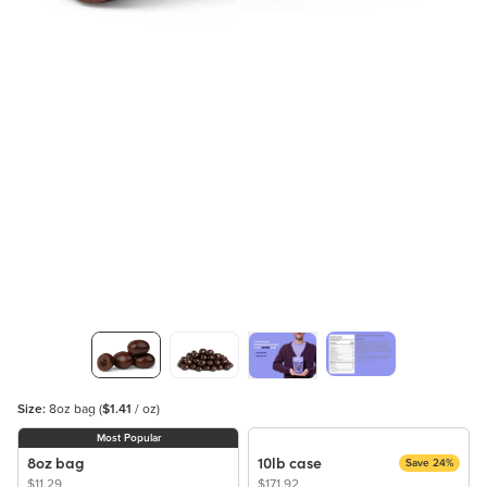
Size:
8oz bag
(
$1.41
/ oz)
Most Popular
8oz bag
10lb case
Save 24%
$11.29
$171.92