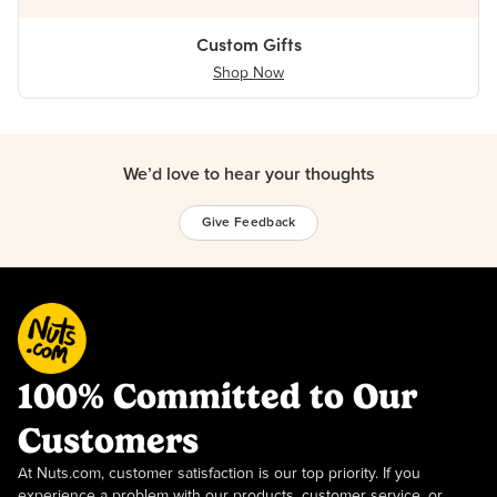
Custom Gifts
Shop Now
We’d love to hear your thoughts
Give Feedback
100% Committed to Our
Customers
At Nuts.com, customer satisfaction is our top priority. If you
experience a problem with our products, customer service, or