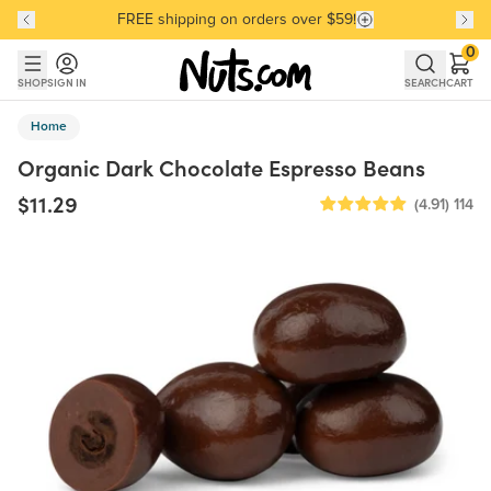
FREE shipping on orders over $59!
Discover our Best-Selling Favorites
Discover our Best-Selling Favorites
Skip to main content
Skip to Support Chat
0
SHOP
SIGN IN
SEARCH
CART
Home
Organic Dark Chocolate Espresso Beans
$11.29
(4.91)
114