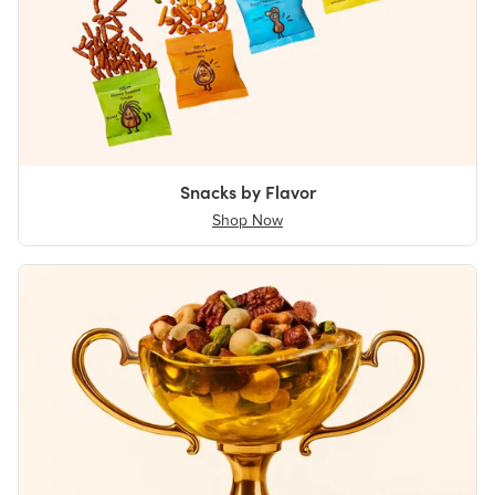
Snacks by Flavor
Shop Now