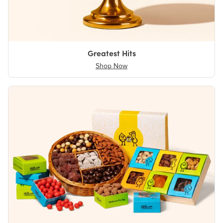
Greatest Hits
Shop Now