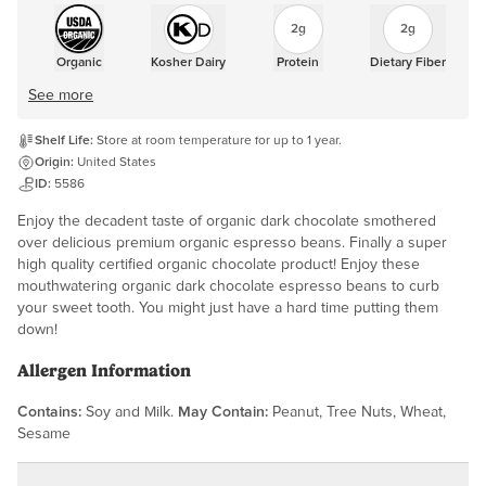
2g
2g
Organic
Kosher Dairy
Protein
Dietary Fiber
See more
Shelf Life:
Store at room temperature for up to 1 year.
Origin:
United States
ID:
5586
Enjoy the decadent taste of organic dark chocolate smothered
over delicious premium organic espresso beans. Finally a super
high quality certified organic chocolate product! Enjoy these
mouthwatering organic dark chocolate espresso beans to curb
your sweet tooth. You might just have a hard time putting them
down!
Allergen Information
Contains:
Soy and Milk.
May Contain:
Peanut, Tree Nuts, Wheat,
Sesame