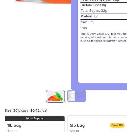
Dietary Fiber
0g
Total Sugars
32g
Protein
0g
Calcium
Iron
The % Daily Value (DV) tells you how m
serving of food contributes to a daily d
is used for general nutrition advice.
Size:
30lb case
(
$0.42
/ oz)
Most Popular
1lb bag
5lb bag
Save 8%
$8.99
$41.18