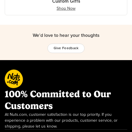
Custom Gifts
Shop Now
We’d love to hear your thoughts
Give Feedback
100% Committed to Our
Customers
At Nuts.com, customer satisfaction is our top priority. If you
experience a problem with our products, customer service, or
shipping, please let us know.