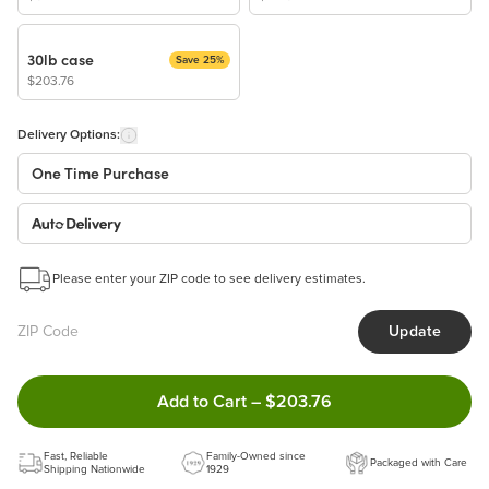
30lb case
Save 25%
$203.76
Delivery Options:
One Time Purchase
Auto Delivery
Start a New Auto-Delivery Subscription
Please enter your ZIP code to see delivery estimates.
This subscription will appear and be activated at checkout.
Update
Benefits:
Easy to pause, edit & cancel anytime!
Double tap to Add this product 
Add to Cart
–
$203.76
Choose the quantity and frequency that work best for you!
Learn more
Fast, Reliable
Family-Owned since
Packaged with Care
Shipping Nationwide
1929