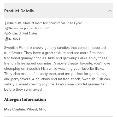
Product Details
Shelf Life:
Store at room temperature for up to 1 year.
Pieces per pound:
Approx 80
Origin:
United States
ID:
5023
Swedish Fish are chewy gummy candies that come in assorted
fruit flavors. They have a great texture and are more firm than
traditional gummy candies. Kids and grownups alike enjoy these
friendly fish-shaped gummies. A movie theater favorite, you'll love
chomping on Swedish Fish while watching your favorite flicks.
They also make a fun party treat, and are perfect for goodie bags
and party favors. A delicious and fat-free snack, Swedish Fish can
satisfy a sweet craving anytime. Grab some colorful gummy fish
before they swim away!
Allergen Information
May Contain:
Wheat, Milk.