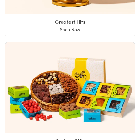
Greatest Hits
Shop Now