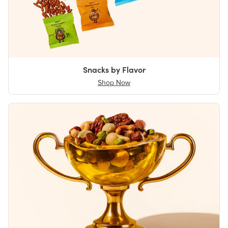
Snacks by Flavor
Shop Now