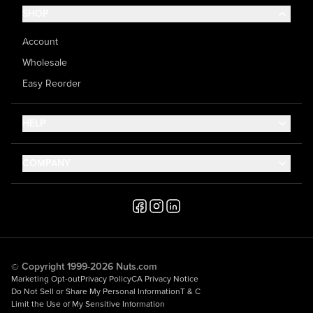
SHOP
Account
Wholesale
Easy Reorder
HELP
Contact Us
COMPANY
Help Center
About Us
Shipping
Career
Accessibility
Media Inquiries
Testimonials
© Copyright 1999-2026 Nuts.com
Marketing Opt-out
Privacy Policy
CA Privacy Notice
Do Not Sell or Share My Personal Information
T & C
Limit the Use of My Sensitive Information