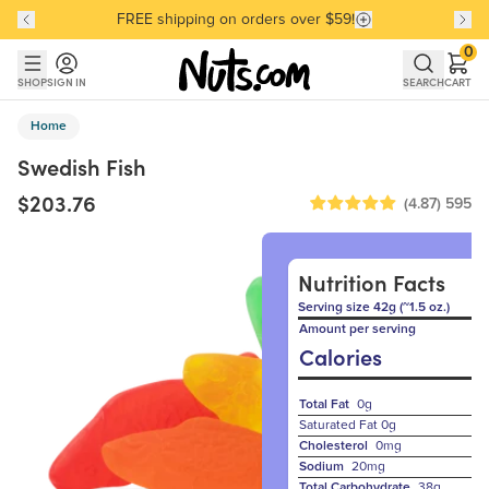
FREE shipping on orders over $59!
Discover our Best-Selling Favorites
Discover our Best-Selling Favorites
Skip to main content
Skip to Support Chat
0
SHOP
SIGN IN
SEARCH
CART
Home
Swedish Fish
$203.76
(4.87)
595
Nutrition Facts
Serving size 42g (~1.5 oz.)
Amount per serving
Calories
Total Fat
0g
Saturated Fat
0g
Cholesterol
0mg
Sodium
20mg
Total Carbohydrate
38g