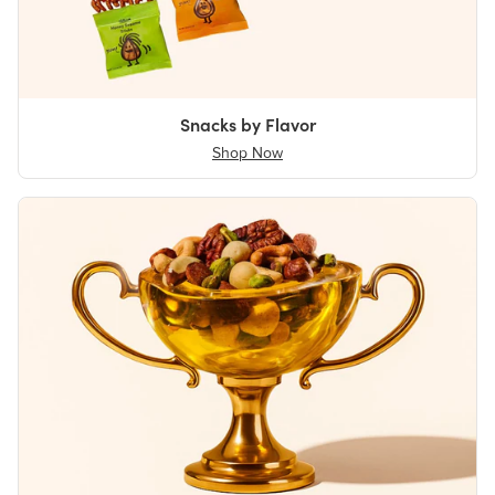
Snacks by Flavor
Shop Now