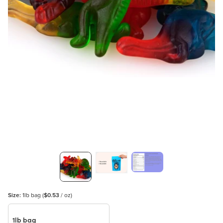
Size:
1lb bag
(
$0.53
/ oz)
1lb bag