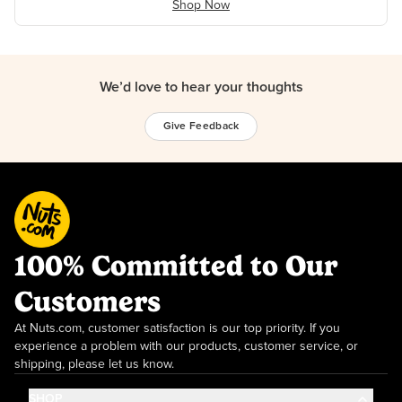
Shop Now
We’d love to hear your thoughts
Give Feedback
100% Committed to Our
Customers
At Nuts.com, customer satisfaction is our top priority. If you
experience a problem with our products, customer service, or
shipping, please let us know.
SHOP