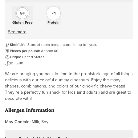
2g
Gluten-Free
Protein
See more
Shelf Life:
Store at room temperature for up to 1 year.
Pieces per pound:
Approx 60
Origin:
United States
ID:
5810
We are bringing you back in time to the prehistoric age of all things
delicious with our colorful gummy dinosaurs. Enjoy the many
shapes, combinations, and colors of our dino-rific chewy treats!
They're a perfectly fun snack for kids (and adults!) and are great to
decorate with!
Allergen Information
May Contain:
Milk, Soy