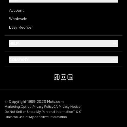
Account
Wholesale
Easy Reorder
HELP
Contact Us
COMPANY
Help Center
About Us
Shipping
Career
Accessibility
Media Inquiries
Testimonials
© Copyright 1999-2026 Nuts.com
Marketing Opt-out
Privacy Policy
CA Privacy Notice
Do Not Sell or Share My Personal Information
T & C
Limit the Use of My Sensitive Information