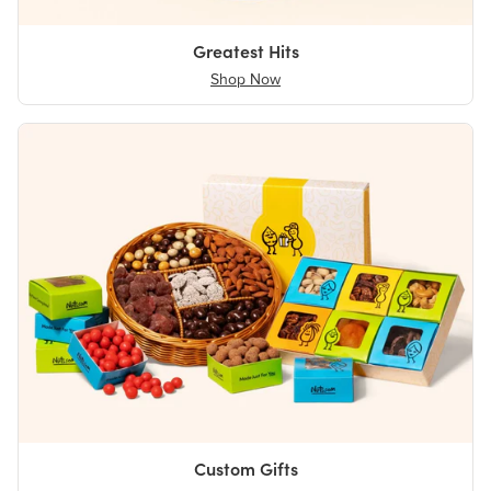
Greatest Hits
Shop Now
Custom Gifts