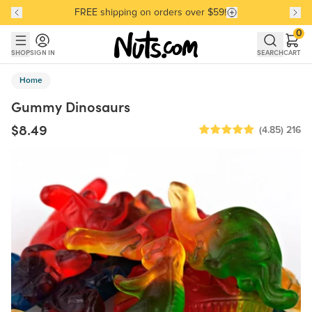
FREE shipping on orders over $59!
Discover our Best-Selling Favorites
Discover our Best-Selling Favorites
Skip to main content
Skip to Support Chat
0
SHOP
SIGN IN
SEARCH
CART
Home
Gummy Dinosaurs
$8.49
(4.85)
216