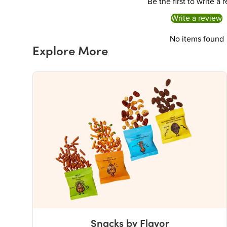
Be the first to write a 
Write a review
No items found
Explore More
Snacks by Flavor