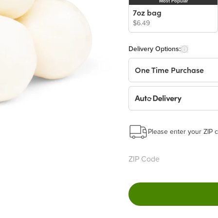
Most Popular
7oz bag
$6.49
Delivery Options:
One Time Purchase
Auto Delivery
Start a New Auto-Deliv
This subscription will 
Please enter your ZIP c
Benefits:
Easy to pause, edit & ca
Choose the quantity and
Get a 5% discount on ev