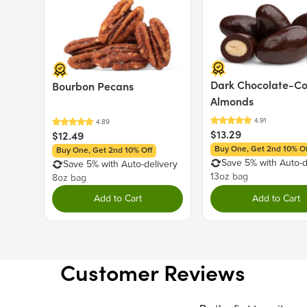
Dark Chocolate-C
Bourbon Pecans
Almonds
$13.29
$12.49
Buy One, Get 2nd 10% Of
Buy One, Get 2nd 10% Off
Save 5% with Auto-d
Save 5% with Auto-delivery
13oz bag
8oz bag
Add to Cart
Add to Cart
Customer Reviews