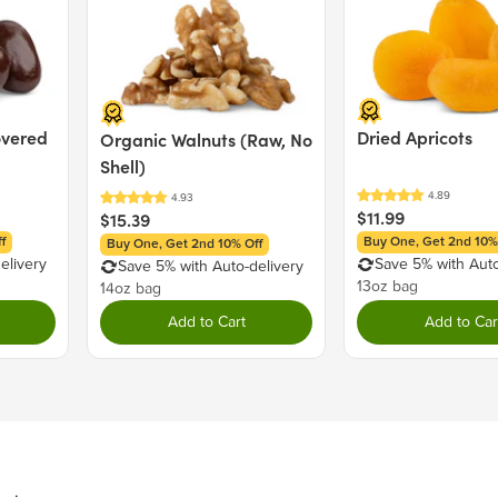
Emulsifier), Titanium Di
Milk), Salt, Natural Vanill
MAY CONTAIN: PEANUT
overed
Dried Apricots
Organic Walnuts (Raw, No
Nutrition Facts
Shell)
Serving size 30g (~1.1 oz.)
$11.99
$15.39
Amount per serving
f
Buy One, Get 2nd 10%
Buy One, Get 2nd 10% Off
Calories
elivery
Save 5% with Auto
Save 5% with Auto-delivery
13oz bag
14oz bag
Add to Cart
Add to Car
Total Fat
7g
Saturated Fat
7g
Trans Fat
0g
Cholesterol
0mg
Sodium
35mg
Total Carbohydrate
20g
Dietary Fiber
0g