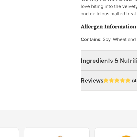
love biting into the velve
and delicious malted treat
Allergen Information
Contains:
Soy, Wheat and 
Ingredients & Nutrit
Ingredients:
Reviews
(4
Powdered Sugar (Sugar, C
Dairy Blend (Whey, Whey
Wheat, Milk, Hydrolyzed
Barley, Soy Lecithin, Sa
(Whole Milk Powder, Non
Milk Solids, Whey Solids
Gum Arabic, Tapioca Dextr
Price $15.39.
Price $11.99.