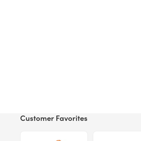
Customer Favorites
Price $12.49.
Price $13.29.