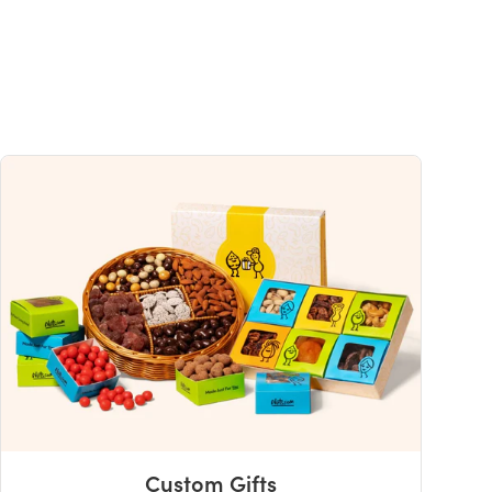
s
30%
0%
4%
0%
2%
uch a nutrient in a serving of food contributes to a daily diet. 2,000 calories a
ce.
Custom Gifts