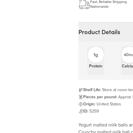
Learn more
Fast, Reliable Shipping
Nationwide
Product Details
1g
40m
Protein
Calci
Shelf Life:
Store at room tem
Pieces per pound:
Approx
Origin:
United States
ID:
5259
Yogurt malted milk balls ar
Crunchy malted milk ball c