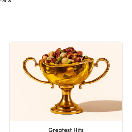
review
Total Sugars
17g
Includes 15g Added Sugar
Protein
1g
Vitamin D
Calcium 40mg
Iron
Potassium 70mg
The % Daily Value (DV) tells you how m
day is used for general nutrition advi
Greatest Hits