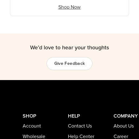
Shop Now
We’d love to hear your thoughts
Give Feedback
SHOP
HELP
COMPANY
Account
Contact Us
About Us
Wholesale
Help Center
Career