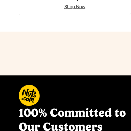
Shop Now
100% Committed to
Our Customers