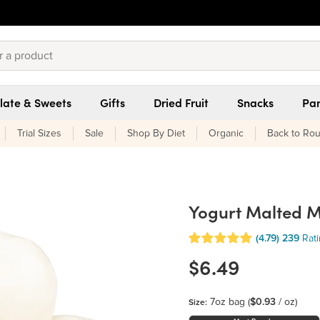
late & Sweets
Gifts
Dried Fruit
Snacks
Pan
Trial Sizes
Sale
Shop By Diet
Organic
Back to Rou
Yogurt Malted Mi
(4.79)
239
Rat
$6.49
7oz bag
(
$0.93
/ oz)
Size: