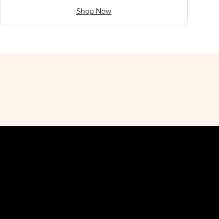
Shop Now