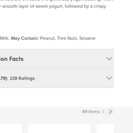
ty smooth layer of sweet yogurt, followed by a crispy
.
Milk.
May Contain:
Peanut, Tree Nuts, Sesame
ion Facts
.79)
239
Ratings
orn Starch), Malt Ball Centers (Corn Syrup, Sugar,
 Protein Concentrate), Malt Powder (Malted Barley,
 Wheat Gluten, Sodium Bicarbonate, Salt), Malted
lt), Hydrogenated Palm Kernel Oil, Sugar, Milk Blend
49 items
fat Dry Milk Powder, Lactose), Yogurt Blend (Nonfat
, Lactic Acid), Palm Kernel Oil, Confectioners Glaze,
in, Whey, Artificial Flavor, Soy Lecithin (An
Price $13.89.
Price $14.99.