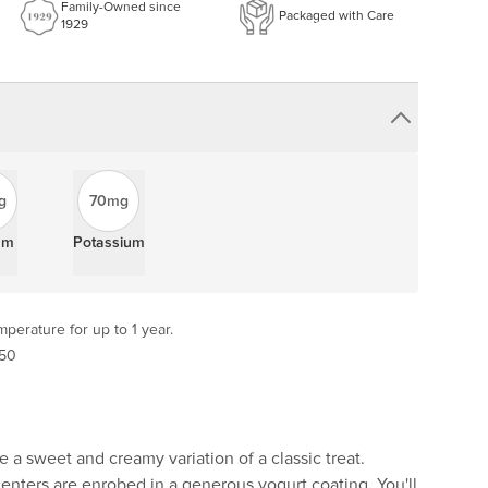
Family-Owned since
Packaged with Care
1929
g
70mg
um
Potassium
perature for up to 1 year.
 50
e a sweet and creamy variation of a classic treat.
enters are enrobed in a generous yogurt coating. You'll