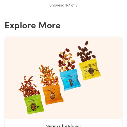
Showing 1-7 of 7
Explore More
Snacks by Flavor