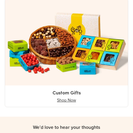
Custom Gifts
Shop Now
We’d love to hear your thoughts