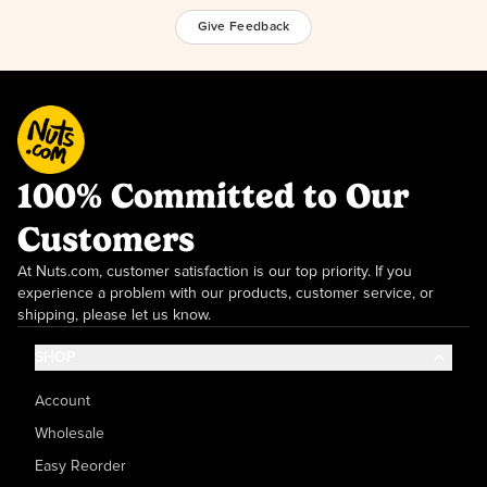
Give Feedback
100% Committed to Our
Customers
At Nuts.com, customer satisfaction is our top priority. If you
experience a problem with our products, customer service, or
shipping, please let us know.
SHOP
Account
Wholesale
Easy Reorder