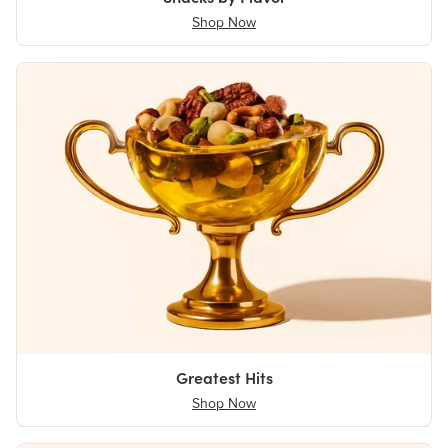
Shop Now
Greatest Hits
Shop Now