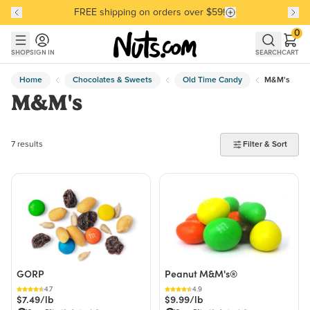
FREE shipping on orders over $59!
Discover our Best-Selling Favorites
Discover our Best-Selling Favorites
Skip to main content
Skip to Support Chat
0
SHOP
SIGN IN
SEARCH
CART
Home
Chocolates & Sweets
Old Time Candy
M&M's
M&M's
7 products found
7 results
Filter & Sort
GORP
Peanut M&M's®
4.7
4.9
$7.49/lb
$9.99/lb