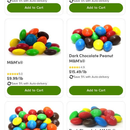
Save 5% with Auto-delivery
Save 5% with Auto-delivery
Add to Cart
Add to Cart
Double tap to Add this product to your cart.
Double tap to Add thi
Dark Chocolate Peanut
M&M's®
M&M's®
4.9
$15.49/lb
5.0
Save 5% with Auto-delivery
$9.99/lb
Save 5% with Auto-delivery
Add to Cart
Add to Cart
Double tap to Add this product to your cart.
Double tap to Add thi