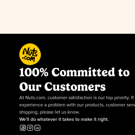
100% Committed to
Our Customers
At Nuts.com, customer satisfaction is our top priority. If
experience a problem with our products, customer serv
shipping, please let us know.
We'll do whatever it takes to make it right.