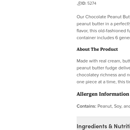
ID:
5274
Our Chocolate Peanut Butt
peanut butter in a perfectl
flavor, this old-fashioned 
container includes 6 gene
About The Product
Made with real cream, butt
peanut butter fudge delive
chocolatey richness and n
one piece at a time, this 
Allergen Information
Contains:
Peanut, Soy, an
Ingredients & Nutrit