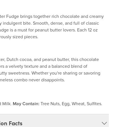
er Fudge brings together rich chocolate and creamy
y indulgent bite. Smooth, dense, and full of classic
fudge is a must for peanut butter lovers. Each 12 oz
rously sized pieces.
er, Dutch cocoa, and peanut butter, this chocolate
rs a velvety texture and a balanced blend of
utty sweetness. Whether you're sharing or savoring
timeless combo never disappoints.
d Milk.
May Contain:
Tree Nuts, Egg, Wheat, Sulfites.
ion Facts