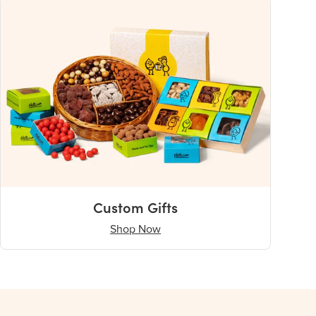
Custom Gifts
Shop Now