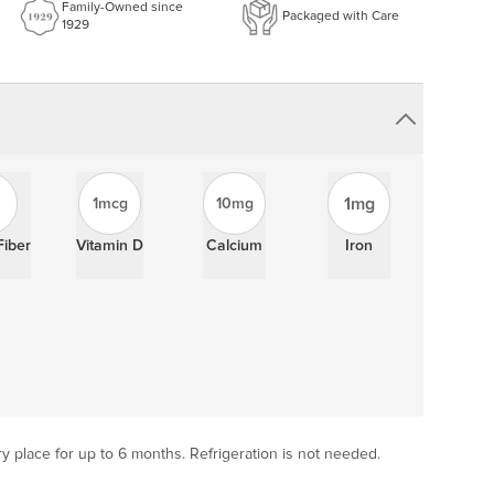
Family-Owned since
Packaged with Care
1929
1mg
1mcg
10mg
Fiber
Vitamin D
Calcium
Iron
ry place for up to 6 months. Refrigeration is not needed.