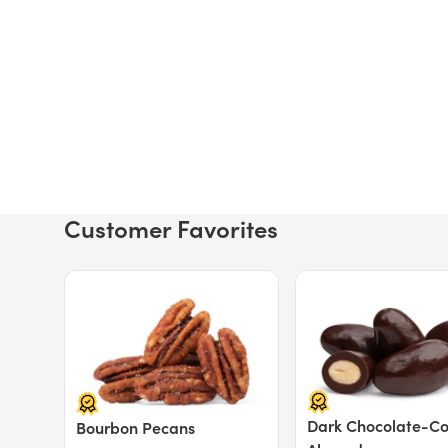
Customer Favorites
Price $12.49.
Price $13.29.
Dark Chocolate-C
Bourbon Pecans