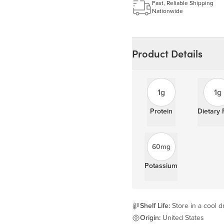
Learn more
Fast, Reliable Shipping
Nationwide
Product Details
1g
1g
Protein
Dietary 
60mg
Potassium
Shelf Life:
Store in a cool d
Origin:
United States