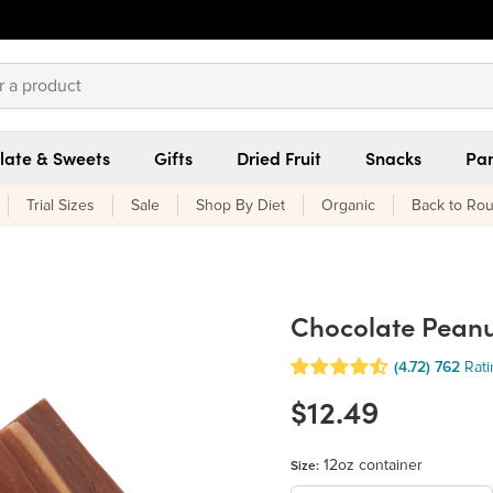
late & Sweets
Gifts
Dried Fruit
Snacks
Pan
Trial Sizes
Sale
Shop By Diet
Organic
Back to Rou
Chocolate Peanu
(4.72)
762
Rat
$12.49
12oz container
Size: