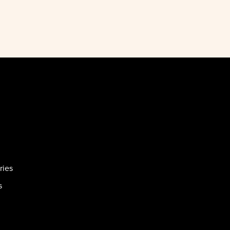
ries
s