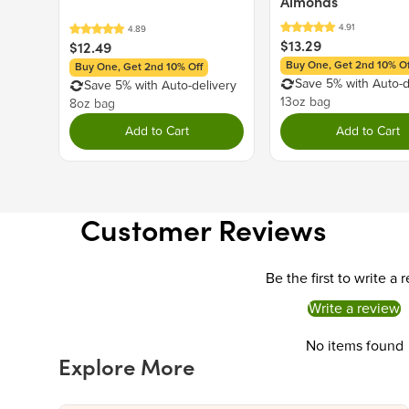
Almonds
$13.29
$12.49
Buy One, Get 2nd 10% Of
Buy One, Get 2nd 10% Off
Save 5% with Auto-d
Save 5% with Auto-delivery
13oz bag
8oz bag
Add to Cart
Add to Cart
Customer Reviews
Be the first to write a 
Write a review
No items found
Explore More