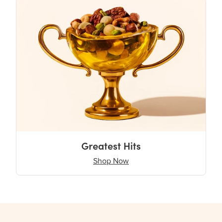
Greatest Hits
Shop Now