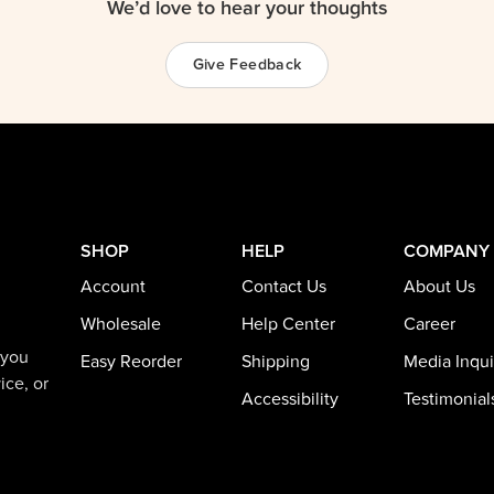
We’d love to hear your thoughts
Give Feedback
SHOP
HELP
COMPANY
Account
Contact Us
About Us
Wholesale
Help Center
Career
 you
Easy Reorder
Shipping
Media Inqui
ice, or
Accessibility
Testimonial