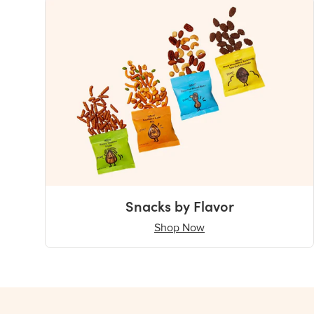
Snacks by Flavor
Shop Now