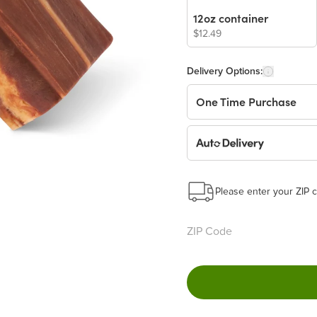
12oz container
$12.49
Delivery Options:
One Time Purchase
Auto Delivery
Start a New Auto-Deliv
This subscription will 
Please enter your ZIP c
Benefits:
Easy to pause, edit & ca
Choose the quantity and
Get a 5% discount on ev