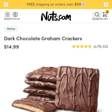
FREE shipping on orders over $59!
Discover our Best-Selling Favorites
Discover our Best-Selling Favorites
Skip to main content
Skip to Support Chat
0
SHOP
SIGN IN
SEARCH
CART
Home
Dark Chocolate Graham Crackers
$14.99
(4.75)
612