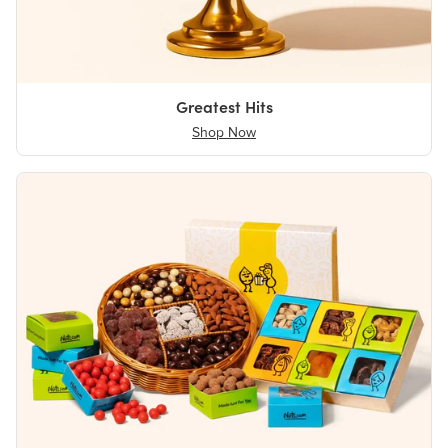
Greatest Hits
Shop Now