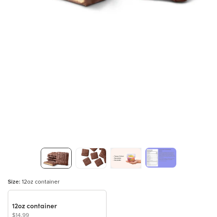
Size:
12oz container
12oz container
$14.99