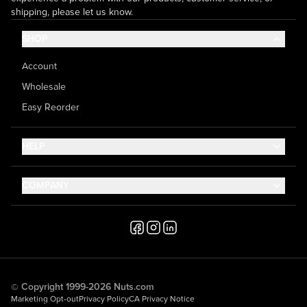
shipping, please let us know.
SHOP
Account
Wholesale
Easy Reorder
HELP
Contact Us
COMPANY
Help Center
About Us
Shipping
Career
Accessibility
Media Inquiries
Testimonials
© Copyright 1999-2026 Nuts.com
Marketing Opt-out
Privacy Policy
CA Privacy Notice