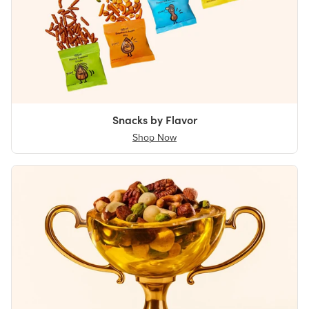
Snacks by Flavor
Shop Now