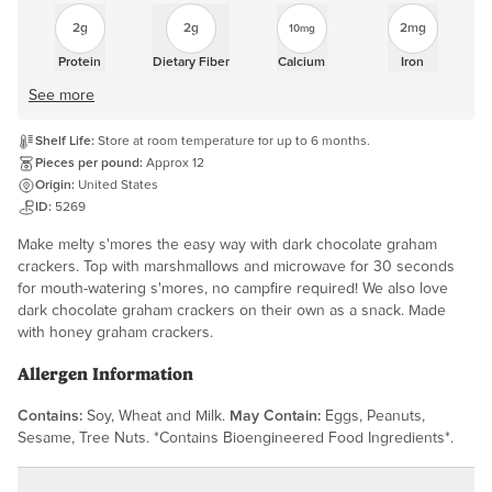
2g
2g
2mg
10mg
Protein
Dietary Fiber
Calcium
Iron
See more
Shelf Life:
Store at room temperature for up to 6 months.
Pieces per pound:
Approx 12
Origin:
United States
ID:
5269
Make melty s'mores the easy way with dark chocolate graham
crackers. Top with marshmallows and microwave for 30 seconds
for mouth-watering s'mores, no campfire required! We also love
dark chocolate graham crackers on their own as a snack. Made
with honey graham crackers.
Allergen Information
Contains:
Soy, Wheat and Milk.
May Contain:
Eggs, Peanuts,
Sesame, Tree Nuts. *Contains Bioengineered Food Ingredients*.