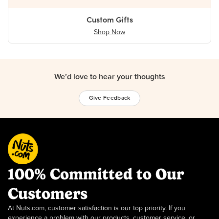
Custom Gifts
Shop Now
We’d love to hear your thoughts
Give Feedback
100% Committed to Our
Customers
At Nuts.com, customer satisfaction is our top priority. If you
experience a problem with our products, customer service, or