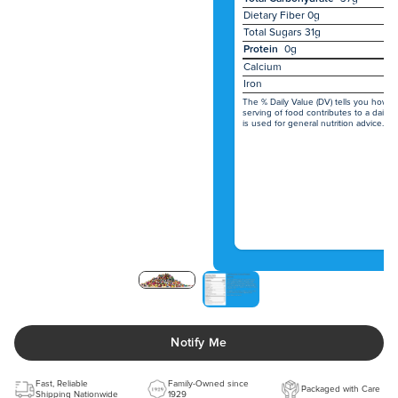
Dietary Fiber
0g
Total Sugars
31g
Protein
0g
Calcium
Iron
The % Daily Value (DV) tells you how m
serving of food contributes to a daily d
is used for general nutrition advice.
Notify Me
Fast, Reliable
Family-Owned since
Packaged with Care
Shipping Nationwide
1929