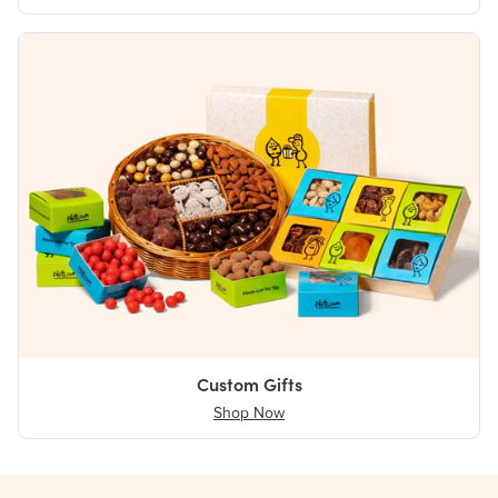
Custom Gifts
Shop Now