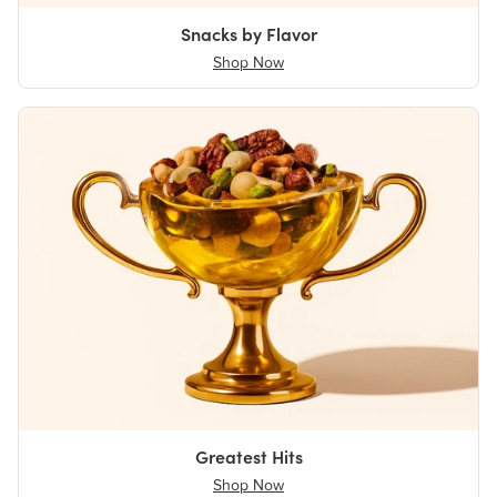
Snacks by Flavor
Shop Now
Greatest Hits
Shop Now