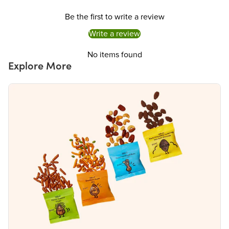
Be the first to write a review
Write a review
No items found
Explore More