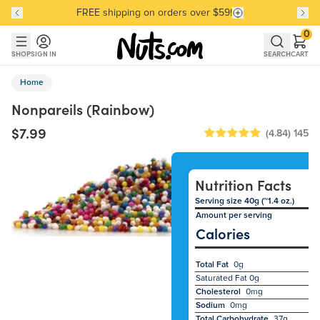
FREE shipping on orders over $59!
Discover our Best-Selling Favorites
Discover our Best-Selling Favorites
Skip to main content
Skip to Support Chat
0
SHOP
SIGN IN
SEARCH
CART
Home
Nonpareils (Rainbow)
$7.99
(4.84)
145
Nutrition Facts
Serving size 40g (~1.4 oz.)
Amount per serving
Calories
Total Fat
0g
Saturated Fat
0g
Cholesterol
0mg
Sodium
0mg
Total Carbohydrate
37g