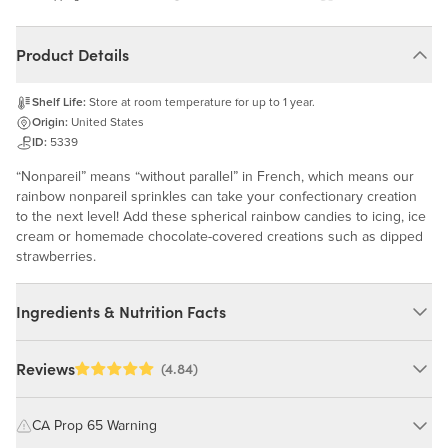
Product Details
Shelf Life:
Store at room temperature for up to 1 year.
Origin:
United States
ID:
5339
“Nonpareil” means “without parallel” in French, which means our
rainbow nonpareil sprinkles can take your confectionary creation
to the next level! Add these spherical rainbow candies to icing, ice
cream or homemade chocolate-covered creations such as dipped
strawberries.
Ingredients & Nutrition Facts
Ingredients:
Reviews
(4.84)
Sugar, Dextrin, Tapioca Starch, Dried Glucose Syrup, FD&C
Yellow #35, Red #40, Blue #1, Red #3, Glycerin, Carnauba Wax,
CA Prop 65 Warning
Gum Arabic. MAY CONTAIN: MILK, WHEAT, SOY