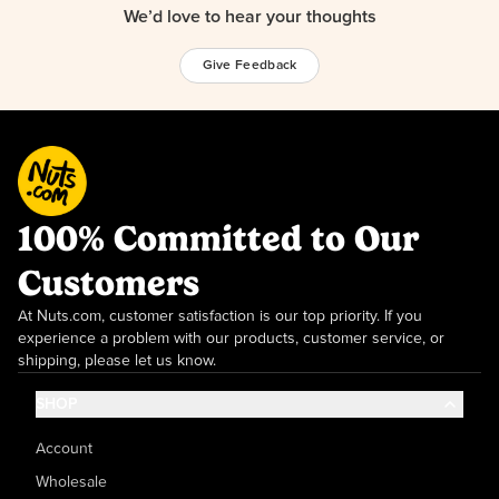
We’d love to hear your thoughts
Give Feedback
100% Committed to Our
Customers
At Nuts.com, customer satisfaction is our top priority. If you
experience a problem with our products, customer service, or
shipping, please let us know.
SHOP
Account
Wholesale