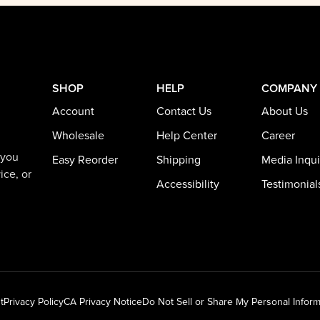
SHOP
HELP
COMPANY
Account
Contact Us
About Us
Wholesale
Help Center
Career
 you
Easy Reorder
Shipping
Media Inqui
ice, or
Accessibility
Testimonial
t
Privacy Policy
CA Privacy Notice
Do Not Sell or Share My Personal Inform