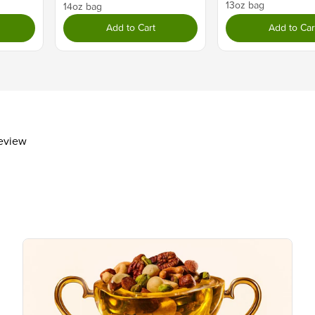
13oz bag
Total Carbohydrate
21g
14oz bag
Dietary Fiber
1g
Add to Cart
Add to Car
Total Sugars
10g
Includes 9g Added Sugars
Protein
2g
Vitamin D
Calcium 30mg
Iron 1mg
review
Potassium 90mg
The % Daily Value (DV) tells you how m
day is used for general nutrition advi