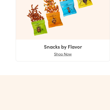
Snacks by Flavor
Shop Now