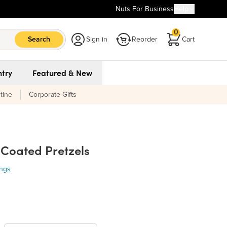
Nuts For Business
Help
0
Search
Sign in
Reorder
Cart
try
Featured & New
tine
Corporate Gifts
 Coated Pretzels
ings