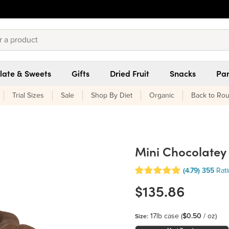
late & Sweets
Gifts
Dried Fruit
Snacks
Pan
Trial Sizes
Sale
Shop By Diet
Organic
Back to Rou
Mini Chocolatey
(4.79)
355
Rat
$135.86
17lb case
(
$0.50
/ oz)
Size: