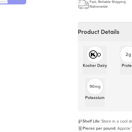
Fast, Reliable Shipping
Nationwide
Product Details
2g
Kosher Dairy
Prote
90mg
Potassium
Shelf Life:
Store in a cool dr
Pieces per pound:
Approx 