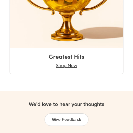
Greatest Hits
Shop Now
We’d love to hear your thoughts
Give Feedback