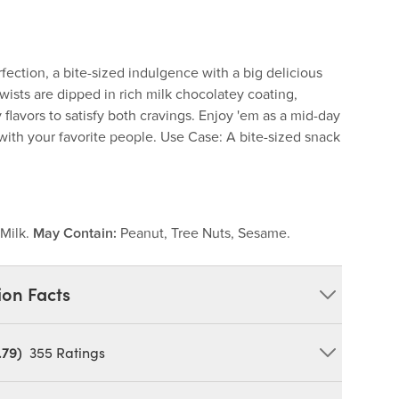
ection, a bite-sized indulgence with a big delicious
twists are dipped in rich milk chocolatey coating,
flavors to satisfy both cravings. Enjoy 'em as a mid-day
with your favorite people. Use Case: A bite-sized snack
Milk.
May Contain:
Peanut, Tree Nuts, Sesame.
ion Facts
.79)
355
Ratings
ectionery Coating [Sugar, Palm Kernel and/or Palm
 Powder, Nonfat Dry Milk, Soy Lecithin, Natural