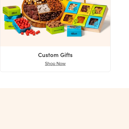
Custom Gifts
Shop Now