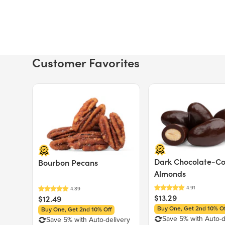
Customer Favorites
Price $12.49.
Price $13.29.
Dark Chocolate-C
Bourbon Pecans
Almonds
$13.29
$12.49
Buy One, Get 2nd 10% Of
Buy One, Get 2nd 10% Off
Save 5% with Auto-d
Save 5% with Auto-delivery