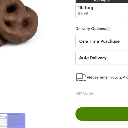
Most Popular
1lb bag
$9.99
Delivery Options:
One Time Purchase
Auto Delivery
Start a New Auto-Deliv
This subscription will 
Please enter your ZIP c
Benefits:
Easy to pause, edit & ca
Choose the quantity and
Learn more