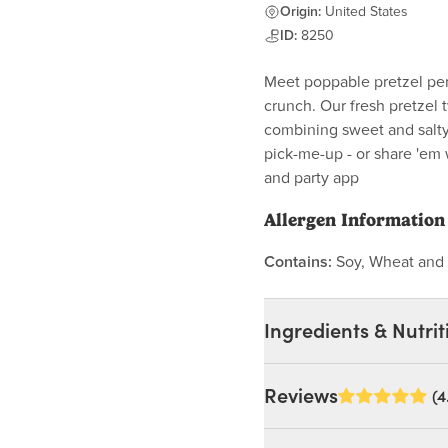
Origin:
United States
ID:
8250
Meet poppable pretzel perf
crunch. Our fresh pretzel 
combining sweet and salty 
pick-me-up - or share 'em 
and party app
Allergen Information
Contains:
Soy, Wheat and 
Ingredients & Nutrit
Ingredients:
Reviews
(4
Chocolate Flavored Conf
Oil, Cocoa Powder, Whey