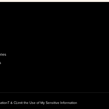
ries
s
ation
T & C
Limit the Use of My Sensitive Information