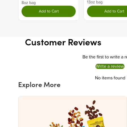
13oz bag
8oz bag
Add to Cart
Add to Cart
Customer Reviews
Be the first to write a 
Write a review
No items found
Explore More