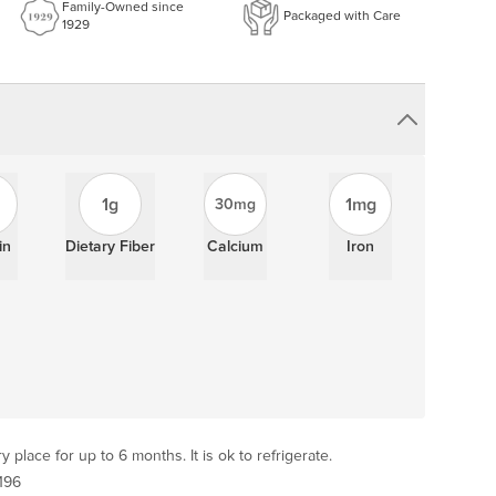
Family-Owned since
Packaged with Care
1929
1g
1mg
30mg
in
Dietary Fiber
Calcium
Iron
y place for up to 6 months. It is ok to refrigerate.
196