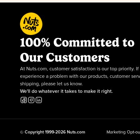
100% Committed to
Our Customers
At Nuts.com, customer satisfaction is our top priority. If
experience a problem with our products, customer serv
shipping, please let us know.
We'll do whatever it takes to make it right.
© Copyright 1999-2026 Nuts.com
Marketing Opt-ou