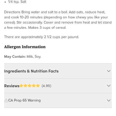
1/4 tsp. Salt
Directions Bring water and salt to a boil. Add oats, reduce heat,
and cook 10-20 minutes (depending on how chewy you like your
cereal). Stir occasionally. Cover and remove from heat and let stand
a few minutes. Makes 3 cups of cereal.
There are approximately 2 1/2 cups per pound.
Allergen Information
May Contain:
Milk, Soy.
Ingredients & Nutrition Facts
Ingredients:
Reviews
(4.95)
Steel Cut Oats. MAY CONTAIN: MILK, SOY.
CA Prop 65 Warning
Nutrition Facts
WARNING: Consuming this product can expose you to chemicals
including cadmium and lead, which are known to the State of