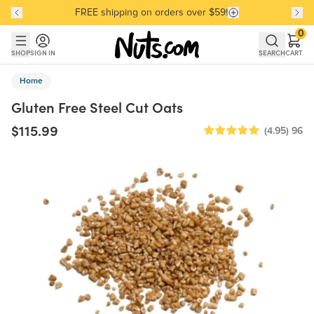
FREE shipping on orders over $59!
Discover our Best-Selling Favorites
Discover our Best-Selling Favorites
Skip to main content
Skip to Support Chat
0
SHOP
SIGN IN
SEARCH
CART
Home
Gluten Free Steel Cut Oats
$115.99
(4.95)
96