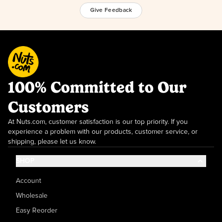
Give Feedback
100% Committed to Our
Customers
At Nuts.com, customer satisfaction is our top priority. If you
experience a problem with our products, customer service, or
shipping, please let us know.
SHOP
Account
Wholesale
Easy Reorder