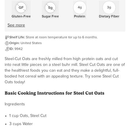
4g
3g
Gluten-Free
Sugar Free
Protein
Dietary Fiber
See more
Shelf Life:
Store at room temperature for up to 6 months.
Origin:
United States
ID:
9942
Steel-Cut Oats are freshly milled from high protein oats and cut
into neat little pieces on a steel buhr mill. Steel Cut Oats are one of
the healthiest foods you can eat and they make a delightful, full-
bodied hot cereal with an appealing texture. Try some Steel Cut
Oats today!
Basic Cooking Instructions for Steel Cut Oats
Ingredients
1 cup Oats, Steel Cut
3 cups Water