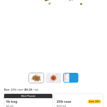
Size:
25lb case
(
$0.29
/ oz)
Most Popular
1lb bag
25lb case
Save 29%
$6.49
$115.99