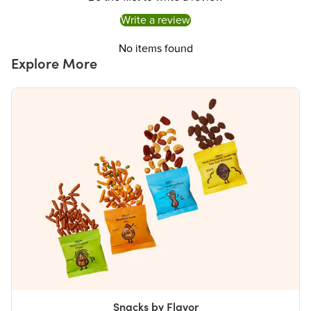
Write a review
No items found
Explore More
Snacks by Flavor