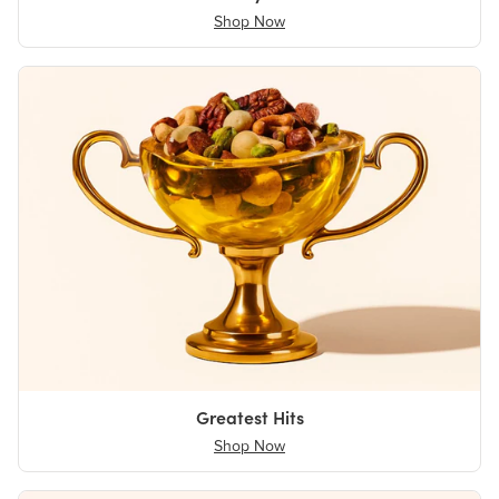
Shop Now
Greatest Hits
Shop Now