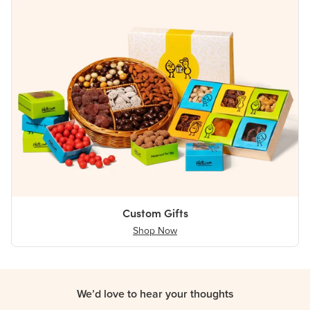
Custom Gifts
Shop Now
We’d love to hear your thoughts