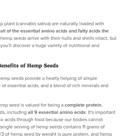
plant (cannabis sativa) are naturally loaded with
g
all of the essential amino acids and fatty acids the
hemp seeds arrive with their hulls and shells intact, but
ou'll discover a huge variety of nutritional and
Benefits of Hemp Seeds
hemp seeds provide a hearty helping of simple
 of essential acids, and a blend of rich minerals and
mp seed is valued for being a
complete protein
,
ids, including
all 9 essential amino acids
. It's important
no acids through food because our bodies cannot
single serving of hemp seeds contains 11 grams of
1/3 of hemp seed by weight is pure protein, and hemp