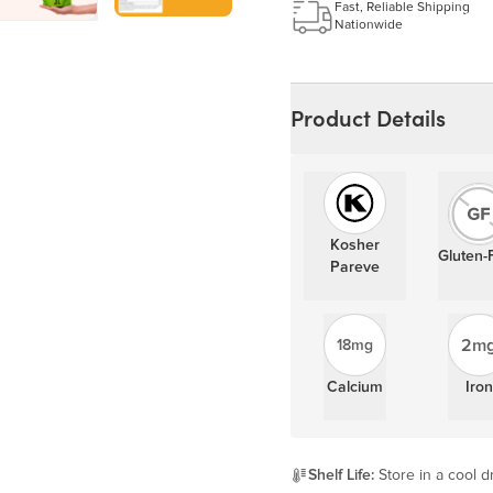
Learn more
Fast, Reliable Shipping
Nationwide
Product Details
Kosher
Gluten-
Pareve
2m
18mg
Calcium
Iron
Shelf Life:
Store in a cool dr