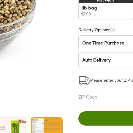
Most Popular
1lb bag
$7.99
Delivery Options:
One Time Purchase
Auto Delivery
Start a New Auto-Deliv
This subscription will 
Please enter your ZIP c
Benefits:
Easy to pause, edit & ca
Choose the quantity and
Get a 5% discount on ev