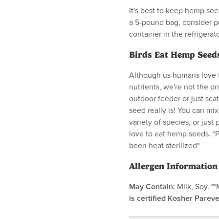
It's best to keep hemp seed
a 5-pound bag, consider pu
container in the refrigerat
Birds Eat Hemp Seeds
Although us humans love t
nutrients, we're not the o
outdoor feeder or just sca
seed really is! You can mix
variety of species, or just 
love to eat hemp seeds. *
been heat sterilized*
Allergen Information
May Contain:
Milk, Soy. *
is certified Kosher Pareve