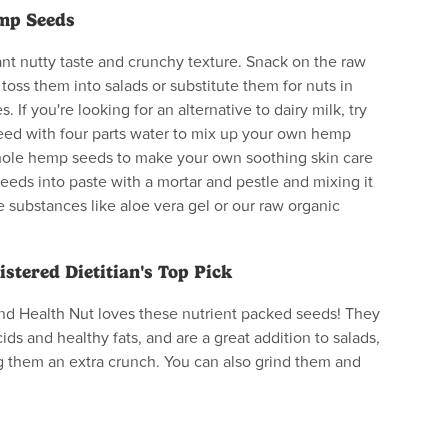
emp Seeds
t nutty taste and crunchy texture. Snack on the raw
toss them into salads or substitute them for nuts in
. If you're looking for an alternative to dairy milk, try
ed with four parts water to mix up your own hemp
hole hemp seeds to make your own soothing skin care
seeds into paste with a mortar and pestle and mixing it
e substances like aloe vera gel or our raw organic
stered Dietitian's Top Pick
and Health Nut loves these nutrient packed seeds! They
ids and healthy fats, and are a great addition to salads,
ing them an extra crunch. You can also grind them and