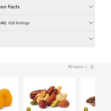
ion Facts
.86)
626
Ratings
IN: MILK, SOY. **May Contain Occasional Husk
duct can expose you to chemicals including cadmium and
tate of California to cause cancer and birth defects or other
50 items
ov/food
165
Price $13.89.
Price $14.99.
% Daily Value
14%
5%