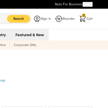
Nuts For Business
Help
0
Search
Sign in
Reorder
Cart
try
Featured & New
tine
Corporate Gifts
ings