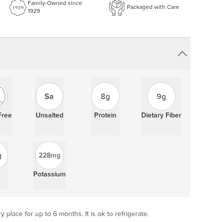
Family-Owned since
Packaged with Care
1929
8g
9g
Free
Unsalted
Protein
Dietary Fiber
g
228mg
Potassium
y place for up to 6 months. It is ok to refrigerate.