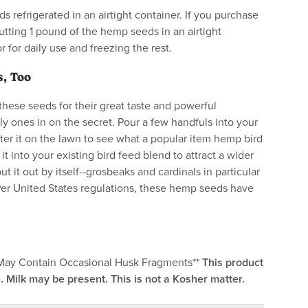
s refrigerated in an airtight container. If you purchase
tting 1 pound of the hemp seeds in an airtight
or for daily use and freezing the rest.
, Too
hese seeds for their great taste and powerful
nly ones in on the secret. Pour a few handfuls into your
tter it on the lawn to see what a popular item hemp bird
 it into your existing bird feed blend to attract a wider
put it out by itself--grosbeaks and cardinals in particular
Per United States regulations, these hemp seeds have
*May Contain Occasional Husk Fragments**
This product
. Milk may be present. This is not a Kosher matter.