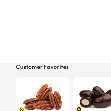
Customer Favorites
Price $12.49.
Price $13.29.