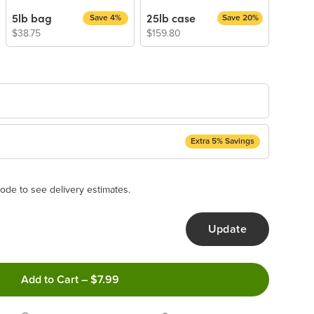
5lb bag
25lb case
Save 4%
Save 20%
$38.75
$159.80
Extra 5% Savings
ery Subscription
appear and be activated at checkout.
ode to see delivery estimates.
Update
ncel anytime!
Add to Cart
–
$7.99
 frequency that work best for you!
ery order!