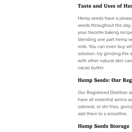
Taste and Uses of H
Hemp seeds have a pleasan
seeds throughout the day, 
your favorite baking recipes
blending one part hemp se
milk. You can even buy w
solution--try grinding the 
with other natural skin car
cacao butter.
Hemp Seeds: Our Regi
Our Registered Dietitian 
have all essential amino ac
oatmeal, or stir fries, giv
add them to a smoothie.
Hemp Seeds Storage