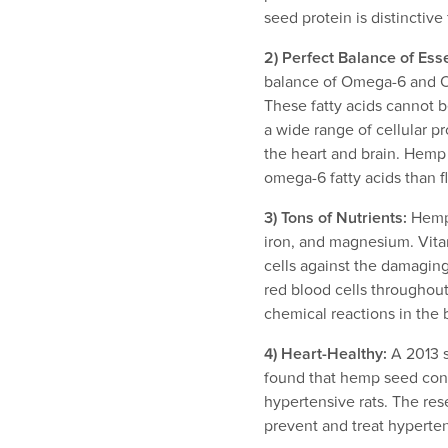
seed protein is distinctiv
2) Perfect Balance of Esse
balance of Omega-6 and Ome
These fatty acids cannot b
a wide range of cellular p
the heart and brain. Hemp
omega-6 fatty acids than f
3) Tons of Nutrients:
Hemp 
iron, and magnesium. Vitam
cells against the damaging 
red blood cells throughou
chemical reactions in the 
4) Heart-Healthy:
A 2013 s
found that hemp seed con
hypertensive rats. The res
prevent and treat hyperte