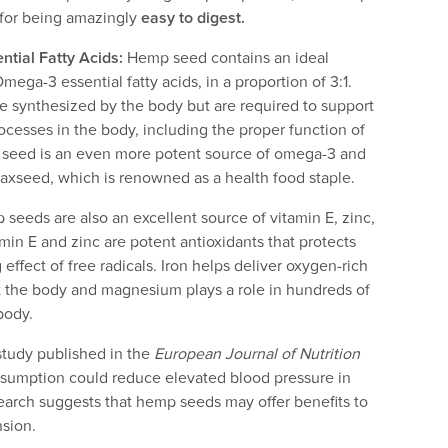
e for being amazingly
easy to digest.
ntial Fatty Acids:
Hemp seed contains an ideal
ga-3 essential fatty acids, in a proportion of 3:1.
e synthesized by the body but are required to support
rocesses in the body, including the proper function of
 seed is an even more potent source of omega-3 and
laxseed, which is renowned as a health food staple.
seeds are also an excellent source of vitamin E, zinc,
in E and zinc are potent antioxidants that protects
effect of free radicals. Iron helps deliver oxygen-rich
t the body and magnesium plays a role in hundreds of
body.
tudy published in the
European Journal of Nutrition
sumption could reduce elevated blood pressure in
earch suggests that hemp seeds may offer benefits to
nsion.