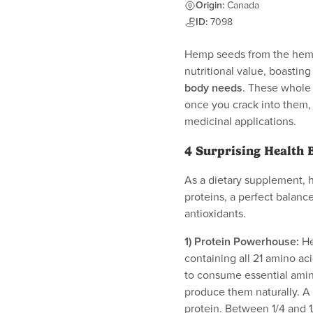
Origin:
Canada
ID:
7098
Hemp seeds from the hemp 
nutritional value, boastin
body needs
. These whole 
once you crack into them, y
medicinal applications.
4 Surprising Health 
As a dietary supplement, 
proteins, a perfect balance
antioxidants.
1) Protein Powerhouse:
He
containing all 21 amino ac
to consume essential ami
produce them naturally. A 
protein. Between 1/4 and 