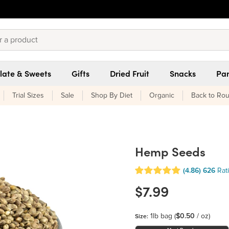
late & Sweets
Gifts
Dried Fruit
Snacks
Pan
Trial Sizes
Sale
Shop By Diet
Organic
Back to Rou
Hemp Seeds
(4.86)
626
Rat
$7.99
1lb bag
(
$0.50
/ oz)
Size: